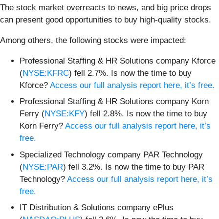
The stock market overreacts to news, and big price drops
can present good opportunities to buy high-quality stocks.
Among others, the following stocks were impacted:
Professional Staffing & HR Solutions company Kforce
(
NYSE:KFRC
) fell 2.7%. Is now the time to buy
Kforce?
Access our full analysis report here, it’s free.
Professional Staffing & HR Solutions company Korn
Ferry (
NYSE:KFY
) fell 2.8%. Is now the time to buy
Korn Ferry?
Access our full analysis report here, it’s
free.
Specialized Technology company PAR Technology
(
NYSE:PAR
) fell 3.2%. Is now the time to buy PAR
Technology?
Access our full analysis report here, it’s
free.
IT Distribution & Solutions company ePlus