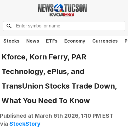
Stocks
News
ETFs
Economy
Currencies
P
Kforce, Korn Ferry, PAR
Technology, ePlus, and
TransUnion Stocks Trade Down,
What You Need To Know
Published at
March 6th 2026, 1:10 PM EST
via
StockStory