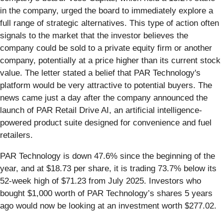
in the company, urged the board to immediately explore a
full range of strategic alternatives. This type of action often
signals to the market that the investor believes the
company could be sold to a private equity firm or another
company, potentially at a price higher than its current stock
value. The letter stated a belief that PAR Technology's
platform would be very attractive to potential buyers. The
news came just a day after the company announced the
launch of PAR Retail Drive AI, an artificial intelligence-
powered product suite designed for convenience and fuel
retailers.
PAR Technology is down 47.6% since the beginning of the
year, and at $18.73 per share, it is trading 73.7% below its
52-week high of $71.23 from July 2025. Investors who
bought $1,000 worth of PAR Technology’s shares 5 years
ago would now be looking at an investment worth $277.02.