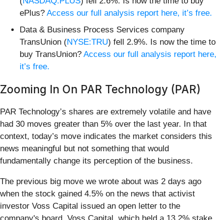
(
NASDAQ:PLUS
) fell 2.6%. Is now the time to buy
ePlus?
Access our full analysis report here, it’s free.
Data & Business Process Services company
TransUnion (
NYSE:TRU
) fell 2.9%. Is now the time to
buy TransUnion?
Access our full analysis report here,
it’s free.
Zooming In On PAR Technology (PAR)
PAR Technology’s shares are extremely volatile and have
had 30 moves greater than 5% over the last year. In that
context, today’s move indicates the market considers this
news meaningful but not something that would
fundamentally change its perception of the business.
The previous big move we wrote about was 2 days ago
when the stock gained 4.5% on the news that activist
investor Voss Capital issued an open letter to the
company's board. Voss Capital, which held a 13.2% stake