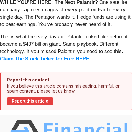
WHILE YOU’RE HERE: The Next Palantir?
One satellite
company captures images of every point on Earth. Every
single day. The Pentagon wants it. Hedge funds are using it
to beat earnings. You’ve probably never heard of it.
This is what the early days of Palantir looked like before it
became a $437 billion giant. Same playbook. Different
technology. If you missed Palantir, you need to see this.
Claim The Stock Ticker for Free HERE
.
Report this content
If you believe this article contains misleading, harmful, or
spam content, please let us know.
Report this article