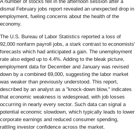
A number of stocks fell in the afternoon session after a
dismal February jobs report revealed an unexpected drop in
employment, fueling concerns about the health of the
economy.
The U.S. Bureau of Labor Statistics reported a loss of
92,000 nonfarm payroll jobs, a stark contrast to economists'
forecasts which had anticipated a gain. The unemployment
rate also edged up to 4.4%. Adding to the bleak picture,
employment data for December and January was revised
down by a combined 69,000, suggesting the labor market
was weaker than previously understood. This report,
described by an analyst as a "knock-down blow," indicates
that economic weakness is widespread, with job losses
occurring in nearly every sector. Such data can signal a
potential economic slowdown, which typically leads to lower
corporate earnings and reduced consumer spending,
rattling investor confidence across the market.