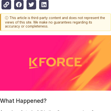
ⓘ This article is third-party content and does not represent the
views of this site. We make no guarantees regarding its
accuracy or completeness.
What Happened?