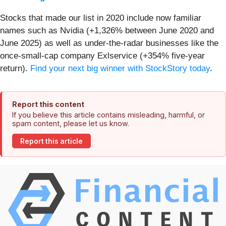
Stocks that made our list in 2020 include now familiar
names such as Nvidia (+1,326% between June 2020 and
June 2025) as well as under-the-radar businesses like the
once-small-cap company Exlservice (+354% five-year
return).
Find your next big winner with StockStory today
.
Report this content
If you believe this article contains misleading, harmful, or
spam content, please let us know.
Report this article