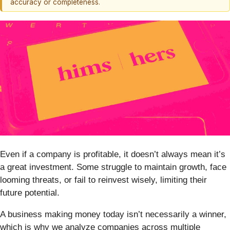
accuracy or completeness.
Even if a company is profitable, it doesn’t always mean it’s
a great investment. Some struggle to maintain growth, face
looming threats, or fail to reinvest wisely, limiting their
future potential.
A business making money today isn’t necessarily a winner,
which is why we analyze companies across multiple