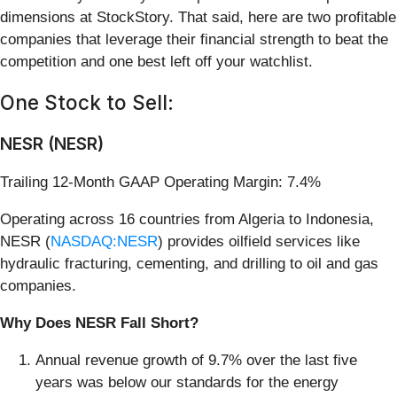
dimensions at StockStory. That said, here are two profitable
companies that leverage their financial strength to beat the
competition and one best left off your watchlist.
One Stock to Sell:
NESR (NESR)
Trailing 12-Month GAAP Operating Margin: 7.4%
Operating across 16 countries from Algeria to Indonesia,
NESR (
NASDAQ:NESR
) provides oilfield services like
hydraulic fracturing, cementing, and drilling to oil and gas
companies.
Why Does NESR Fall Short?
Annual revenue growth of 9.7% over the last five
years was below our standards for the energy