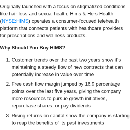
Originally launched with a focus on stigmatized conditions
like hair loss and sexual health, Hims & Hers Health
(
NYSE:HIMS
) operates a consumer-focused telehealth
platform that connects patients with healthcare providers
for prescriptions and wellness products.
Why Should You Buy HIMS?
Customer trends over the past two years show it’s
maintaining a steady flow of new contracts that can
potentially increase in value over time
Free cash flow margin jumped by 16.9 percentage
points over the last five years, giving the company
more resources to pursue growth initiatives,
repurchase shares, or pay dividends
Rising returns on capital show the company is starting
to reap the benefits of its past investments