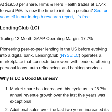
At $19.58 per share, Hims & Hers Health trades at 17.4x
forward P/E. Is now the time to initiate a position?
See for
yourself in our in-depth research report, it’s free
.
LendingClub (LC)
Trailing 12-Month GAAP Operating Margin: 17.7%
Pioneering peer-to-peer lending in the US before evolving
into a digital bank, LendingClub (
NYSE:LC
) operates a
marketplace that connects borrowers with lenders, offering
personal loans, auto refinancing, and banking services.
Why Is LC a Good Business?
Market share has increased this cycle as its 25.7%
annual revenue growth over the last five years was
exceptional
Additional sales over the last two years increased its