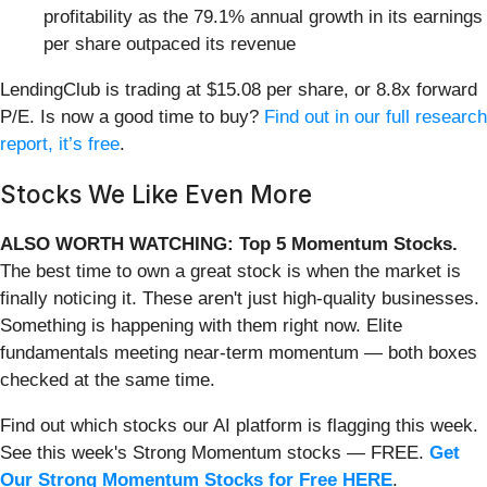
profitability as the 79.1% annual growth in its earnings
per share outpaced its revenue
LendingClub is trading at $15.08 per share, or 8.8x forward
P/E. Is now a good time to buy?
Find out in our full research
report, it’s free
.
Stocks We Like Even More
ALSO WORTH WATCHING: Top 5 Momentum Stocks.
The best time to own a great stock is when the market is
finally noticing it. These aren't just high-quality businesses.
Something is happening with them right now. Elite
fundamentals meeting near-term momentum — both boxes
checked at the same time.
Find out which stocks our AI platform is flagging this week.
See this week's Strong Momentum stocks — FREE.
Get
Our Strong Momentum Stocks for Free HERE
.