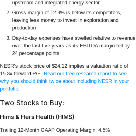
upstream and integrated energy sector
Gross margin of 12.9% is below its competitors,
leaving less money to invest in exploration and
production
Day-to-day expenses have swelled relative to revenue
over the last five years as its EBITDA margin fell by
24 percentage points
NESR’s stock price of $24.12 implies a valuation ratio of
15.3x forward P/E.
Read our free research report to see
why you should think twice about including NESR in your
portfolio
.
Two Stocks to Buy:
Hims & Hers Health (HIMS)
Trailing 12-Month GAAP Operating Margin: 4.5%