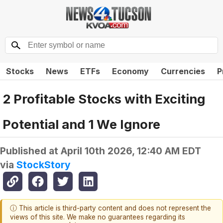
Stocks
News
ETFs
Economy
Currencies
P
2 Profitable Stocks with Exciting
Potential and 1 We Ignore
Published at
April 10th 2026, 12:40 AM EDT
via
StockStory
ⓘ This article is third-party content and does not represent the
views of this site. We make no guarantees regarding its