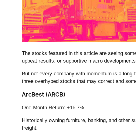
The stocks featured in this article are seeing so
upbeat results, or supportive macro developments.
But not every company with momentum is a long-ter
three overhyped stocks that may correct and some
ArcBest (ARCB)
One-Month Return: +16.7%
Historically owning furniture, banking, and other s
freight.