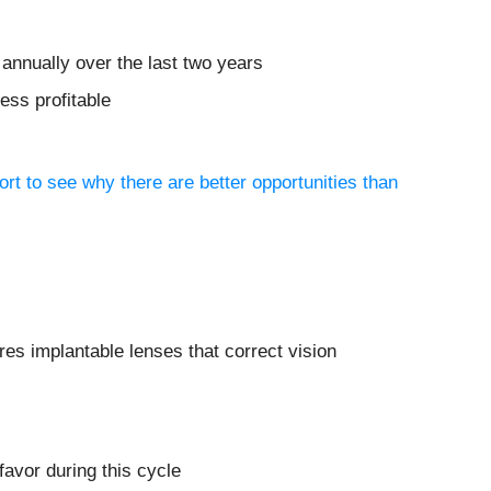
annually over the last two years
ess profitable
ort to see why there are better opportunities than
es implantable lenses that correct vision
avor during this cycle