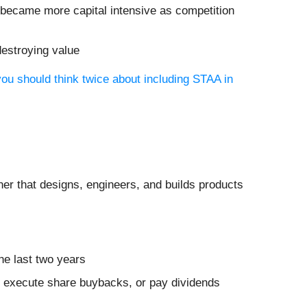
 became more capital intensive as competition
destroying value
ou should think twice about including STAA in
tner that designs, engineers, and builds products
he last two years
es, execute share buybacks, or pay dividends