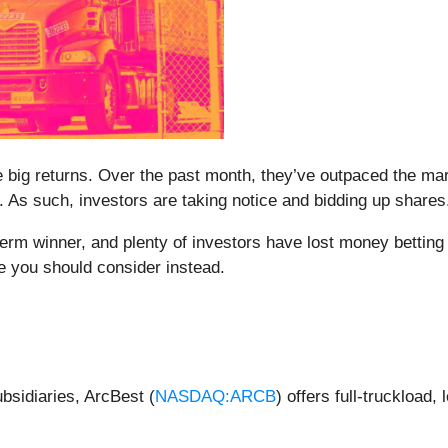
me big returns. Over the past month, they’ve outpaced the m
 As such, investors are taking notice and bidding up shares
m winner, and plenty of investors have lost money betting o
 you should consider instead.
ubsidiaries, ArcBest (
NASDAQ:ARCB
) offers full-truckload,