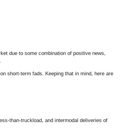
arket due to some combination of positive news,
.
n short-term fads. Keeping that in mind, here are
 less-than-truckload, and intermodal deliveries of