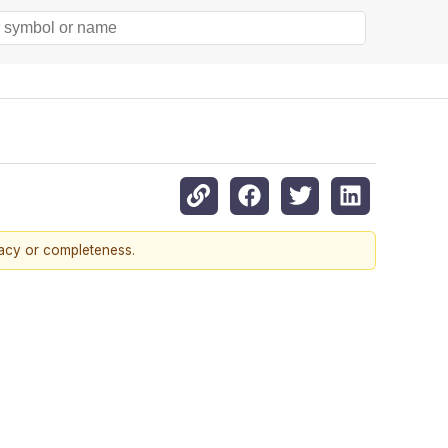
racy or completeness.