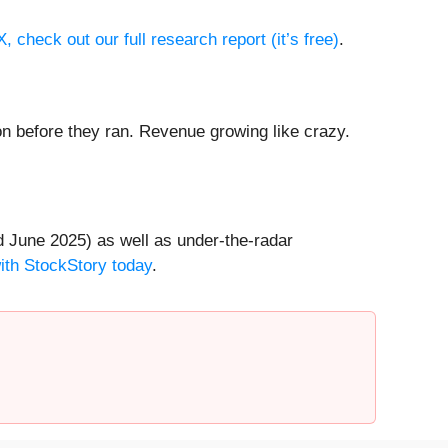
 check out our full research report (it’s free)
.
 before they ran. Revenue growing like crazy.
 June 2025) as well as under-the-radar
with StockStory today
.