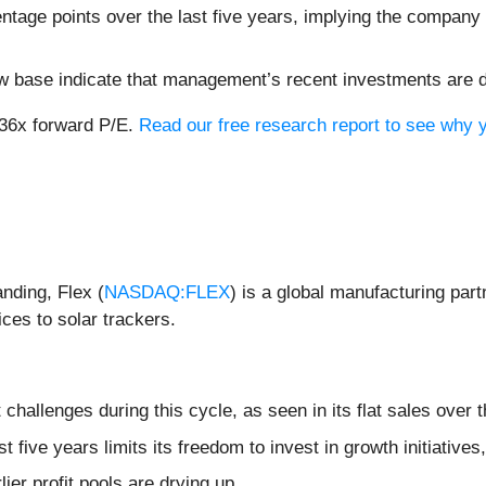
ntage points over the last five years, implying the company
ow base indicate that management’s recent investments are 
 36x forward P/E.
Read our free research report to see why y
anding, Flex (
NASDAQ:FLEX
) is a global manufacturing par
ces to solar trackers.
hallenges during this cycle, as seen in its flat sales over t
st five years limits its freedom to invest in growth initiativ
lier profit pools are drying up