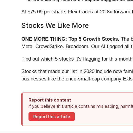
At $75.09 per share, Flex trades at 20.8x forward
Stocks We Like More
ONE MORE THING: Top 5 Growth Stocks.
The b
Meta. CrowdStrike. Broadcom. Our AI flagged all 
Find out which 5 stocks it's flagging for this mo
Stocks that made our list in 2020 include now fa
businesses like the once-small-cap company Exls
Report this content
If you believe this article contains misleading, harm
Report this article