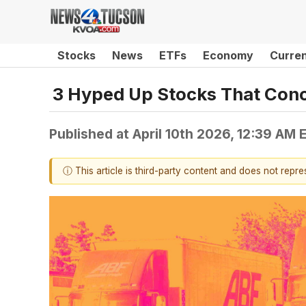
Stocks
News
ETFs
Economy
Curre
3 Hyped Up Stocks That Con
Published at
April 10th 2026, 12:39 AM 
ⓘ This article is third-party content and does not repr