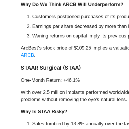
Why Do We Think ARCB Will Underperform?
Customers postponed purchases of its produc
Earnings per share decreased by more than it
Waning returns on capital imply its previous 
ArcBest’s stock price of $109.25 implies a valuati
ARCB
.
STAAR Surgical (STAA)
One-Month Return: +46.1%
With over 2.5 million implants performed worldwi
problems without removing the eye's natural lens.
Why Is STAA Risky?
Sales tumbled by 13.8% annually over the las