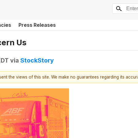
ncies
Press Releases
cern Us
EDT
via
StockStory
esent the views of this site. We make no guarantees regarding its accu