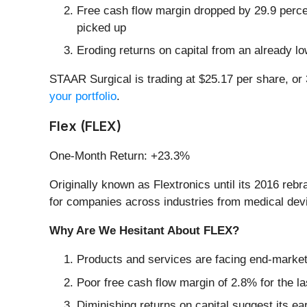
Free cash flow margin dropped by 29.9 perce
picked up
Eroding returns on capital from an already l
STAAR Surgical is trading at $25.17 per share, or
your portfolio
.
Flex (FLEX)
One-Month Return: +23.3%
Originally known as Flextronics until its 2016 rebr
for companies across industries from medical devi
Why Are We Hesitant About FLEX?
Products and services are facing end-market c
Poor free cash flow margin of 2.8% for the la
Diminishing returns on capital suggest its ear