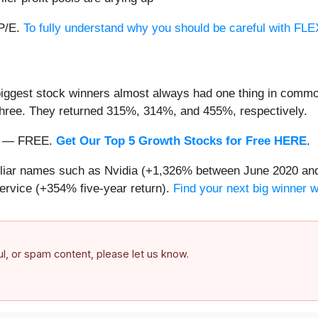
 P/E.
To fully understand why you should be careful with FLEX,
iggest stock winners almost always had one thing in common
three. They returned 315%, 314%, and 455%, respectively.
nth — FREE.
Get Our Top 5 Growth Stocks for Free HERE
.
miliar names such as Nvidia (+1,326% between June 2020 and
ervice (+354% five-year return).
Find your next big winner 
ful, or spam content, please let us know.