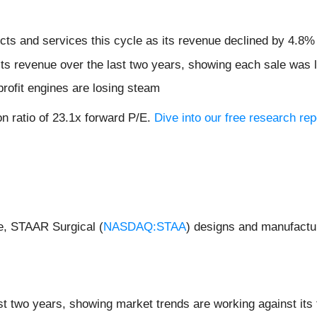
ts and services this cycle as its revenue declined by 4.8% 
s revenue over the last two years, showing each sale was l
profit engines are losing steam
on ratio of 23.1x forward P/E.
Dive into our free research rep
de, STAAR Surgical (
NASDAQ:STAA
) designs and manufactur
t two years, showing market trends are working against its f