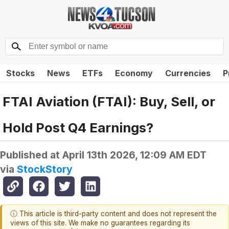
Stocks
News
ETFs
Economy
Currencies
P
FTAI Aviation (FTAI): Buy, Sell, or
Hold Post Q4 Earnings?
Published at
April 13th 2026, 12:09 AM EDT
via
StockStory
ⓘ This article is third-party content and does not represent the
views of this site. We make no guarantees regarding its