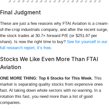
Final Judgment
These are just a few reasons why FTAI Aviation is a cream-
of-the-crop industrials company, and after the recent surge,
the stock trades at 30.7× forward P/E (or $251.67 per
share). Is now the right time to buy?
See for yourself in our
full research report, it’s free
.
Stocks We Like Even More Than FTAI
Aviation
ONE MORE THING: Top 6 Stocks for This Week.
This
market is separating quality stocks from expensive ones
fast. AI taking down whole sectors with no warning. In a
rotation this fast, you need more than a list of good
companies.