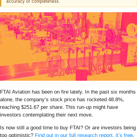
accuracy or completeness.
FTAI Aviation has been on fire lately. In the past six months
alone, the company’s stock price has rocketed 48.8%,
reaching $251.67 per share. This run-up might have
investors contemplating their next move.
Is now still a good time to buy FTAI? Or are investors being
too optimistic?
Find out in our full research report, it’s free
.