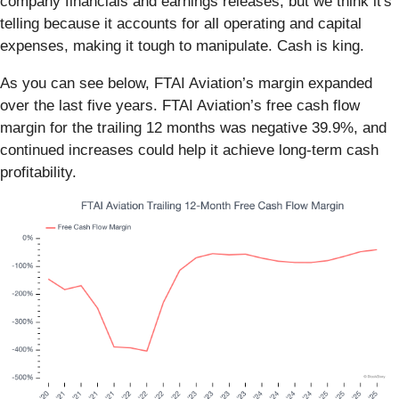
company financials and earnings releases, but we think it's
telling because it accounts for all operating and capital
expenses, making it tough to manipulate. Cash is king.
As you can see below, FTAI Aviation’s margin expanded
over the last five years. FTAI Aviation’s free cash flow
margin for the trailing 12 months was negative 39.9%, and
continued increases could help it achieve long-term cash
profitability.