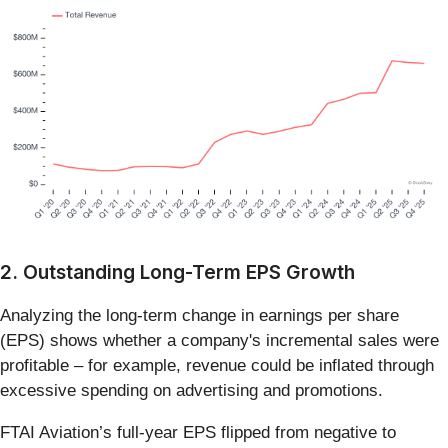
2. Outstanding Long-Term EPS Growth
Analyzing the long-term change in earnings per share
(EPS) shows whether a company's incremental sales were
profitable – for example, revenue could be inflated through
excessive spending on advertising and promotions.
FTAI Aviation’s full-year EPS flipped from negative to