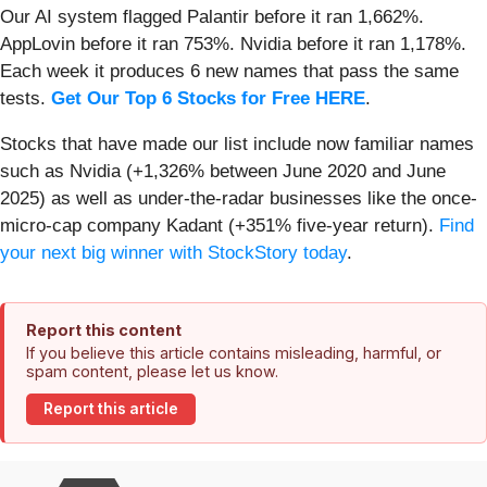
Our AI system flagged Palantir before it ran 1,662%.
AppLovin before it ran 753%. Nvidia before it ran 1,178%.
Each week it produces 6 new names that pass the same
tests.
Get Our Top 6 Stocks for Free HERE
.
Stocks that have made our list include now familiar names
such as Nvidia (+1,326% between June 2020 and June
2025) as well as under-the-radar businesses like the once-
micro-cap company Kadant (+351% five-year return).
Find
your next big winner with StockStory today
.
Report this content
If you believe this article contains misleading, harmful, or
spam content, please let us know.
Report this article