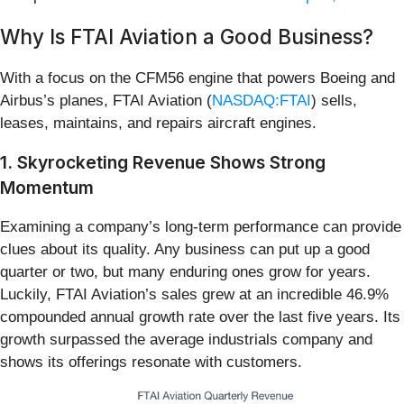
Why Is FTAI Aviation a Good Business?
With a focus on the CFM56 engine that powers Boeing and
Airbus’s planes, FTAI Aviation (
NASDAQ:FTAI
) sells,
leases, maintains, and repairs aircraft engines.
1. Skyrocketing Revenue Shows Strong
Momentum
Examining a company’s long-term performance can provide
clues about its quality. Any business can put up a good
quarter or two, but many enduring ones grow for years.
Luckily, FTAI Aviation’s sales grew at an incredible 46.9%
compounded annual growth rate over the last five years. Its
growth surpassed the average industrials company and
shows its offerings resonate with customers.