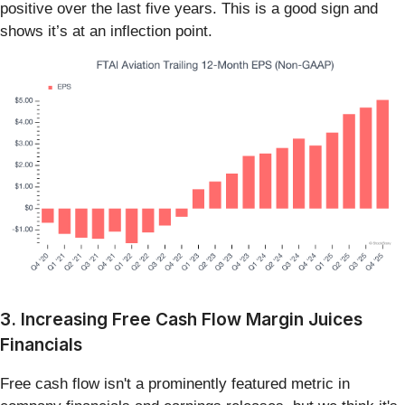
positive over the last five years. This is a good sign and
shows it’s at an inflection point.
3. Increasing Free Cash Flow Margin Juices
Financials
Free cash flow isn't a prominently featured metric in