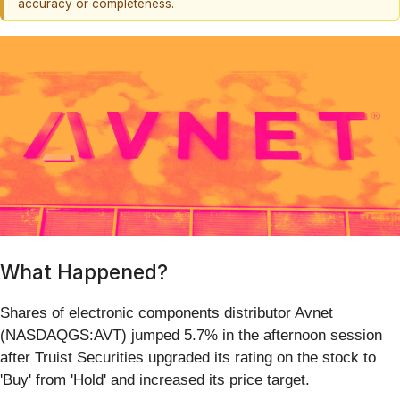
accuracy or completeness.
What Happened?
Shares of electronic components distributor Avnet
(NASDAQGS:AVT) jumped 5.7% in the afternoon session
after Truist Securities upgraded its rating on the stock to
'Buy' from 'Hold' and increased its price target.