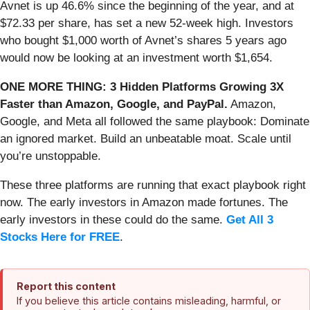
Avnet is up 46.6% since the beginning of the year, and at
$72.33 per share, has set a new 52-week high. Investors
who bought $1,000 worth of Avnet’s shares 5 years ago
would now be looking at an investment worth $1,654.
ONE MORE THING: 3 Hidden Platforms Growing 3X
Faster than Amazon, Google, and PayPal.
Amazon,
Google, and Meta all followed the same playbook: Dominate
an ignored market. Build an unbeatable moat. Scale until
you’re unstoppable.
These three platforms are running that exact playbook right
now. The early investors in Amazon made fortunes. The
early investors in these could do the same.
Get All 3
Stocks Here for FREE
.
Report this content
If you believe this article contains misleading, harmful, or