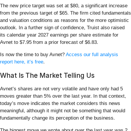
The new price target was set at $80, a significant increase
from the previous target of $65. The firm cited fundamentals
and valuation conditions as reasons for the more optimistic
outlook. In a further sign of confidence, Truist also raised
its calendar year 2027 earnings per share estimate for
Avnet to $7.95 from a prior forecast of $6.83.
Is now the time to buy Avnet?
Access our full analysis
report here, it’s free
.
What Is The Market Telling Us
Avnet’s shares are not very volatile and have only had 5
moves greater than 5% over the last year. In that context,
today’s move indicates the market considers this news
meaningful, although it might not be something that would
fundamentally change its perception of the business.
The biggest move we wrote about over the last year was 2