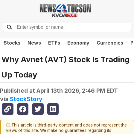
Stocks
News
ETFs
Economy
Currencies
P
Why Avnet (AVT) Stock Is Trading
Up Today
Published at
April 13th 2026, 2:46 PM EDT
via
StockStory
ⓘ This article is third-party content and does not represent the
views of this site. We make no guarantees regarding its