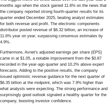
months ago when the stock gained 11.6% on the news that
the company reported strong fourth-quarter results for its
quarter ended December 2025, beating analyst estimates
for both revenue and profit. The electronic components
distributor posted revenue of $6.32 billion, an increase of
11.6% year on year, surpassing consensus estimates by
4.9%.
Furthermore, Avnet's adjusted earnings per share (EPS)
came in at $1.05, a notable improvement from the $0.87
recorded in the year-ago quarter and 10.2% above expert
forecasts. Adding to the positive results, the company
issued optimistic revenue guidance for the next quarter of
$6.35 billion at the midpoint, which was 7.9% higher than
what analysts were expecting. The strong performance and
surprisingly good outlook signaled a healthy quarter for the
company, boosting investor confidence.