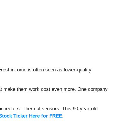
erest income is often seen as lower-quality
that make them work cost even more. One company
onnectors. Thermal sensors. This 90-year-old
Stock Ticker Here for FREE
.