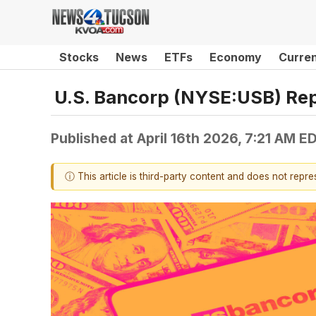
Stocks
News
ETFs
Economy
Curre
U.S. Bancorp (NYSE:USB) Rep
Published at
April 16th 2026, 7:21 AM E
ⓘ This article is third-party content and does not repr