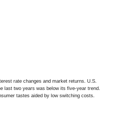
nterest rate changes and market returns. U.S.
last two years was below its five-year trend.
nsumer tastes aided by low switching costs.