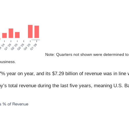
Note: Quarters not shown were determined to 
business.
 year on year, and its $7.29 billion of revenue was in line 
s total revenue during the last five years, meaning U.S. B