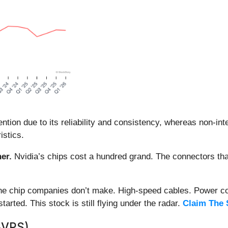
ion due to its reliability and consistency, whereas non-int
istics.
er.
Nvidia’s chips cost a hundred grand. The connectors 
 the chip companies don’t make. High-speed cables. Power c
arted. This stock is still flying under the radar.
Claim The 
BVPS)