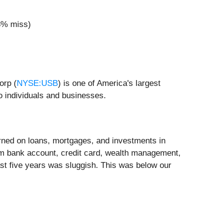
.8% miss)
orp (
NYSE:USB
) is one of America's largest
 individuals and businesses.
arned on loans, mortgages, and investments in
om bank account, credit card, wealth management,
ast five years was sluggish. This was below our