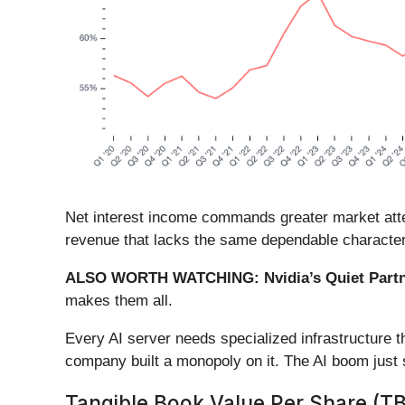
Net interest income commands greater market attent
revenue that lacks the same dependable character
ALSO WORTH WATCHING: Nvidia’s Quiet Partn
makes them all.
Every AI server needs specialized infrastructure
company built a monopoly on it. The AI boom just st
Tangible Book Value Per Share (T