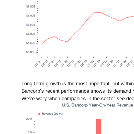
Long-term growth is the most important, but within
Bancorp’s recent performance shows its demand ha
We’re wary when companies in the sector see decel