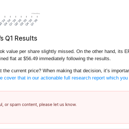
s Q1 Results
ok value per share slightly missed. On the other hand, its E
ned flat at $56.49 immediately following the results.
 the current price? When making that decision, it’s important
 cover that in our actionable full research report which you 
ful, or spam content, please let us know.