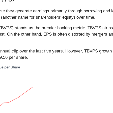
e they generate earnings primarily through borrowing and le
 (another name for shareholders’ equity) over time.
(TBVPS) stands as the premier banking metric. TBVPS strips 
rust. On the other hand, EPS is often distorted by mergers a
nual clip over the last five years. However, TBVPS growth 
9.56 per share.