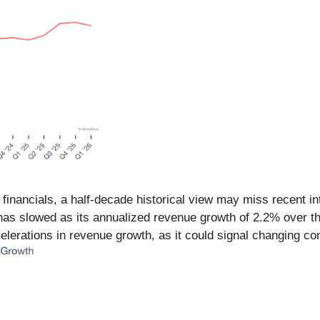
 financials, a half-decade historical view may miss recent i
s slowed as its annualized revenue growth of 2.2% over the 
erations in revenue growth, as it could signal changing co