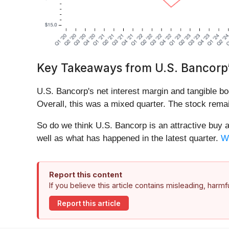
Key Takeaways from U.S. Bancorp’
U.S. Bancorp's net interest margin and tangible bo
Overall, this was a mixed quarter. The stock remai
So do we think U.S. Bancorp is an attractive buy at
well as what has happened in the latest quarter.
We
Report this content
If you believe this article contains misleading, harm
Report this article