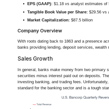
EPS (GAAP):
$1.18 vs analyst estimates of 
Tangible Book Value per Share:
$29.56 vs a
Market Capitalization:
$87.5 billion
Company Overview
With roots dating back to 1863 and a presence acr
banks providing lending, deposit services, wealt
Sales Growth
In general, banks make money from two primary sou
securities minus interest paid out on deposits. 
investing banking, and trading fees. Unfortunatel
standard for the banking sector and is a tough start