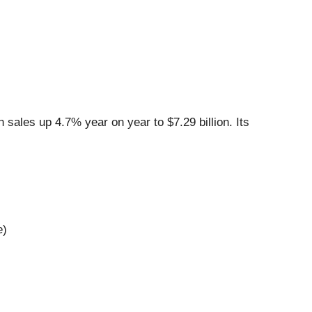
sales up 4.7% year on year to $7.29 billion. Its
e)