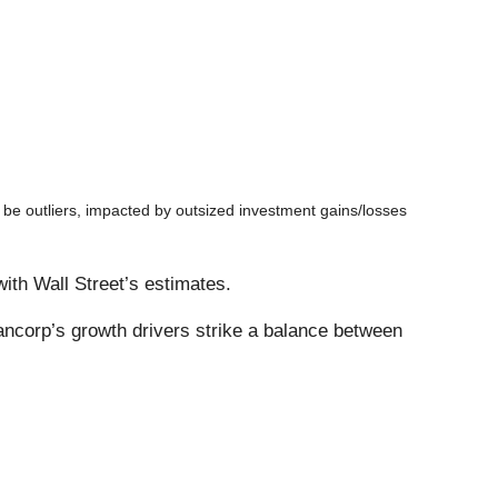
be outliers, impacted by outsized investment gains/losses
with Wall Street’s estimates.
ancorp’s growth drivers strike a balance between