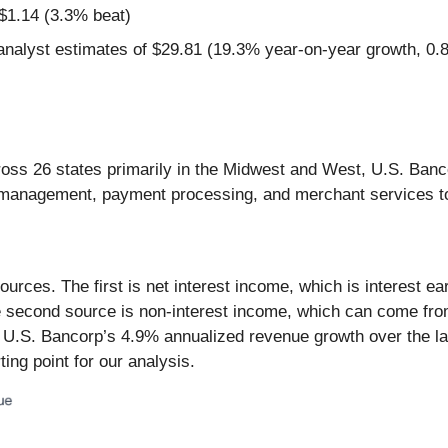
$1.14 (3.3% beat)
nalyst estimates of $29.81 (19.3% year-on-year growth, 0
oss 26 states primarily in the Midwest and West, U.S. Banc
h management, payment processing, and merchant services to
rces. The first is net interest income, which is interest e
The second source is non-interest income, which can come fr
y, U.S. Bancorp’s 4.9% annualized revenue growth over the l
ing point for our analysis.