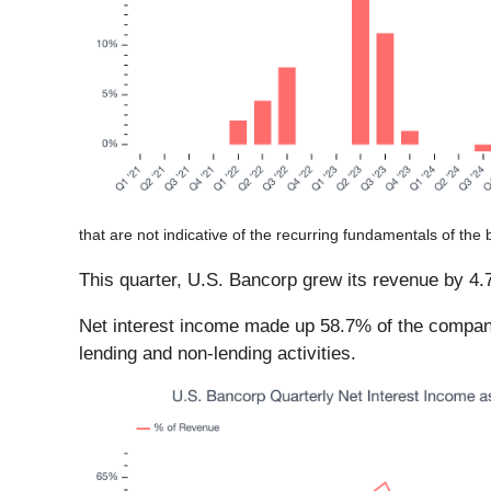
that are not indicative of the recurring fundamentals of the 
This quarter, U.S. Bancorp grew its revenue by 4.7%
Net interest income made up 58.7% of the company’
lending and non-lending activities.