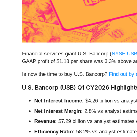
Financial services giant U.S. Bancorp (
NYSE:US
GAAP profit of $1.18 per share was 3.3% above a
Is now the time to buy U.S. Bancorp?
Find out by 
U.S. Bancorp (USB) Q1 CY2026 Highlight
Net Interest Income:
$4.26 billion vs analys
Net Interest Margin:
2.8% vs analyst estima
Revenue:
$7.29 billion vs analyst estimates o
Efficiency Ratio:
58.2% vs analyst estimates