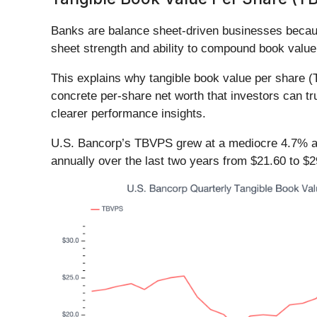
Banks are balance sheet-driven businesses becaus
sheet strength and ability to compound book value
This explains why tangible book value per share 
concrete per-share net worth that investors can t
clearer performance insights.
U.S. Bancorp’s TBVPS grew at a mediocre 4.7% an
annually over the last two years from $21.60 to $2