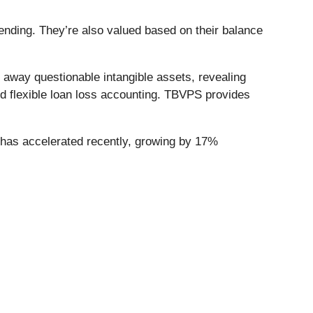
nding. They’re also valued based on their balance
away questionable intangible assets, revealing
nd flexible loan loss accounting. TBVPS provides
has accelerated recently, growing by 17%