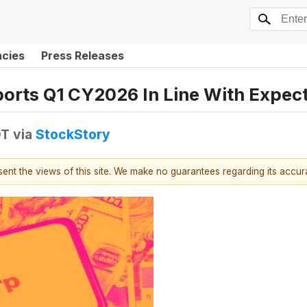
ncies
Press Releases
orts Q1 CY2026 In Line With Expec
DT
via
StockStory
esent the views of this site. We make no guarantees regarding its accu