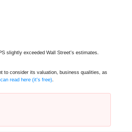
PS slightly exceeded Wall Street’s estimates.
 to consider its valuation, business qualities, as
can read here (it’s free)
.