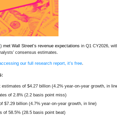
B
)
met Wall Street’s revenue expectations
in Q1 CY2026, with 
nalysts’ consensus estimates.
accessing our full research report, it’s free
.
s:
t estimates of $4.27 billion (4.2% year-on-year growth, in lin
tes of 2.8% (2.2 basis point miss)
f $7.29 billion (4.7% year-on-year growth, in line)
 of 58.5% (28.5 basis point beat)