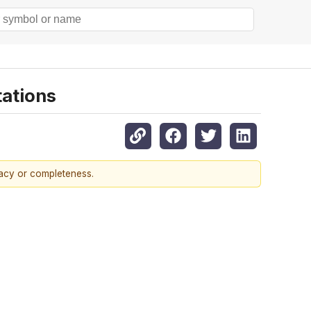
tations
racy or completeness.