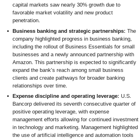
capital markets saw nearly 30% growth due to
favorable market volatility and new product
penetration.
Business banking and strategic partnerships:
The
company highlighted progress in business banking,
including the rollout of Business Essentials for small
businesses and a newly announced partnership with
Amazon. This partnership is expected to significantly
expand the bank’s reach among small business
clients and create pathways for broader banking
relationships over time.
Expense discipline and operating leverage:
U.S.
Bancorp delivered its seventh consecutive quarter of
positive operating leverage, with expense
management efforts allowing for continued investment
in technology and marketing. Management highlighted
the use of artificial intelligence and automation tools