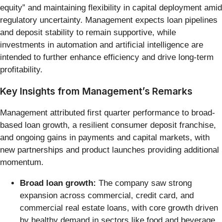
equity” and maintaining flexibility in capital deployment amid
regulatory uncertainty. Management expects loan pipelines
and deposit stability to remain supportive, while
investments in automation and artificial intelligence are
intended to further enhance efficiency and drive long-term
profitability.
Key Insights from Management’s Remarks
Management attributed first quarter performance to broad-
based loan growth, a resilient consumer deposit franchise,
and ongoing gains in payments and capital markets, with
new partnerships and product launches providing additional
momentum.
Broad loan growth:
The company saw strong
expansion across commercial, credit card, and
commercial real estate loans, with core growth driven
by healthy demand in sectors like food and beverage,