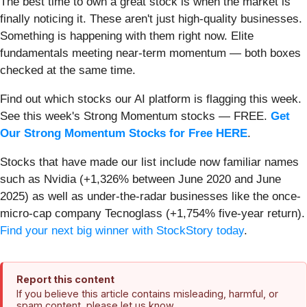
The best time to own a great stock is when the market is
finally noticing it. These aren't just high-quality businesses.
Something is happening with them right now. Elite
fundamentals meeting near-term momentum — both boxes
checked at the same time.
Find out which stocks our AI platform is flagging this week.
See this week's Strong Momentum stocks — FREE.
Get
Our Strong Momentum Stocks for Free HERE
.
Stocks that have made our list include now familiar names
such as Nvidia (+1,326% between June 2020 and June
2025) as well as under-the-radar businesses like the once-
micro-cap company Tecnoglass (+1,754% five-year return).
Find your next big winner with StockStory today
.
Report this content
If you believe this article contains misleading, harmful, or
spam content, please let us know.