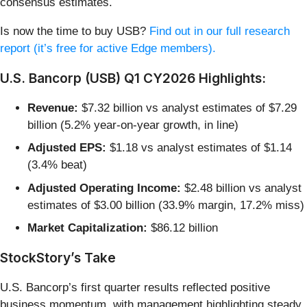
consensus estimates.
Is now the time to buy USB?
Find out in our full research
report (it’s free for active Edge members).
U.S. Bancorp (USB) Q1 CY2026 Highlights:
Revenue:
$7.32 billion vs analyst estimates of $7.29
billion (5.2% year-on-year growth, in line)
Adjusted EPS:
$1.18 vs analyst estimates of $1.14
(3.4% beat)
Adjusted Operating Income:
$2.48 billion vs analyst
estimates of $3.00 billion (33.9% margin, 17.2% miss)
Market Capitalization:
$86.12 billion
StockStory’s Take
U.S. Bancorp’s first quarter results reflected positive
business momentum, with management highlighting steady