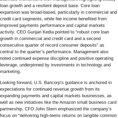
loan growth and a resilient deposit base. Core loan
expansion was broad-based, particularly in commercial and
credit card segments, while fee income benefited from
improved payments performance and capital markets
activity. CEO Gunjan Kedia pointed to “robust core loan
growth in commercial and credit card and a second
consecutive quarter of record consumer deposits” as
central to the quarter’s performance. Management also
noted continued expense discipline and positive operating
leverage, underpinned by investments in technology and
marketing.
Looking forward, U.S. Bancorp’s guidance is anchored in
expectations for continued revenue growth from its
expanding payments and capital markets businesses, as
well as new initiatives like the Amazon small business card
partnership. CFO John Stern emphasized the company’s
focus on “delivering high-teens returns on tangible common