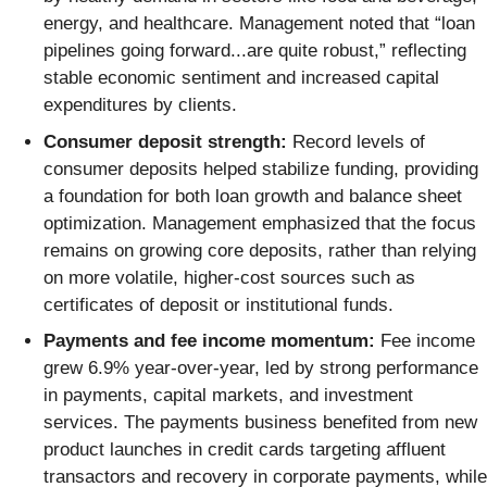
energy, and healthcare. Management noted that “loan
pipelines going forward...are quite robust,” reflecting
stable economic sentiment and increased capital
expenditures by clients.
Consumer deposit strength:
Record levels of
consumer deposits helped stabilize funding, providing
a foundation for both loan growth and balance sheet
optimization. Management emphasized that the focus
remains on growing core deposits, rather than relying
on more volatile, higher-cost sources such as
certificates of deposit or institutional funds.
Payments and fee income momentum:
Fee income
grew 6.9% year-over-year, led by strong performance
in payments, capital markets, and investment
services. The payments business benefited from new
product launches in credit cards targeting affluent
transactors and recovery in corporate payments, while