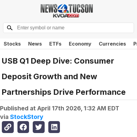
Stocks
News
ETFs
Economy
Currencies
P
USB Q1 Deep Dive: Consumer
Deposit Growth and New
Partnerships Drive Performance
Published at
April 17th 2026, 1:32 AM EDT
via
StockStory