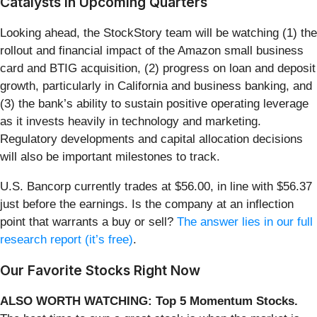
Catalysts in Upcoming Quarters
Looking ahead, the StockStory team will be watching (1) the
rollout and financial impact of the Amazon small business
card and BTIG acquisition, (2) progress on loan and deposit
growth, particularly in California and business banking, and
(3) the bank’s ability to sustain positive operating leverage
as it invests heavily in technology and marketing.
Regulatory developments and capital allocation decisions
will also be important milestones to track.
U.S. Bancorp currently trades at $56.00, in line with $56.37
just before the earnings. Is the company at an inflection
point that warrants a buy or sell?
The answer lies in our full
research report (it’s free)
.
Our Favorite Stocks Right Now
ALSO WORTH WATCHING: Top 5 Momentum Stocks.