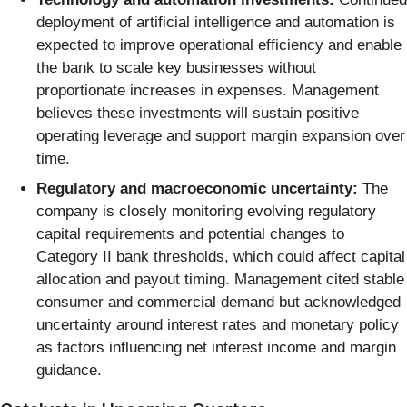
deployment of artificial intelligence and automation is
expected to improve operational efficiency and enable
the bank to scale key businesses without
proportionate increases in expenses. Management
believes these investments will sustain positive
operating leverage and support margin expansion over
time.
Regulatory and macroeconomic uncertainty:
The
company is closely monitoring evolving regulatory
capital requirements and potential changes to
Category II bank thresholds, which could affect capital
allocation and payout timing. Management cited stable
consumer and commercial demand but acknowledged
uncertainty around interest rates and monetary policy
as factors influencing net interest income and margin
guidance.