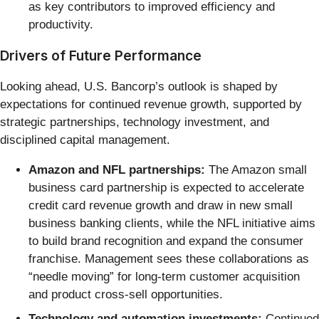
as key contributors to improved efficiency and
productivity.
Drivers of Future Performance
Looking ahead, U.S. Bancorp’s outlook is shaped by
expectations for continued revenue growth, supported by
strategic partnerships, technology investment, and
disciplined capital management.
Amazon and NFL partnerships:
The Amazon small
business card partnership is expected to accelerate
credit card revenue growth and draw in new small
business banking clients, while the NFL initiative aims
to build brand recognition and expand the consumer
franchise. Management sees these collaborations as
“needle moving” for long-term customer acquisition
and product cross-sell opportunities.
Technology and automation investments:
Continued