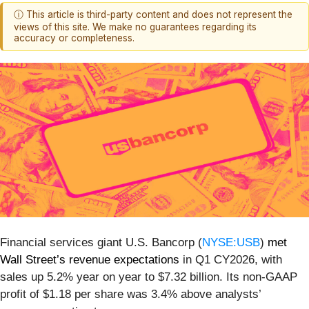
ⓘ This article is third-party content and does not represent the
views of this site. We make no guarantees regarding its
accuracy or completeness.
Financial services giant U.S. Bancorp (
NYSE:USB
)
met
Wall Street’s revenue expectations
in Q1 CY2026, with
sales up 5.2% year on year to $7.32 billion. Its non-GAAP
profit of $1.18 per share was 3.4% above analysts’