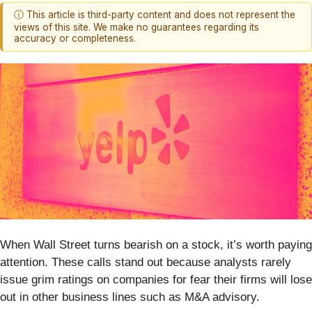
ⓘ This article is third-party content and does not represent the
views of this site. We make no guarantees regarding its
accuracy or completeness.
When Wall Street turns bearish on a stock, it’s worth paying
attention. These calls stand out because analysts rarely
issue grim ratings on companies for fear their firms will lose
out in other business lines such as M&A advisory.