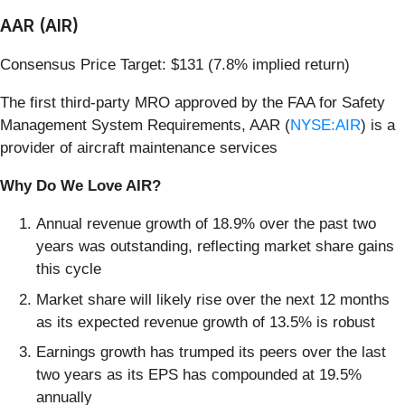
AAR (AIR)
Consensus Price Target: $131 (7.8% implied return)
The first third-party MRO approved by the FAA for Safety
Management System Requirements, AAR (
NYSE:AIR
) is a
provider of aircraft maintenance services
Why Do We Love AIR?
Annual revenue growth of 18.9% over the past two
years was outstanding, reflecting market share gains
this cycle
Market share will likely rise over the next 12 months
as its expected revenue growth of 13.5% is robust
Earnings growth has trumped its peers over the last
two years as its EPS has compounded at 19.5%
annually