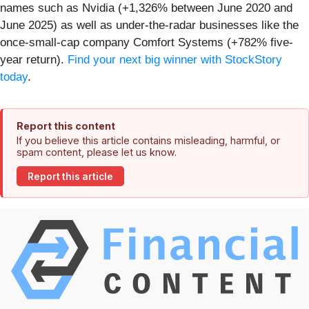
names such as Nvidia (+1,326% between June 2020 and
June 2025) as well as under-the-radar businesses like the
once-small-cap company Comfort Systems (+782% five-
year return).
Find your next big winner with StockStory
today
.
Report this content
If you believe this article contains misleading, harmful, or
spam content, please let us know.
Report this article