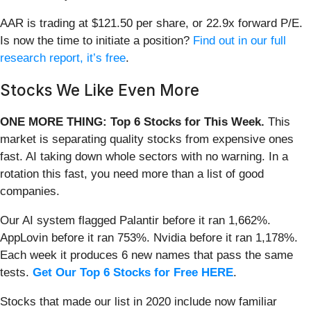
AAR is trading at $121.50 per share, or 22.9x forward P/E.
Is now the time to initiate a position?
Find out in our full
research report, it’s free
.
Stocks We Like Even More
ONE MORE THING: Top 6 Stocks for This Week.
This
market is separating quality stocks from expensive ones
fast. AI taking down whole sectors with no warning. In a
rotation this fast, you need more than a list of good
companies.
Our AI system flagged Palantir before it ran 1,662%.
AppLovin before it ran 753%. Nvidia before it ran 1,178%.
Each week it produces 6 new names that pass the same
tests.
Get Our Top 6 Stocks for Free HERE
.
Stocks that made our list in 2020 include now familiar