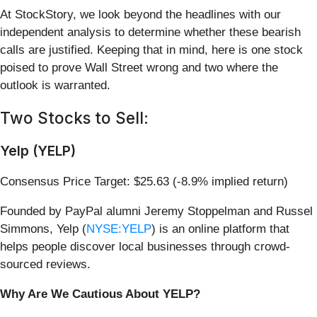
At StockStory, we look beyond the headlines with our
independent analysis to determine whether these bearish
calls are justified. Keeping that in mind, here is one stock
poised to prove Wall Street wrong and two where the
outlook is warranted.
Two Stocks to Sell:
Yelp (YELP)
Consensus Price Target: $25.63 (-8.9% implied return)
Founded by PayPal alumni Jeremy Stoppelman and Russel
Simmons, Yelp (
NYSE:YELP
) is an online platform that
helps people discover local businesses through crowd-
sourced reviews.
Why Are We Cautious About YELP?