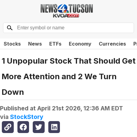
Stocks
News
ETFs
Economy
Currencies
P
1 Unpopular Stock That Should Get
More Attention and 2 We Turn
Down
Published at
April 21st 2026, 12:36 AM EDT
via
StockStory