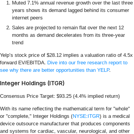
Muted 7.1% annual revenue growth over the last three
years shows its demand lagged behind its consumer
internet peers
Sales are projected to remain flat over the next 12
months as demand decelerates from its three-year
trend
Yelp’s stock price of $28.12 implies a valuation ratio of 4.5x
forward EV/EBITDA.
Dive into our free research report to
see why there are better opportunities than YELP
.
Integer Holdings (ITGR)
Consensus Price Target: $93.25 (4.4% implied return)
With its name reflecting the mathematical term for "whole"
or "complete," Integer Holdings (
NYSE:ITGR
) is a medical
device outsource manufacturer that produces components
and systems for cardiac, vascular, neurological, and other