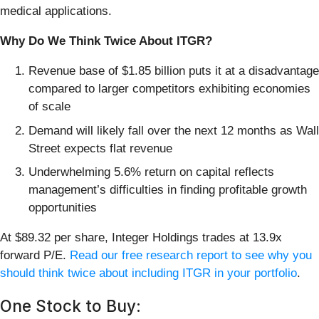
medical applications.
Why Do We Think Twice About ITGR?
Revenue base of $1.85 billion puts it at a disadvantage
compared to larger competitors exhibiting economies
of scale
Demand will likely fall over the next 12 months as Wall
Street expects flat revenue
Underwhelming 5.6% return on capital reflects
management’s difficulties in finding profitable growth
opportunities
At $89.32 per share, Integer Holdings trades at 13.9x
forward P/E.
Read our free research report to see why you
should think twice about including ITGR in your portfolio
.
One Stock to Buy: