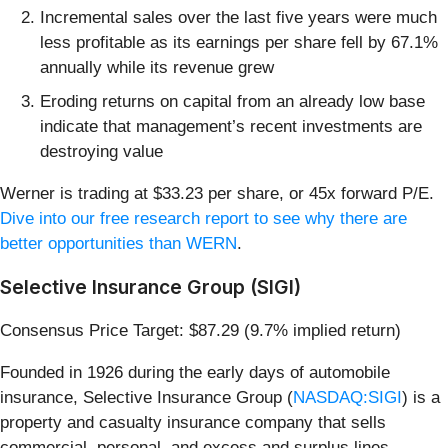
Incremental sales over the last five years were much
less profitable as its earnings per share fell by 67.1%
annually while its revenue grew
Eroding returns on capital from an already low base
indicate that management’s recent investments are
destroying value
Werner is trading at $33.23 per share, or 45x forward P/E.
Dive into our free research report to see why there are
better opportunities than WERN
.
Selective Insurance Group (SIGI)
Consensus Price Target: $87.29 (9.7% implied return)
Founded in 1926 during the early days of automobile
insurance, Selective Insurance Group (
NASDAQ:SIGI
) is a
property and casualty insurance company that sells
commercial, personal, and excess and surplus lines