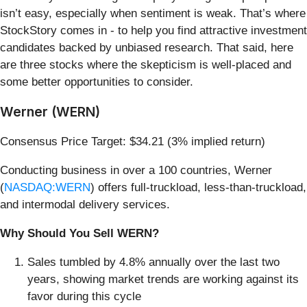
isn’t easy, especially when sentiment is weak. That’s where
StockStory comes in - to help you find attractive investment
candidates backed by unbiased research. That said, here
are three stocks where the skepticism is well-placed and
some better opportunities to consider.
Werner (WERN)
Consensus Price Target: $34.21 (3% implied return)
Conducting business in over a 100 countries, Werner
(
NASDAQ:WERN
) offers full-truckload, less-than-truckload,
and intermodal delivery services.
Why Should You Sell WERN?
Sales tumbled by 4.8% annually over the last two
years, showing market trends are working against its
favor during this cycle