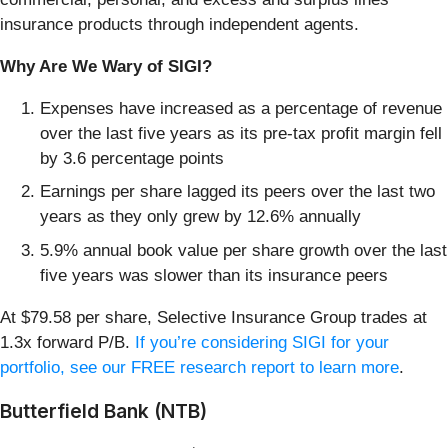
insurance products through independent agents.
Why Are We Wary of SIGI?
Expenses have increased as a percentage of revenue
over the last five years as its pre-tax profit margin fell
by 3.6 percentage points
Earnings per share lagged its peers over the last two
years as they only grew by 12.6% annually
5.9% annual book value per share growth over the last
five years was slower than its insurance peers
At $79.58 per share, Selective Insurance Group trades at
1.3x forward P/B.
If you’re considering SIGI for your
portfolio, see our FREE research report to learn more
.
Butterfield Bank (NTB)