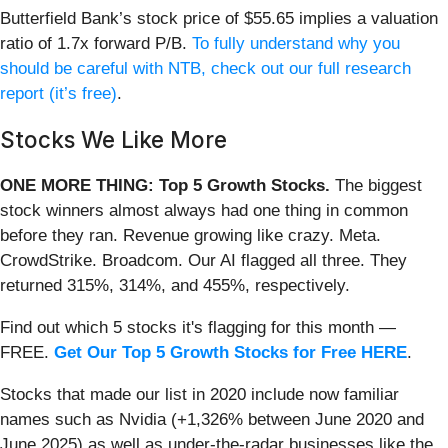
Butterfield Bank’s stock price of $55.65 implies a valuation
ratio of 1.7x forward P/B.
To fully understand why you
should be careful with NTB, check out our full research
report (it’s free)
.
Stocks We Like More
ONE MORE THING: Top 5 Growth Stocks.
The biggest
stock winners almost always had one thing in common
before they ran. Revenue growing like crazy. Meta.
CrowdStrike. Broadcom. Our AI flagged all three. They
returned 315%, 314%, and 455%, respectively.
Find out which 5 stocks it's flagging for this month —
FREE.
Get Our Top 5 Growth Stocks for Free HERE
.
Stocks that made our list in 2020 include now familiar
names such as Nvidia (+1,326% between June 2020 and
June 2025) as well as under-the-radar businesses like the