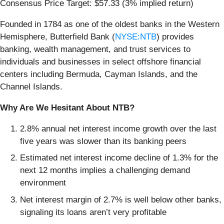
Consensus Price Target: $57.33 (3% implied return)
Founded in 1784 as one of the oldest banks in the Western
Hemisphere, Butterfield Bank (
NYSE:NTB
) provides
banking, wealth management, and trust services to
individuals and businesses in select offshore financial
centers including Bermuda, Cayman Islands, and the
Channel Islands.
Why Are We Hesitant About NTB?
2.8% annual net interest income growth over the last
five years was slower than its banking peers
Estimated net interest income decline of 1.3% for the
next 12 months implies a challenging demand
environment
Net interest margin of 2.7% is well below other banks,
signaling its loans aren’t very profitable