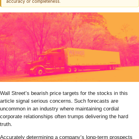
accuracy or completeness.
Wall Street’s bearish price targets for the stocks in this
article signal serious concerns. Such forecasts are
uncommon in an industry where maintaining cordial
corporate relationships often trumps delivering the hard
truth.
Accurately determining a company’s long-term prospects