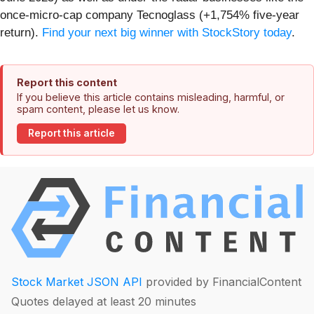
once-micro-cap company Tecnoglass (+1,754% five-year
return).
Find your next big winner with StockStory today
.
Report this content
If you believe this article contains misleading, harmful, or
spam content, please let us know.
Report this article
Stock Market JSON API
provided by FinancialContent
Quotes delayed at least 20 minutes