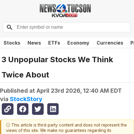
Stocks
News
ETFs
Economy
Currencies
P
3 Unpopular Stocks We Think
Twice About
Published at
April 23rd 2026, 12:40 AM EDT
via
StockStory
ⓘ This article is third-party content and does not represent the
views of this site. We make no guarantees regarding its