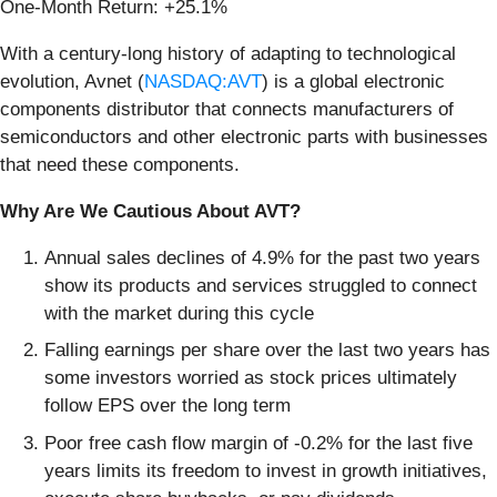
One-Month Return: +25.1%
With a century-long history of adapting to technological
evolution, Avnet (
NASDAQ:AVT
) is a global electronic
components distributor that connects manufacturers of
semiconductors and other electronic parts with businesses
that need these components.
Why Are We Cautious About AVT?
Annual sales declines of 4.9% for the past two years
show its products and services struggled to connect
with the market during this cycle
Falling earnings per share over the last two years has
some investors worried as stock prices ultimately
follow EPS over the long term
Poor free cash flow margin of -0.2% for the last five
years limits its freedom to invest in growth initiatives,