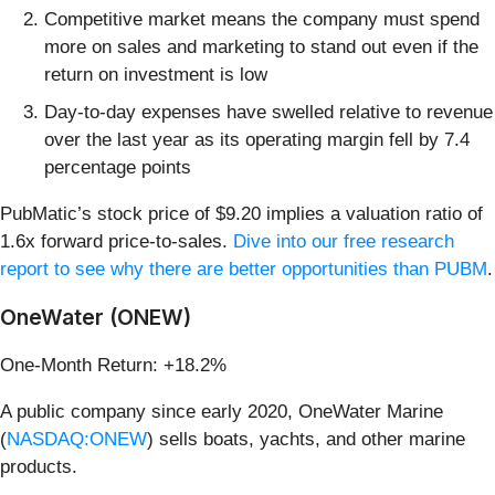
Competitive market means the company must spend
more on sales and marketing to stand out even if the
return on investment is low
Day-to-day expenses have swelled relative to revenue
over the last year as its operating margin fell by 7.4
percentage points
PubMatic’s stock price of $9.20 implies a valuation ratio of
1.6x forward price-to-sales.
Dive into our free research
report to see why there are better opportunities than PUBM
.
OneWater (ONEW)
One-Month Return: +18.2%
A public company since early 2020, OneWater Marine
(
NASDAQ:ONEW
) sells boats, yachts, and other marine
products.