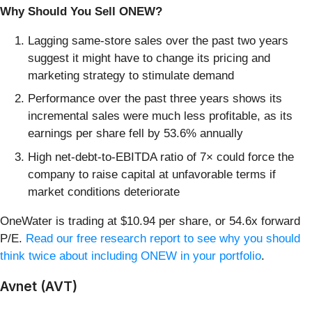
Why Should You Sell ONEW?
Lagging same-store sales over the past two years
suggest it might have to change its pricing and
marketing strategy to stimulate demand
Performance over the past three years shows its
incremental sales were much less profitable, as its
earnings per share fell by 53.6% annually
High net-debt-to-EBITDA ratio of 7× could force the
company to raise capital at unfavorable terms if
market conditions deteriorate
OneWater is trading at $10.94 per share, or 54.6x forward
P/E.
Read our free research report to see why you should
think twice about including ONEW in your portfolio
.
Avnet (AVT)