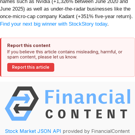
names such as Nvidia (+1,326% between June 2020 and
June 2025) as well as under-the-radar businesses like the
once-micro-cap company Kadant (+351% five-year return).
Find your next big winner with StockStory today
.
Report this content
If you believe this article contains misleading, harmful, or
spam content, please let us know.
Report this article
Stock Market JSON API
provided by FinancialContent