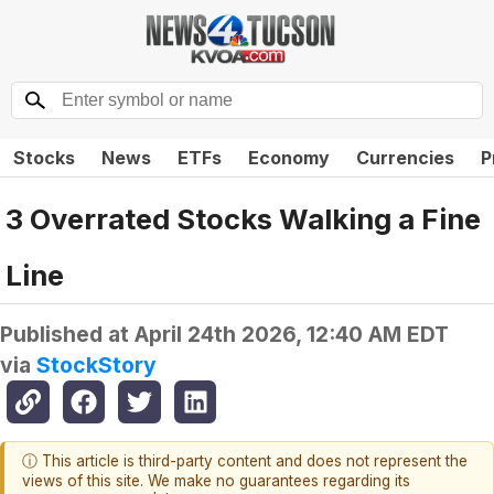
Stocks
News
ETFs
Economy
Currencies
P
3 Overrated Stocks Walking a Fine
Line
Published at
April 24th 2026, 12:40 AM EDT
via
StockStory
ⓘ This article is third-party content and does not represent the
views of this site. We make no guarantees regarding its