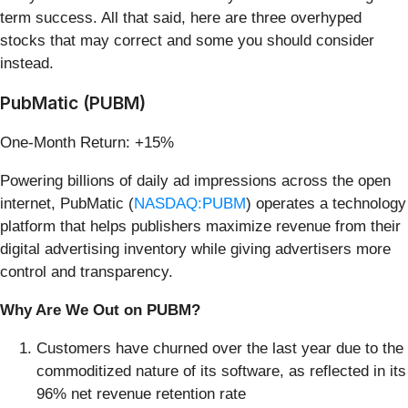
term success. All that said, here are three overhyped
stocks that may correct and some you should consider
instead.
PubMatic (PUBM)
One-Month Return: +15%
Powering billions of daily ad impressions across the open
internet, PubMatic (
NASDAQ:PUBM
) operates a technology
platform that helps publishers maximize revenue from their
digital advertising inventory while giving advertisers more
control and transparency.
Why Are We Out on PUBM?
Customers have churned over the last year due to the
commoditized nature of its software, as reflected in its
96% net revenue retention rate