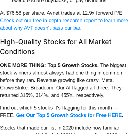
execute share buybacks, or pay dividends
At $76.58 per share, Avnet trades at 12.9x forward P/E.
Check out our free in-depth research report to learn more
about why AVT doesn’t pass our bar
.
High-Quality Stocks for All Market
Conditions
ONE MORE THING: Top 5 Growth Stocks.
The biggest
stock winners almost always had one thing in common
before they ran. Revenue growing like crazy. Meta.
CrowdStrike. Broadcom. Our AI flagged all three. They
returned 315%, 314%, and 455%, respectively.
Find out which 5 stocks it's flagging for this month —
FREE.
Get Our Top 5 Growth Stocks for Free HERE
.
Stocks that made our list in 2020 include now familiar