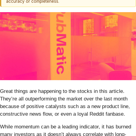
accuracy or completeness.
Great things are happening to the stocks in this article.
They’re all outperforming the market over the last month
because of positive catalysts such as a new product line,
constructive news flow, or even a loyal Reddit fanbase.
While momentum can be a leading indicator, it has burned
many investors as it doesn’t always correlate with long-