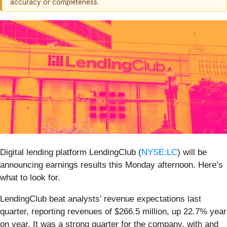
accuracy or completeness.
Digital lending platform LendingClub (
NYSE:LC
) will be
announcing earnings results this Monday afternoon. Here’s
what to look for.
LendingClub beat analysts’ revenue expectations last
quarter, reporting revenues of $266.5 million, up 22.7% year
on year. It was a strong quarter for the company, with and