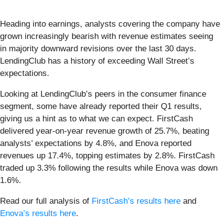
Heading into earnings, analysts covering the company have
grown increasingly bearish with revenue estimates seeing
in majority downward revisions over the last 30 days.
LendingClub has a history of exceeding Wall Street’s
expectations.
Looking at LendingClub’s peers in the consumer finance
segment, some have already reported their Q1 results,
giving us a hint as to what we can expect. FirstCash
delivered year-on-year revenue growth of 25.7%, beating
analysts’ expectations by 4.8%, and Enova reported
revenues up 17.4%, topping estimates by 2.8%. FirstCash
traded up 3.3% following the results while Enova was down
1.6%.
Read our full analysis of
FirstCash’s results here
and
Enova’s results here
.