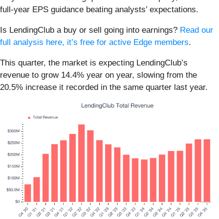
full-year EPS guidance beating analysts’ expectations.
Is LendingClub a buy or sell going into earnings?
Read our
full analysis here, it’s free for active Edge members
.
This quarter, the market is expecting LendingClub’s
revenue to grow 14.4% year on year, slowing from the
20.5% increase it recorded in the same quarter last year.