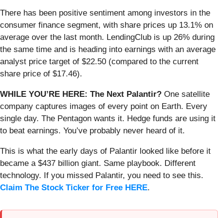
There has been positive sentiment among investors in the
consumer finance segment, with share prices up 13.1% on
average over the last month. LendingClub is up 26% during
the same time and is heading into earnings with an average
analyst price target of $22.50 (compared to the current
share price of $17.46).
WHILE YOU’RE HERE: The Next Palantir?
One satellite
company captures images of every point on Earth. Every
single day. The Pentagon wants it. Hedge funds are using it
to beat earnings. You’ve probably never heard of it.
This is what the early days of Palantir looked like before it
became a $437 billion giant. Same playbook. Different
technology. If you missed Palantir, you need to see this.
Claim The Stock Ticker for Free HERE
.