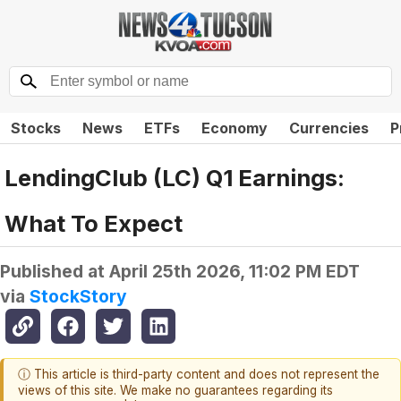
Stocks
News
ETFs
Economy
Currencies
P
LendingClub (LC) Q1 Earnings:
What To Expect
Published at
April 25th 2026, 11:02 PM EDT
via
StockStory
ⓘ This article is third-party content and does not represent the
views of this site. We make no guarantees regarding its