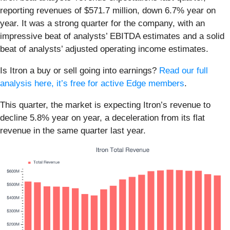
reporting revenues of $571.7 million, down 6.7% year on
year. It was a strong quarter for the company, with an
impressive beat of analysts’ EBITDA estimates and a solid
beat of analysts’ adjusted operating income estimates.
Is Itron a buy or sell going into earnings?
Read our full
analysis here, it’s free for active Edge members
.
This quarter, the market is expecting Itron’s revenue to
decline 5.8% year on year, a deceleration from its flat
revenue in the same quarter last year.