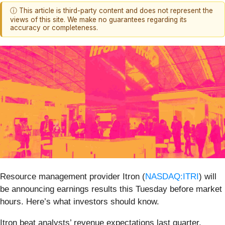
ⓘ This article is third-party content and does not represent the
views of this site. We make no guarantees regarding its
accuracy or completeness.
Resource management provider Itron (
NASDAQ:ITRI
) will
be announcing earnings results this Tuesday before market
hours. Here’s what investors should know.
Itron beat analysts’ revenue expectations last quarter,