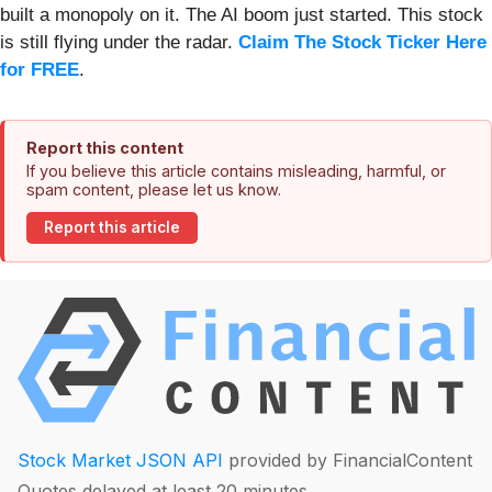
built a monopoly on it. The AI boom just started. This stock
is still flying under the radar.
Claim The Stock Ticker Here
for FREE
.
Report this content
If you believe this article contains misleading, harmful, or
spam content, please let us know.
Report this article
Stock Market JSON API
provided by FinancialContent
Quotes delayed at least 20 minutes