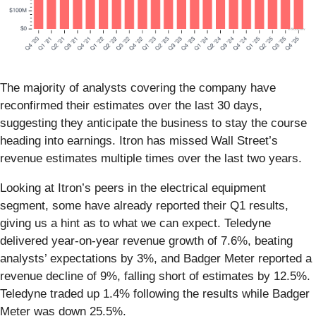
The majority of analysts covering the company have
reconfirmed their estimates over the last 30 days,
suggesting they anticipate the business to stay the course
heading into earnings. Itron has missed Wall Street’s
revenue estimates multiple times over the last two years.
Looking at Itron’s peers in the electrical equipment
segment, some have already reported their Q1 results,
giving us a hint as to what we can expect. Teledyne
delivered year-on-year revenue growth of 7.6%, beating
analysts’ expectations by 3%, and Badger Meter reported a
revenue decline of 9%, falling short of estimates by 12.5%.
Teledyne traded up 1.4% following the results while Badger
Meter was down 25.5%.