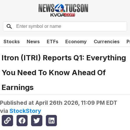
Stocks
News
ETFs
Economy
Currencies
P
Itron (ITRI) Reports Q1: Everything
You Need To Know Ahead Of
Earnings
Published at
April 26th 2026, 11:09 PM EDT
via
StockStory