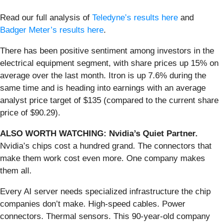
Read our full analysis of
Teledyne’s results here
and
Badger Meter’s results here
.
There has been positive sentiment among investors in the
electrical equipment segment, with share prices up 15% on
average over the last month. Itron is up 7.6% during the
same time and is heading into earnings with an average
analyst price target of $135 (compared to the current share
price of $90.29).
ALSO WORTH WATCHING: Nvidia’s Quiet Partner.
Nvidia’s chips cost a hundred grand. The connectors that
make them work cost even more. One company makes
them all.
Every AI server needs specialized infrastructure the chip
companies don’t make. High-speed cables. Power
connectors. Thermal sensors. This 90-year-old company