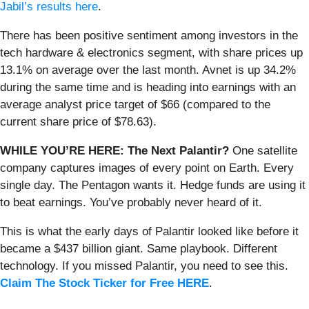
Jabil’s results here
.
There has been positive sentiment among investors in the
tech hardware & electronics segment, with share prices up
13.1% on average over the last month. Avnet is up 34.2%
during the same time and is heading into earnings with an
average analyst price target of $66 (compared to the
current share price of $78.63).
WHILE YOU’RE HERE: The Next Palantir?
One satellite
company captures images of every point on Earth. Every
single day. The Pentagon wants it. Hedge funds are using it
to beat earnings. You’ve probably never heard of it.
This is what the early days of Palantir looked like before it
became a $437 billion giant. Same playbook. Different
technology. If you missed Palantir, you need to see this.
Claim The Stock Ticker for Free HERE
.