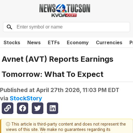
Stocks
News
ETFs
Economy
Currencies
P
Avnet (AVT) Reports Earnings
Tomorrow: What To Expect
Published at
April 27th 2026, 11:03 PM EDT
via
StockStory
ⓘ This article is third-party content and does not represent the
views of this site. We make no guarantees regarding its