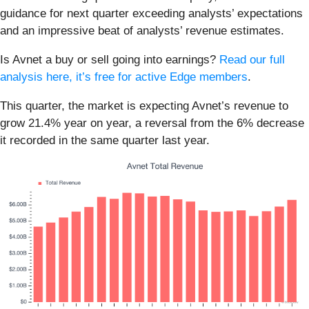
guidance for next quarter exceeding analysts’ expectations
and an impressive beat of analysts’ revenue estimates.
Is Avnet a buy or sell going into earnings?
Read our full
analysis here, it’s free for active Edge members
.
This quarter, the market is expecting Avnet’s revenue to
grow 21.4% year on year, a reversal from the 6% decrease
it recorded in the same quarter last year.