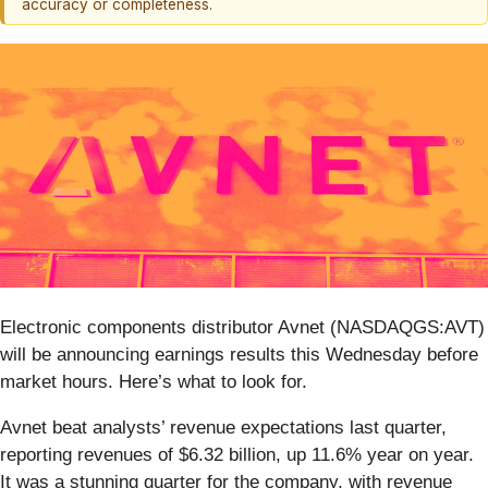
accuracy or completeness.
Electronic components distributor Avnet (NASDAQGS:AVT)
will be announcing earnings results this Wednesday before
market hours. Here’s what to look for.
Avnet beat analysts’ revenue expectations last quarter,
reporting revenues of $6.32 billion, up 11.6% year on year.
It was a stunning quarter for the company, with revenue