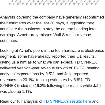
Analysts covering the company have generally reconfirmed
their estimates over the last 30 days, suggesting they
anticipate the business to stay the course heading into
earnings. Avnet rarely misses Wall Street’s revenue
estimates.
Looking at Avnet’s peers in the tech hardware & electronics
segment, some have already reported their Q1 results,
giving us a hint as to what we can expect. TD SYNNEX
delivered year-on-year revenue growth of 18.1%, beating
analysts’ expectations by 9.5%, and Jabil reported
revenues up 23.1%, topping estimates by 6.8%. TD
SYNNEX traded up 16.3% following the results while Jabil
was also up 1.1%.
Read our full analysis of
TD SYNNEX’s results here
and