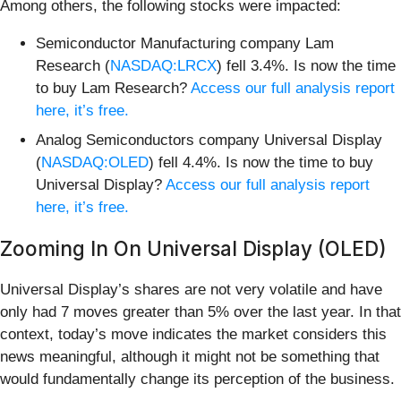
Among others, the following stocks were impacted:
Semiconductor Manufacturing company Lam
Research (
NASDAQ:LRCX
) fell 3.4%. Is now the time
to buy Lam Research?
Access our full analysis report
here, it’s free.
Analog Semiconductors company Universal Display
(
NASDAQ:OLED
) fell 4.4%. Is now the time to buy
Universal Display?
Access our full analysis report
here, it’s free.
Zooming In On Universal Display (OLED)
Universal Display’s shares are not very volatile and have
only had 7 moves greater than 5% over the last year. In that
context, today’s move indicates the market considers this
news meaningful, although it might not be something that
would fundamentally change its perception of the business.