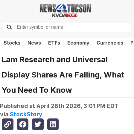
Stocks
News
ETFs
Economy
Currencies
P
Lam Research and Universal
Display Shares Are Falling, What
You Need To Know
Published at
April 28th 2026, 3:01 PM EDT
via
StockStory