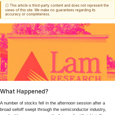
ⓘ This article is third-party content and does not represent the
views of this site. We make no guarantees regarding its
accuracy or completeness.
What Happened?
A number of stocks fell in the afternoon session after a
broad selloff swept through the semiconductor industry,