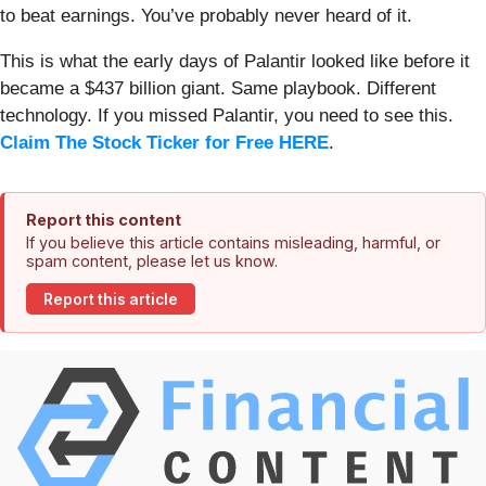
to beat earnings. You’ve probably never heard of it.
This is what the early days of Palantir looked like before it
became a $437 billion giant. Same playbook. Different
technology. If you missed Palantir, you need to see this.
Claim The Stock Ticker for Free HERE
.
Report this content
If you believe this article contains misleading, harmful, or
spam content, please let us know.
Report this article