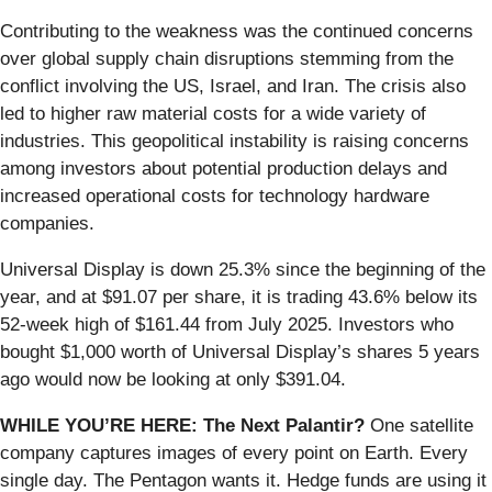
Contributing to the weakness was the continued concerns
over global supply chain disruptions stemming from the
conflict involving the US, Israel, and Iran. The crisis also
led to higher raw material costs for a wide variety of
industries. This geopolitical instability is raising concerns
among investors about potential production delays and
increased operational costs for technology hardware
companies.
Universal Display is down 25.3% since the beginning of the
year, and at $91.07 per share, it is trading 43.6% below its
52-week high of $161.44 from July 2025. Investors who
bought $1,000 worth of Universal Display’s shares 5 years
ago would now be looking at only $391.04.
WHILE YOU’RE HERE: The Next Palantir?
One satellite
company captures images of every point on Earth. Every
single day. The Pentagon wants it. Hedge funds are using it