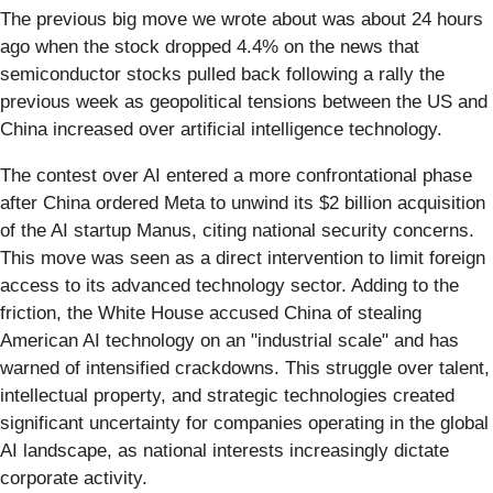
The previous big move we wrote about was about 24 hours
ago when the stock dropped 4.4% on the news that
semiconductor stocks pulled back following a rally the
previous week as geopolitical tensions between the US and
China increased over artificial intelligence technology.
The contest over AI entered a more confrontational phase
after China ordered Meta to unwind its $2 billion acquisition
of the AI startup Manus, citing national security concerns.
This move was seen as a direct intervention to limit foreign
access to its advanced technology sector. Adding to the
friction, the White House accused China of stealing
American AI technology on an "industrial scale" and has
warned of intensified crackdowns. This struggle over talent,
intellectual property, and strategic technologies created
significant uncertainty for companies operating in the global
AI landscape, as national interests increasingly dictate
corporate activity.