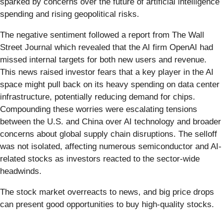
sparked by concerns over the future of artificial intelligence
spending and rising geopolitical risks.
The negative sentiment followed a report from The Wall
Street Journal which revealed that the AI firm OpenAI had
missed internal targets for both new users and revenue.
This news raised investor fears that a key player in the AI
space might pull back on its heavy spending on data center
infrastructure, potentially reducing demand for chips.
Compounding these worries were escalating tensions
between the U.S. and China over AI technology and broader
concerns about global supply chain disruptions. The selloff
was not isolated, affecting numerous semiconductor and AI-
related stocks as investors reacted to the sector-wide
headwinds.
The stock market overreacts to news, and big price drops
can present good opportunities to buy high-quality stocks.