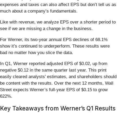
expenses and taxes can also affect EPS but don’t tell us as
much about a company’s fundamentals.
Like with revenue, we analyze EPS over a shorter period to
see if we are missing a change in the business.
For Werner, its two-year annual EPS declines of 68.1%
show it’s continued to underperform. These results were
bad no matter how you slice the data.
In Q1, Werner reported adjusted EPS of $0.02, up from
negative $0.12 in the same quarter last year. This print
easily cleared analysts’ estimates, and shareholders should
be content with the results. Over the next 12 months, Wall
Street expects Werner’s full-year EPS of $0.15 to grow
622%.
Key Takeaways from Werner’s Q1 Results