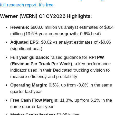
full research report, it’s free
.
Werner (WERN) Q1 CY2026 Highlights:
Revenue:
$808.6 million vs analyst estimates of $804
million (13.6% year-on-year growth, 0.6% beat)
Adjusted EPS:
$0.02 vs analyst estimates of -$0.06
(significant beat)
Full year guidance:
raised guidance for
RPTPW
(
Revenue Per Truck Per Week)
, a key performance
indicator used in their Dedicated trucking division to
measure efficiency and profitability
Operating Margin:
0.5%, up from -0.8% in the same
quarter last year
Free Cash Flow Margin:
11.3%, up from 5.2% in the
same quarter last year