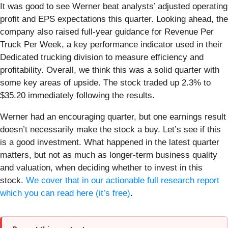
It was good to see Werner beat analysts’ adjusted operating
profit and EPS expectations this quarter. Looking ahead, the
company also raised full-year guidance for Revenue Per
Truck Per Week, a key performance indicator used in their
Dedicated trucking division to measure efficiency and
profitability. Overall, we think this was a solid quarter with
some key areas of upside. The stock traded up 2.3% to
$35.20 immediately following the results.
Werner had an encouraging quarter, but one earnings result
doesn’t necessarily make the stock a buy. Let’s see if this
is a good investment. What happened in the latest quarter
matters, but not as much as longer-term business quality
and valuation, when deciding whether to invest in this
stock.
We cover that in our actionable full research report
which you can read here (it’s free)
.