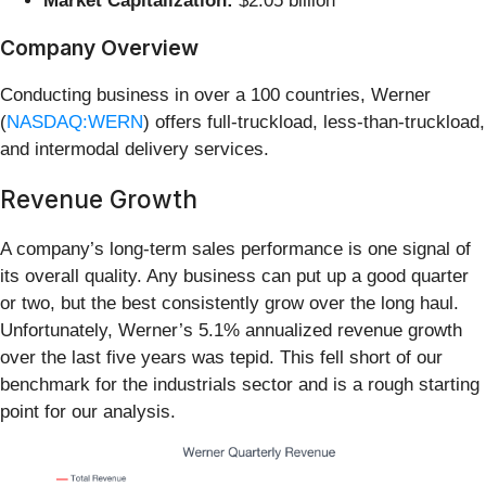
Market Capitalization:
$2.05 billion
Company Overview
Conducting business in over a 100 countries, Werner
(
NASDAQ:WERN
) offers full-truckload, less-than-truckload,
and intermodal delivery services.
Revenue Growth
A company’s long-term sales performance is one signal of
its overall quality. Any business can put up a good quarter
or two, but the best consistently grow over the long haul.
Unfortunately, Werner’s 5.1% annualized revenue growth
over the last five years was tepid. This fell short of our
benchmark for the industrials sector and is a rough starting
point for our analysis.