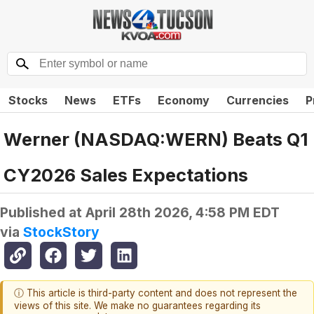
Stocks
News
ETFs
Economy
Currencies
P
Werner (NASDAQ:WERN) Beats Q1
CY2026 Sales Expectations
Published at
April 28th 2026, 4:58 PM EDT
via
StockStory
ⓘ This article is third-party content and does not represent the
views of this site. We make no guarantees regarding its