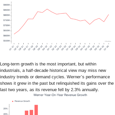
Long-term growth is the most important, but within
industrials, a half-decade historical view may miss new
industry trends or demand cycles. Werner’s performance
shows it grew in the past but relinquished its gains over the
last two years, as its revenue fell by 2.3% annually.