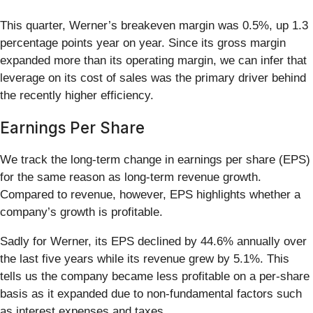
This quarter, Werner’s breakeven margin was 0.5%, up 1.3
percentage points year on year. Since its gross margin
expanded more than its operating margin, we can infer that
leverage on its cost of sales was the primary driver behind
the recently higher efficiency.
Earnings Per Share
We track the long-term change in earnings per share (EPS)
for the same reason as long-term revenue growth.
Compared to revenue, however, EPS highlights whether a
company’s growth is profitable.
Sadly for Werner, its EPS declined by 44.6% annually over
the last five years while its revenue grew by 5.1%. This
tells us the company became less profitable on a per-share
basis as it expanded due to non-fundamental factors such
as interest expenses and taxes.