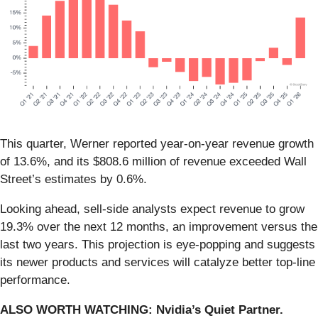
This quarter, Werner reported year-on-year revenue growth
of 13.6%, and its $808.6 million of revenue exceeded Wall
Street’s estimates by 0.6%.
Looking ahead, sell-side analysts expect revenue to grow
19.3% over the next 12 months, an improvement versus the
last two years. This projection is eye-popping and suggests
its newer products and services will catalyze better top-line
performance.
ALSO WORTH WATCHING: Nvidia’s Quiet Partner.