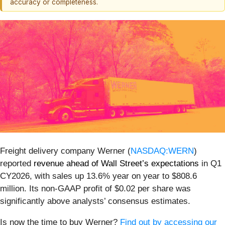
accuracy or completeness.
Freight delivery company Werner (
NASDAQ:WERN
)
reported
revenue ahead of Wall Street’s expectations
in Q1
CY2026, with sales up 13.6% year on year to $808.6
million. Its non-GAAP profit of $0.02 per share was
significantly above analysts’ consensus estimates.
Is now the time to buy Werner?
Find out by accessing our