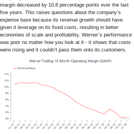
margin decreased by 10.8 percentage points over the last
five years. This raises questions about the company’s
expense base because its revenue growth should have
given it leverage on its fixed costs, resulting in better
economies of scale and profitability. Werner’s performance
was poor no matter how you look at it - it shows that costs
were rising and it couldn’t pass them onto its customers.