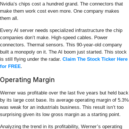
Nvidia’s chips cost a hundred grand. The connectors that
make them work cost even more. One company makes
them all.
Every AI server needs specialized infrastructure the chip
companies don’t make. High-speed cables. Power
connectors. Thermal sensors. This 90-year-old company
built a monopoly on it. The AI boom just started. This stock
is still flying under the radar.
Claim The Stock Ticker Here
for FREE
.
Operating Margin
Werner was profitable over the last five years but held back
by its large cost base. Its average operating margin of 5.3%
was weak for an industrials business. This result isn’t too
surprising given its low gross margin as a starting point.
Analyzing the trend in its profitability, Werner’s operating