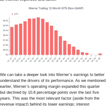
We can take a deeper look into Werner’s earnings to better
understand the drivers of its performance. As we mentioned
earlier, Werner’s operating margin expanded this quarter
but declined by 10.8 percentage points over the last five
years. This was the most relevant factor (aside from the
revenue impact) behind its lower earnings; interest