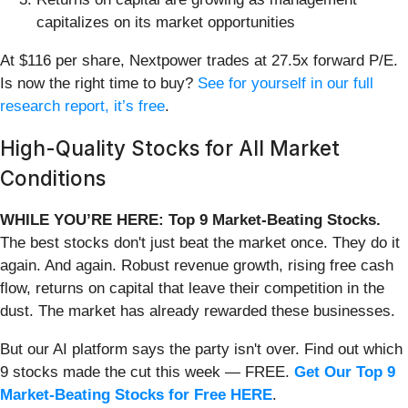
capitalizes on its market opportunities
At $116 per share, Nextpower trades at 27.5x forward P/E.
Is now the right time to buy?
See for yourself in our full
research report, it’s free
.
High-Quality Stocks for All Market
Conditions
WHILE YOU’RE HERE: Top 9 Market-Beating Stocks.
The best stocks don't just beat the market once. They do it
again. And again. Robust revenue growth, rising free cash
flow, returns on capital that leave their competition in the
dust. The market has already rewarded these businesses.
But our AI platform says the party isn't over. Find out which
9 stocks made the cut this week — FREE.
Get Our Top 9
Market-Beating Stocks for Free HERE
.