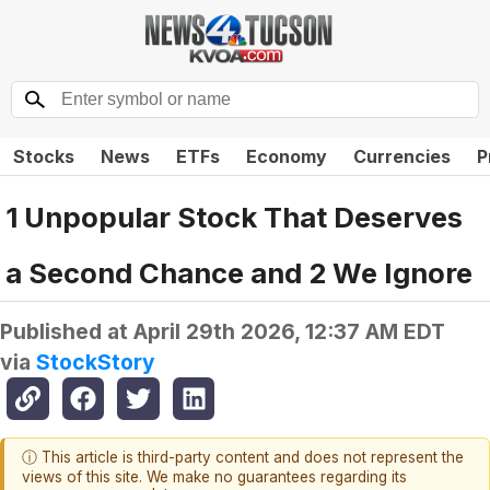
Stocks
News
ETFs
Economy
Currencies
P
1 Unpopular Stock That Deserves
a Second Chance and 2 We Ignore
Published at
April 29th 2026, 12:37 AM EDT
via
StockStory
ⓘ This article is third-party content and does not represent the
views of this site. We make no guarantees regarding its