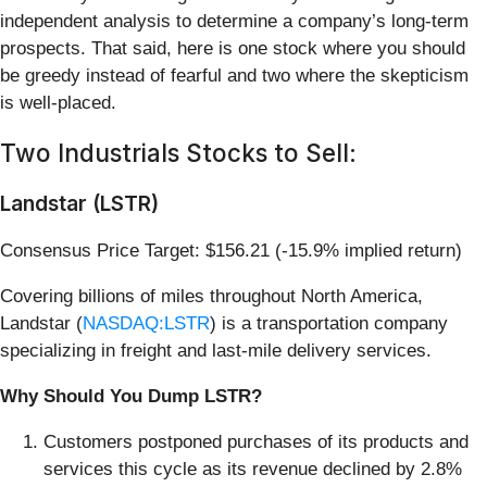
independent analysis to determine a company’s long-term
prospects. That said, here is one stock where you should
be greedy instead of fearful and two where the skepticism
is well-placed.
Two Industrials Stocks to Sell:
Landstar (LSTR)
Consensus Price Target: $156.21 (-15.9% implied return)
Covering billions of miles throughout North America,
Landstar (
NASDAQ:LSTR
) is a transportation company
specializing in freight and last-mile delivery services.
Why Should You Dump LSTR?
Customers postponed purchases of its products and
services this cycle as its revenue declined by 2.8%