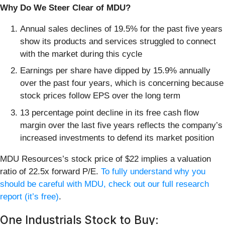
Why Do We Steer Clear of MDU?
Annual sales declines of 19.5% for the past five years
show its products and services struggled to connect
with the market during this cycle
Earnings per share have dipped by 15.9% annually
over the past four years, which is concerning because
stock prices follow EPS over the long term
13 percentage point decline in its free cash flow
margin over the last five years reflects the company’s
increased investments to defend its market position
MDU Resources’s stock price of $22 implies a valuation
ratio of 22.5x forward P/E.
To fully understand why you
should be careful with MDU, check out our full research
report (it’s free)
.
One Industrials Stock to Buy: