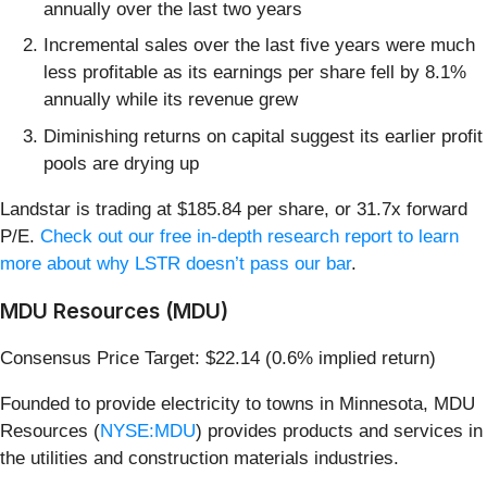
annually over the last two years
Incremental sales over the last five years were much
less profitable as its earnings per share fell by 8.1%
annually while its revenue grew
Diminishing returns on capital suggest its earlier profit
pools are drying up
Landstar is trading at $185.84 per share, or 31.7x forward
P/E.
Check out our free in-depth research report to learn
more about why LSTR doesn’t pass our bar
.
MDU Resources (MDU)
Consensus Price Target: $22.14 (0.6% implied return)
Founded to provide electricity to towns in Minnesota, MDU
Resources (
NYSE:MDU
) provides products and services in
the utilities and construction materials industries.