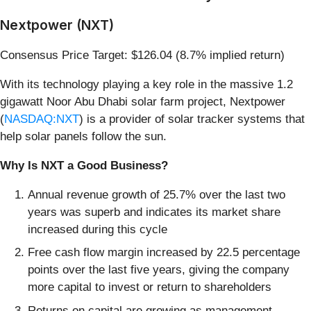
Nextpower (NXT)
Consensus Price Target: $126.04 (8.7% implied return)
With its technology playing a key role in the massive 1.2
gigawatt Noor Abu Dhabi solar farm project, Nextpower
(
NASDAQ:NXT
) is a provider of solar tracker systems that
help solar panels follow the sun.
Why Is NXT a Good Business?
Annual revenue growth of 25.7% over the last two
years was superb and indicates its market share
increased during this cycle
Free cash flow margin increased by 22.5 percentage
points over the last five years, giving the company
more capital to invest or return to shareholders
Returns on capital are growing as management