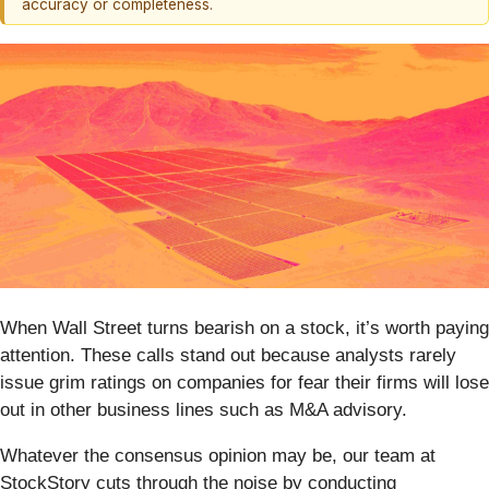
accuracy or completeness.
When Wall Street turns bearish on a stock, it’s worth paying
attention. These calls stand out because analysts rarely
issue grim ratings on companies for fear their firms will lose
out in other business lines such as M&A advisory.
Whatever the consensus opinion may be, our team at
StockStory cuts through the noise by conducting