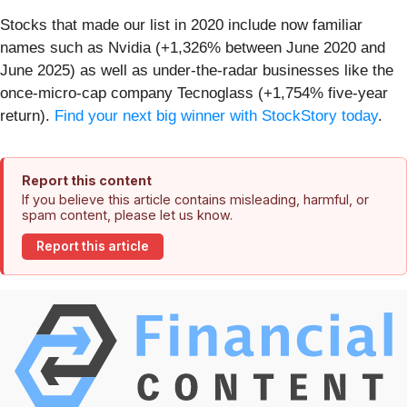
Stocks that made our list in 2020 include now familiar
names such as Nvidia (+1,326% between June 2020 and
June 2025) as well as under-the-radar businesses like the
once-micro-cap company Tecnoglass (+1,754% five-year
return).
Find your next big winner with StockStory today
.
Report this content
If you believe this article contains misleading, harmful, or
spam content, please let us know.
Report this article