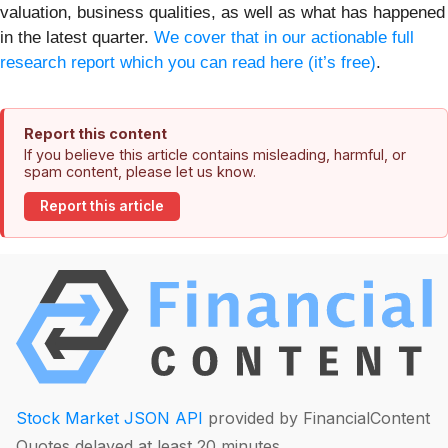
valuation, business qualities, as well as what has happened
in the latest quarter.
We cover that in our actionable full
research report which you can read here (it’s free)
.
Report this content
If you believe this article contains misleading, harmful, or
spam content, please let us know.
Report this article
Stock Market JSON API
provided by FinancialContent
Quotes delayed at least 20 minutes