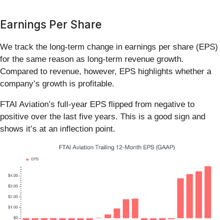
Earnings Per Share
We track the long-term change in earnings per share (EPS)
for the same reason as long-term revenue growth.
Compared to revenue, however, EPS highlights whether a
company’s growth is profitable.
FTAI Aviation’s full-year EPS flipped from negative to
positive over the last five years. This is a good sign and
shows it’s at an inflection point.