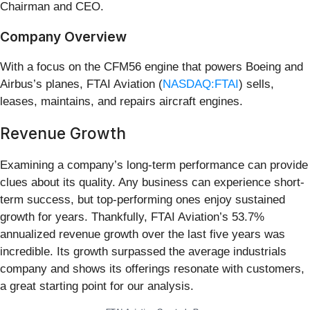
Chairman and CEO.
Company Overview
With a focus on the CFM56 engine that powers Boeing and
Airbus’s planes, FTAI Aviation (
NASDAQ:FTAI
) sells,
leases, maintains, and repairs aircraft engines.
Revenue Growth
Examining a company’s long-term performance can provide
clues about its quality. Any business can experience short-
term success, but top-performing ones enjoy sustained
growth for years. Thankfully, FTAI Aviation’s 53.7%
annualized revenue growth over the last five years was
incredible. Its growth surpassed the average industrials
company and shows its offerings resonate with customers,
a great starting point for our analysis.