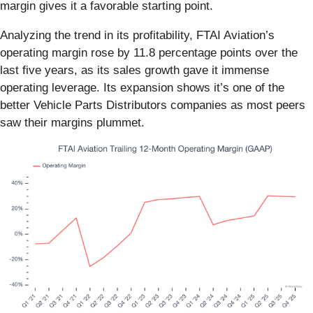
margin gives it a favorable starting point.
Analyzing the trend in its profitability, FTAI Aviation’s
operating margin rose by 11.8 percentage points over the
last five years, as its sales growth gave it immense
operating leverage. Its expansion shows it’s one of the
better Vehicle Parts Distributors companies as most peers
saw their margins plummet.