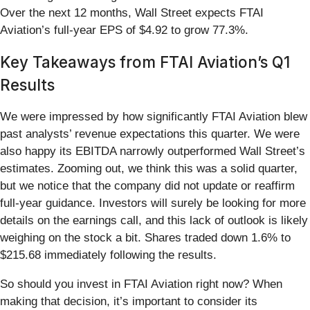
Over the next 12 months, Wall Street expects FTAI
Aviation’s full-year EPS of $4.92 to grow 77.3%.
Key Takeaways from FTAI Aviation’s Q1
Results
We were impressed by how significantly FTAI Aviation blew
past analysts’ revenue expectations this quarter. We were
also happy its EBITDA narrowly outperformed Wall Street’s
estimates. Zooming out, we think this was a solid quarter,
but we notice that the company did not update or reaffirm
full-year guidance. Investors will surely be looking for more
details on the earnings call, and this lack of outlook is likely
weighing on the stock a bit. Shares traded down 1.6% to
$215.68 immediately following the results.
So should you invest in FTAI Aviation right now? When
making that decision, it’s important to consider its