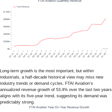
Long-term growth is the most important, but within
industrials, a half-decade historical view may miss new
industry trends or demand cycles. FTAI Aviation’s
annualized revenue growth of 53.4% over the last two years
aligns with its five-year trend, suggesting its demand was
predictably strong.