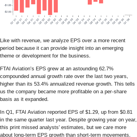
Like with revenue, we analyze EPS over a more recent
period because it can provide insight into an emerging
theme or development for the business.
FTAI Aviation’s EPS grew at an astounding 62.7%
compounded annual growth rate over the last two years,
higher than its 53.4% annualized revenue growth. This tells
us the company became more profitable on a per-share
basis as it expanded.
In Q1, FTAI Aviation reported EPS of $1.29, up from $0.81
in the same quarter last year. Despite growing year on year,
this print missed analysts’ estimates, but we care more
about long-term EPS growth than short-term movements.