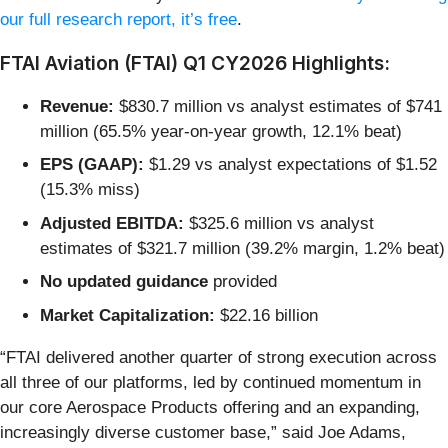
our full research report, it’s free
.
FTAI Aviation (FTAI) Q1 CY2026 Highlights:
Revenue:
$830.7 million vs analyst estimates of $741
million (65.5% year-on-year growth, 12.1% beat)
EPS (GAAP):
$1.29 vs analyst expectations of $1.52
(15.3% miss)
Adjusted EBITDA:
$325.6 million vs analyst
estimates of $321.7 million (39.2% margin, 1.2% beat)
No updated guidance
provided
Market Capitalization:
$22.16 billion
“FTAI delivered another quarter of strong execution across
all three of our platforms, led by continued momentum in
our core Aerospace Products offering and an expanding,
increasingly diverse customer base,” said Joe Adams,