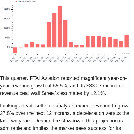
This quarter, FTAI Aviation reported magnificent year-on-
year revenue growth of 65.5%, and its $830.7 million of
revenue beat Wall Street’s estimates by 12.1%.
Looking ahead, sell-side analysts expect revenue to grow
27.8% over the next 12 months, a deceleration versus the
last two years. Despite the slowdown, this projection is
admirable and implies the market sees success for its