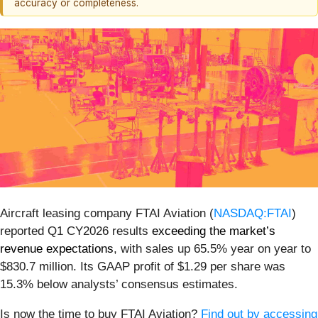
accuracy or completeness.
Aircraft leasing company FTAI Aviation (
NASDAQ:FTAI
)
reported Q1 CY2026 results
exceeding the market’s
revenue expectations
, with sales up 65.5% year on year to
$830.7 million. Its GAAP profit of $1.29 per share was
15.3% below analysts’ consensus estimates.
Is now the time to buy FTAI Aviation?
Find out by accessing