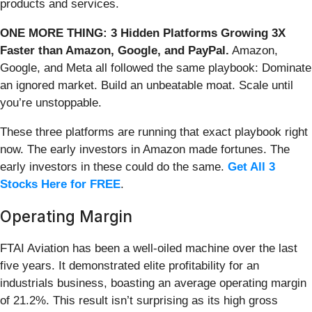
products and services.
ONE MORE THING: 3 Hidden Platforms Growing 3X
Faster than Amazon, Google, and PayPal.
Amazon,
Google, and Meta all followed the same playbook: Dominate
an ignored market. Build an unbeatable moat. Scale until
you’re unstoppable.
These three platforms are running that exact playbook right
now. The early investors in Amazon made fortunes. The
early investors in these could do the same.
Get All 3
Stocks Here for FREE
.
Operating Margin
FTAI Aviation has been a well-oiled machine over the last
five years. It demonstrated elite profitability for an
industrials business, boasting an average operating margin
of 21.2%. This result isn’t surprising as its high gross