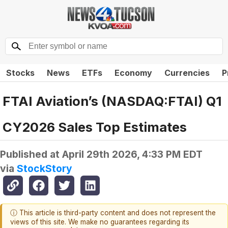
Stocks
News
ETFs
Economy
Currencies
P
FTAI Aviation’s (NASDAQ:FTAI) Q1
CY2026 Sales Top Estimates
Published at
April 29th 2026, 4:33 PM EDT
via
StockStory
ⓘ This article is third-party content and does not represent the
views of this site. We make no guarantees regarding its