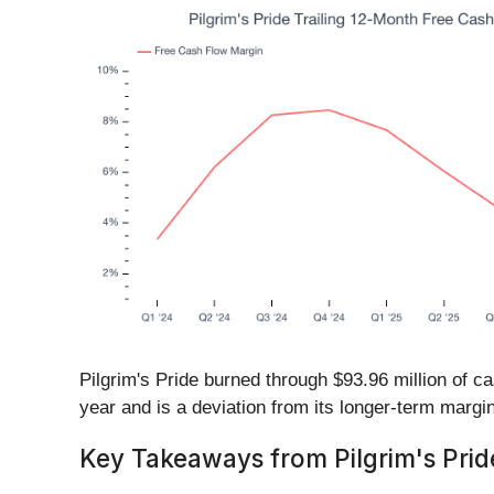
Pilgrim's Pride burned through $93.96 million of 
year and is a deviation from its longer-term margin
Key Takeaways from Pilgrim's Pride