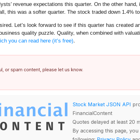
lysts’ revenue expectations this quarter. On the other hand,
all, this was a softer quarter. The stock traded down 1.4% to
sired. Let’s look forward to see if this quarter has created a
 business quality puzzle. Quality, when combined with valuat
ich you can read here (it’s free)
.
ful, or spam content, please let us know.
Stock Market JSON API
pro
FinancialContent
Quotes delayed at least 20 
By accessing this page, you 
following:
Privacy Policy
an