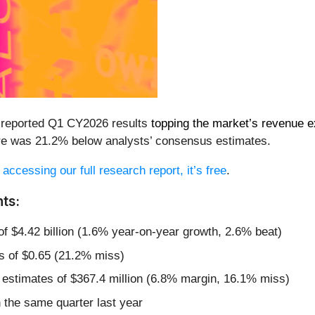
 reported Q1 CY2026 results
topping the market’s revenue e
hare was 21.2% below analysts’ consensus estimates.
 accessing our full research report, it’s free
.
ts:
of $4.42 billion (1.6% year-on-year growth, 2.6% beat)
s of $0.65 (21.2% miss)
 estimates of $367.4 million (6.8% margin, 16.1% miss)
the same quarter last year