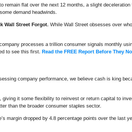
o remain flat over the next 12 months, a slight deceleration 
see some demand headwinds.
 Wall Street Forgot.
While Wall Street obsesses over who’s
s company processes a trillion consumer signals monthly using
ed to see this first.
Read the FREE Report Before They No
ssessing company performance, we believe cash is king becau
, giving it some flexibility to reinvest or return capital to 
tter than the broader consumer staples sector.
’s margin dropped by 4.8 percentage points over the last year.