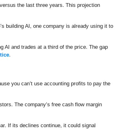
versus the last three years. This projection
 building AI, one company is already using it to
 AI and trades at a third of the price. The gap
tice
.
se you can’t use accounting profits to pay the
investors. The company’s free cash flow margin
 If its declines continue, it could signal