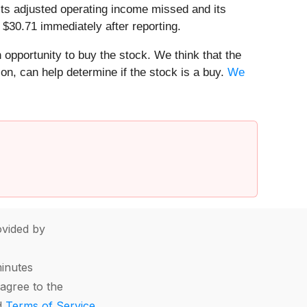
 its adjusted operating income missed and its
 $30.71 immediately after reporting.
n opportunity to buy the stock. We think that the
ion, can help determine if the stock is a buy.
We
vided by
minutes
agree to the
d
Terms of Service