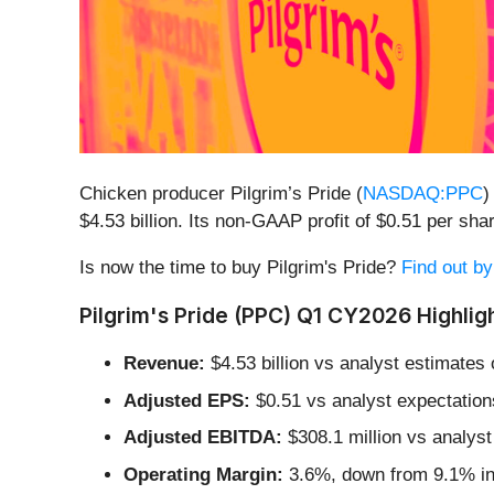
Chicken producer Pilgrim’s Pride (
NASDAQ:PPC
)
$4.53 billion. Its non-GAAP profit of $0.51 per s
Is now the time to buy Pilgrim's Pride?
Find out by
Pilgrim's Pride (PPC) Q1 CY2026 Highligh
Revenue:
$4.53 billion vs analyst estimates 
Adjusted EPS:
$0.51 vs analyst expectation
Adjusted EBITDA:
$308.1 million vs analyst
Operating Margin:
3.6%, down from 9.1% in 