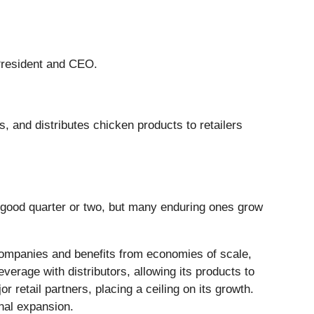
 President and CEO.
, and distributes chicken products to retailers
 good quarter or two, but many enduring ones grow
 companies and benefits from economies of scale,
everage with distributors, allowing its products to
retail partners, placing a ceiling on its growth.
onal expansion.