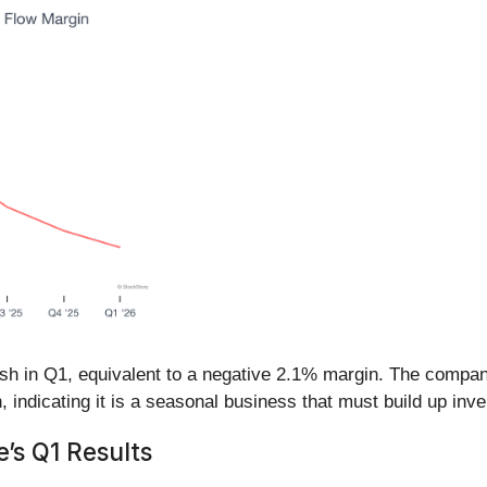
cash in Q1, equivalent to a negative 2.1% margin. The compa
, indicating it is a seasonal business that must build up inve
’s Q1 Results