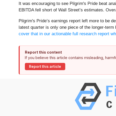
It was encouraging to see Pilgrim's Pride beat ana
EBITDA fell short of Wall Street’s estimates. Over
Pilgrim's Pride’s earnings report left more to be de
latest quarter is only one piece of the longer-term
cover that in our actionable full research report wh
Report this content
If you believe this article contains misleading, harm
Report this article