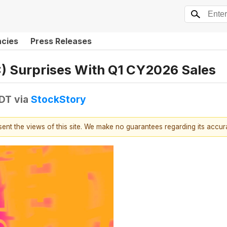
ncies
Press Releases
) Surprises With Q1 CY2026 Sales
EDT
via
StockStory
esent the views of this site. We make no guarantees regarding its accu