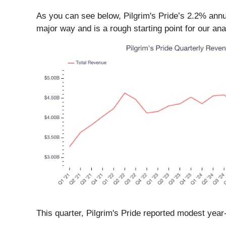
As you can see below, Pilgrim's Pride’s 2.2% annu
major way and is a rough starting point for our ana
This quarter, Pilgrim's Pride reported modest yea