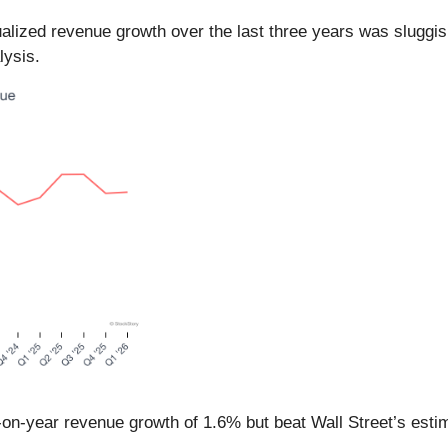
alized revenue growth over the last three years was sluggis
lysis.
r-on-year revenue growth of 1.6% but beat Wall Street’s est