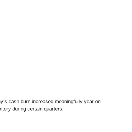
ny’s cash burn increased meaningfully year on
ntory during certain quarters.