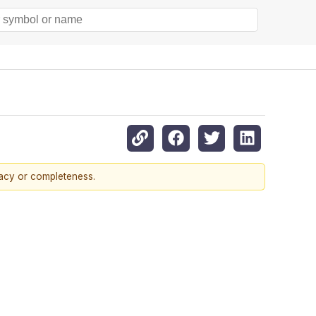
racy or completeness.