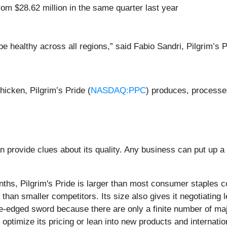
om $28.62 million in the same quarter last year
be healthy across all regions,” said Fabio Sandri, Pilgrim’s
hicken, Pilgrim’s Pride (
NASDAQ:PPC
) produces, processes
provide clues about its quality. Any business can put up a
onths, Pilgrim's Pride is larger than most consumer staples
 than smaller competitors. Its size also gives it negotiating l
-edged sword because there are only a finite number of major 
o optimize its pricing or lean into new products and internati