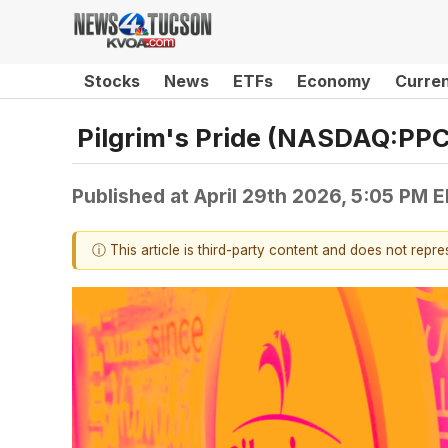
Stocks
News
ETFs
Economy
Curre
Pilgrim's Pride (NASDAQ:PPC
Published at
April 29th 2026, 5:05 PM 
ⓘ This article is third-party content and does not repr