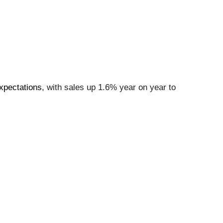
xpectations
, with sales up 1.6% year on year to