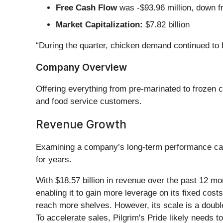
Free Cash Flow
was -$93.96 million, down fr
Market Capitalization:
$7.82 billion
“During the quarter, chicken demand continued to 
Company Overview
Offering everything from pre-marinated to frozen c
and food service customers.
Revenue Growth
Examining a company’s long-term performance can 
for years.
With $18.57 billion in revenue over the past 12 m
enabling it to gain more leverage on its fixed costs
reach more shelves. However, its scale is a double
To accelerate sales, Pilgrim's Pride likely needs t