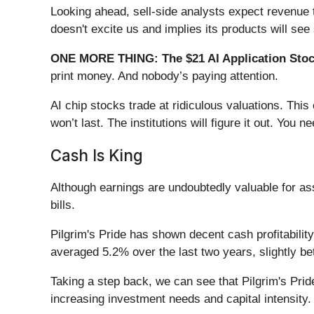
Looking ahead, sell-side analysts expect revenue t
doesn't excite us and implies its products will 
ONE MORE THING: The $21 AI Application Stock
print money. And nobody’s paying attention.
AI chip stocks trade at ridiculous valuations. Thi
won’t last. The institutions will figure it out. You ne
Cash Is King
Although earnings are undoubtedly valuable for a
bills.
Pilgrim's Pride has shown decent cash profitability
averaged 5.2% over the last two years, slightly be
Taking a step back, we can see that Pilgrim's Pride
increasing investment needs and capital intensity.