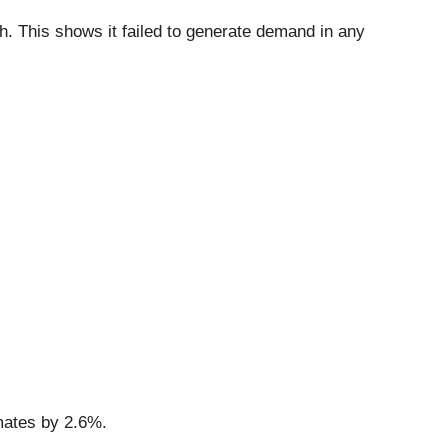
h. This shows it failed to generate demand in any
imates by 2.6%.