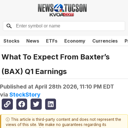
Stocks
News
ETFs
Economy
Currencies
P
What To Expect From Baxter’s
(BAX) Q1 Earnings
Published at
April 28th 2026, 11:10 PM EDT
via
StockStory
ⓘ This article is third-party content and does not represent the
views of this site. We make no guarantees regarding its