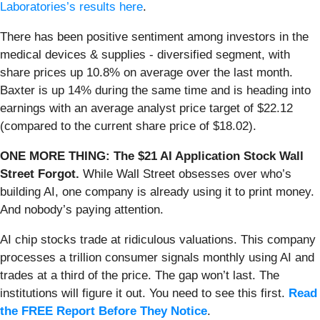
Laboratories’s results here
.
There has been positive sentiment among investors in the
medical devices & supplies - diversified segment, with
share prices up 10.8% on average over the last month.
Baxter is up 14% during the same time and is heading into
earnings with an average analyst price target of $22.12
(compared to the current share price of $18.02).
ONE MORE THING: The $21 AI Application Stock Wall
Street Forgot.
While Wall Street obsesses over who’s
building AI, one company is already using it to print money.
And nobody’s paying attention.
AI chip stocks trade at ridiculous valuations. This company
processes a trillion consumer signals monthly using AI and
trades at a third of the price. The gap won’t last. The
institutions will figure it out. You need to see this first.
Read
the FREE Report Before They Notice
.