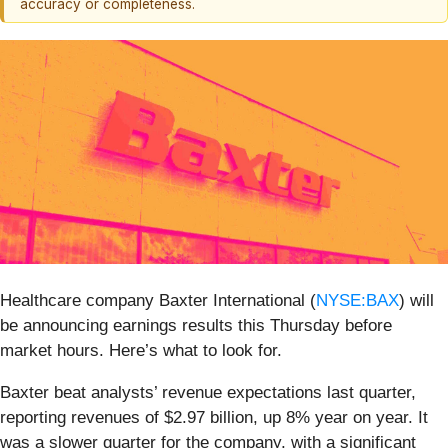
accuracy or completeness.
Healthcare company Baxter International (
NYSE:BAX
) will
be announcing earnings results this Thursday before
market hours. Here’s what to look for.
Baxter beat analysts’ revenue expectations last quarter,
reporting revenues of $2.97 billion, up 8% year on year. It
was a slower quarter for the company, with a significant