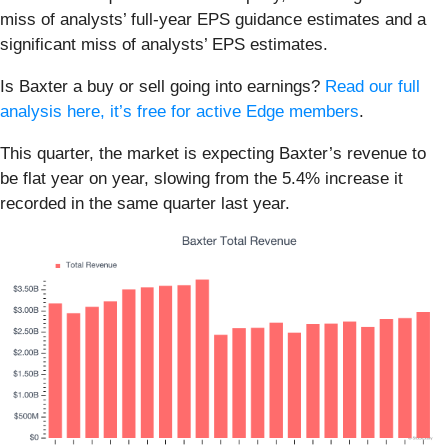
miss of analysts’ full-year EPS guidance estimates and a
significant miss of analysts’ EPS estimates.
Is Baxter a buy or sell going into earnings?
Read our full
analysis here, it’s free for active Edge members
.
This quarter, the market is expecting Baxter’s revenue to
be flat year on year, slowing from the 5.4% increase it
recorded in the same quarter last year.