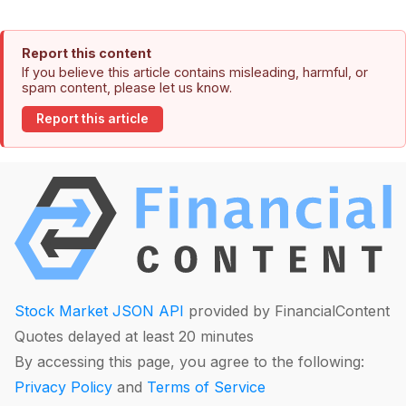
Report this content
If you believe this article contains misleading, harmful, or
spam content, please let us know.
Report this article
Stock Market JSON API
provided by FinancialContent
Quotes delayed at least 20 minutes
By accessing this page, you agree to the following:
Privacy Policy
and
Terms of Service