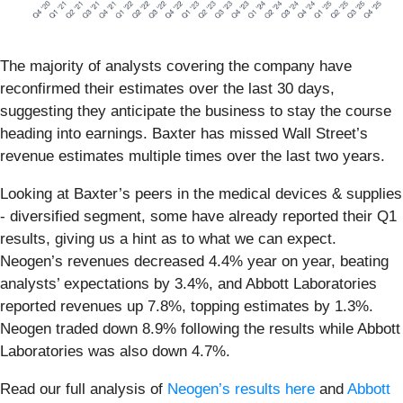
The majority of analysts covering the company have
reconfirmed their estimates over the last 30 days,
suggesting they anticipate the business to stay the course
heading into earnings. Baxter has missed Wall Street’s
revenue estimates multiple times over the last two years.
Looking at Baxter’s peers in the medical devices & supplies
- diversified segment, some have already reported their Q1
results, giving us a hint as to what we can expect.
Neogen’s revenues decreased 4.4% year on year, beating
analysts’ expectations by 3.4%, and Abbott Laboratories
reported revenues up 7.8%, topping estimates by 1.3%.
Neogen traded down 8.9% following the results while Abbott
Laboratories was also down 4.7%.
Read our full analysis of
Neogen’s results here
and
Abbott