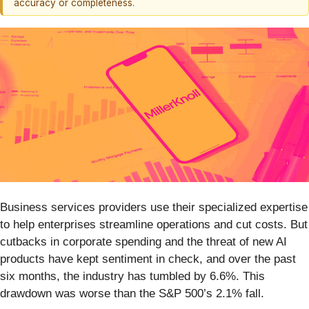
accuracy or completeness.
Business services providers use their specialized expertise
to help enterprises streamline operations and cut costs. But
cutbacks in corporate spending and the threat of new AI
products have kept sentiment in check, and over the past
six months, the industry has tumbled by 6.6%. This
drawdown was worse than the S&P 500’s 2.1% fall.