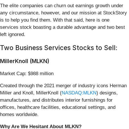
The elite companies can churn out earnings growth under
any circumstance, however, and our mission at StockStory
is to help you find them. With that said, here is one
services stock boasting a durable advantage and two best
left ignored.
Two Business Services Stocks to Sell:
MillerKnoll (MLKN)
Market Cap: $988 million
Created through the 2021 merger of industry icons Herman
Miller and Knoll, MillerKnoll (
NASDAQ:MLKN
) designs,
manufactures, and distributes interior furnishings for
offices, healthcare facilities, educational settings, and
homes worldwide.
Why Are We Hesitant About MLKN?