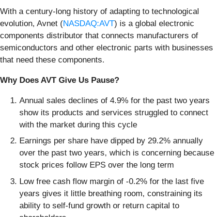
With a century-long history of adapting to technological
evolution, Avnet (
NASDAQ:AVT
) is a global electronic
components distributor that connects manufacturers of
semiconductors and other electronic parts with businesses
that need these components.
Why Does AVT Give Us Pause?
Annual sales declines of 4.9% for the past two years
show its products and services struggled to connect
with the market during this cycle
Earnings per share have dipped by 29.2% annually
over the past two years, which is concerning because
stock prices follow EPS over the long term
Low free cash flow margin of -0.2% for the last five
years gives it little breathing room, constraining its
ability to self-fund growth or return capital to