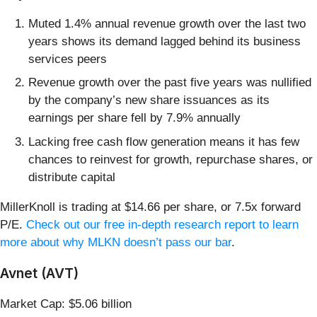
Muted 1.4% annual revenue growth over the last two
years shows its demand lagged behind its business
services peers
Revenue growth over the past five years was nullified
by the company’s new share issuances as its
earnings per share fell by 7.9% annually
Lacking free cash flow generation means it has few
chances to reinvest for growth, repurchase shares, or
distribute capital
MillerKnoll is trading at $14.66 per share, or 7.5x forward
P/E.
Check out our free in-depth research report to learn
more about why MLKN doesn’t pass our bar
.
Avnet (AVT)
Market Cap: $5.06 billion