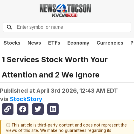
Stocks
News
ETFs
Economy
Currencies
P
1 Services Stock Worth Your
Attention and 2 We Ignore
Published at
April 3rd 2026, 12:43 AM EDT
via
StockStory
ⓘ This article is third-party content and does not represent the
views of this site. We make no guarantees regarding its