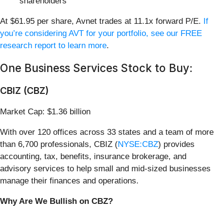
shareholders
At $61.95 per share, Avnet trades at 11.1x forward P/E.
If
you’re considering AVT for your portfolio, see our FREE
research report to learn more
.
One Business Services Stock to Buy:
CBIZ (CBZ)
Market Cap: $1.36 billion
With over 120 offices across 33 states and a team of more
than 6,700 professionals, CBIZ (
NYSE:CBZ
) provides
accounting, tax, benefits, insurance brokerage, and
advisory services to help small and mid-sized businesses
manage their finances and operations.
Why Are We Bullish on CBZ?