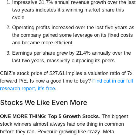
Impressive 31.7% annual revenue growth over the last
two years indicates it’s winning market share this
cycle
Operating profits increased over the last five years as
the company gained some leverage on its fixed costs
and became more efficient
Earnings per share grew by 21.4% annually over the
last two years, massively outpacing its peers
CBIZ’s stock price of $27.61 implies a valuation ratio of 7x
forward P/E. Is now a good time to buy?
Find out in our full
research report, it’s free
.
Stocks We Like Even More
ONE MORE THING: Top 5 Growth Stocks.
The biggest
stock winners almost always had one thing in common
before they ran. Revenue growing like crazy. Meta.