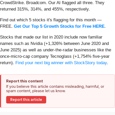
CrowdStrike. Broadcom. Our AI flagged all three. They
returned 315%, 314%, and 455%, respectively.
Find out which 5 stocks it's flagging for this month —
FREE.
Get Our Top 5 Growth Stocks for Free HERE
.
Stocks that made our list in 2020 include now familiar
names such as Nvidia (+1,326% between June 2020 and
June 2025) as well as under-the-radar businesses like the
once-micro-cap company Tecnoglass (+1,754% five-year
return).
Find your next big winner with StockStory today
.
Report this content
If you believe this article contains misleading, harmful, or
spam content, please let us know.
Report this article