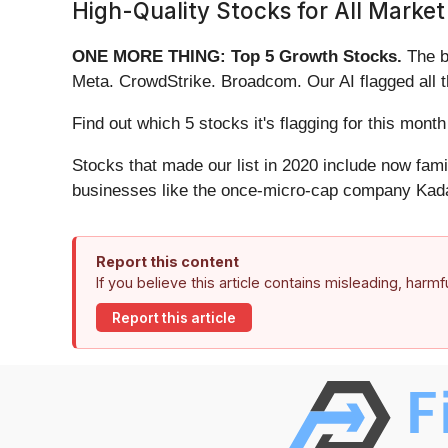
High-Quality Stocks for All Market
ONE MORE THING: Top 5 Growth Stocks.
The b
Meta. CrowdStrike. Broadcom. Our AI flagged all 
Find out which 5 stocks it's flagging for this mo
Stocks that made our list in 2020 include now fa
businesses like the once-micro-cap company Kada
Report this content
If you believe this article contains misleading, harm
Report this article