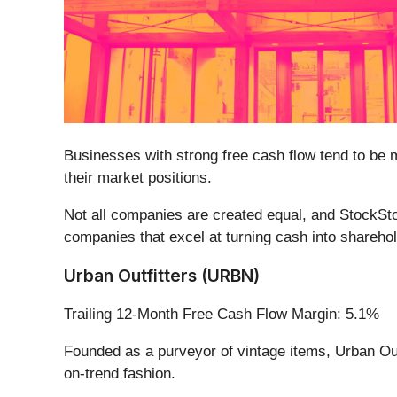
Businesses with strong free cash flow tend to be 
their market positions.
Not all companies are created equal, and StockStor
companies that excel at turning cash into sharehol
Urban Outfitters (URBN)
Trailing 12-Month Free Cash Flow Margin: 5.1%
Founded as a purveyor of vintage items, Urban Out
on-trend fashion.