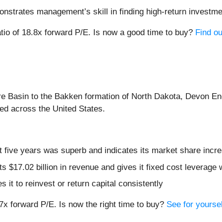
onstrates management’s skill in finding high-return investm
ratio of 18.8x forward P/E. Is now a good time to buy?
Find ou
re Basin to the Bakken formation of North Dakota, Devon En
lled across the United States.
 five years was superb and indicates its market share incre
s $17.02 billion in revenue and gives it fixed cost leverage
 it to reinvest or return capital consistently
7x forward P/E. Is now the right time to buy?
See for yoursel