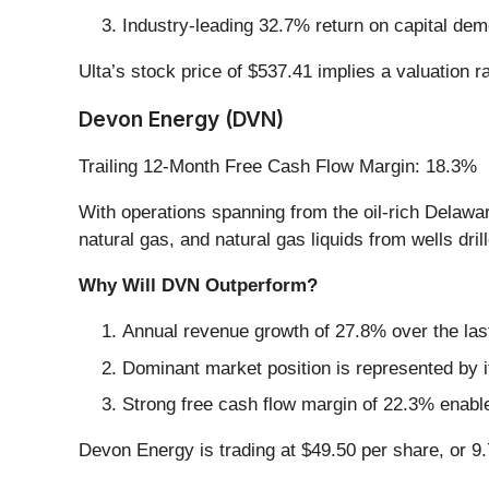
Industry-leading 32.7% return on capital dem
Ulta’s stock price of $537.41 implies a valuation 
Devon Energy (DVN)
Trailing 12-Month Free Cash Flow Margin: 18.3%
With operations spanning from the oil-rich Delawa
natural gas, and natural gas liquids from wells dri
Why Will DVN Outperform?
Annual revenue growth of 27.8% over the last
Dominant market position is represented by it
Strong free cash flow margin of 22.3% enables
Devon Energy is trading at $49.50 per share, or 9.