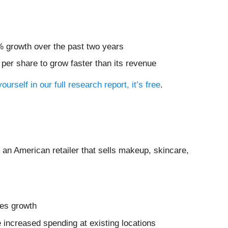
% growth over the past two years
er share to grow faster than its revenue
ourself in our full research report, it’s free
.
s an American retailer that sells makeup, skincare,
les growth
 increased spending at existing locations