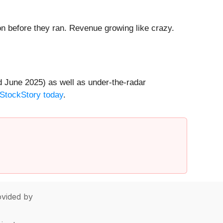
 before they ran. Revenue growing like crazy.
 June 2025) as well as under-the-radar
 StockStory today
.
vided by