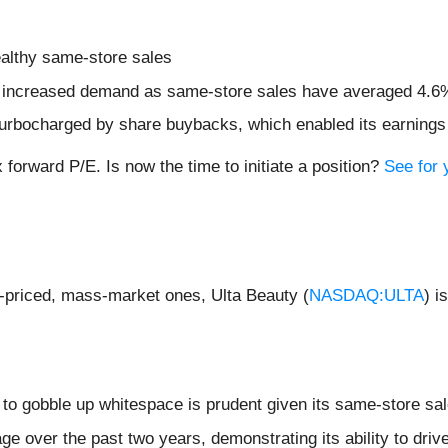
healthy same-store sales
ng increased demand as same-store sales have averaged 4.6
urbocharged by share buybacks, which enabled its earnings p
 forward P/E. Is now the time to initiate a position?
See for y
r-priced, mass-market ones, Ulta Beauty (
NASDAQ:ULTA
) i
s to gobble up whitespace is prudent given its same-store sa
 over the past two years, demonstrating its ability to drive