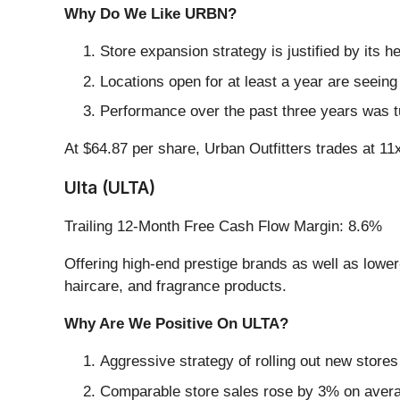
Why Do We Like URBN?
Store expansion strategy is justified by its 
Locations open for at least a year are seei
Performance over the past three years was t
At $64.87 per share, Urban Outfitters trades at 11x
Ulta (ULTA)
Trailing 12-Month Free Cash Flow Margin: 8.6%
Offering high-end prestige brands as well as lowe
haircare, and fragrance products.
Why Are We Positive On ULTA?
Aggressive strategy of rolling out new store
Comparable store sales rose by 3% on average