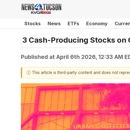
Stocks
News
ETFs
Economy
Curre
3 Cash-Producing Stocks on 
Published at
April 6th 2026, 12:33 AM E
ⓘ This article is third-party content and does not repr