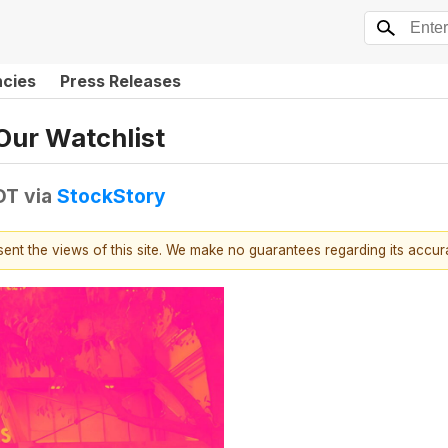
ncies
Press Releases
Our Watchlist
DT
via
StockStory
esent the views of this site. We make no guarantees regarding its accu