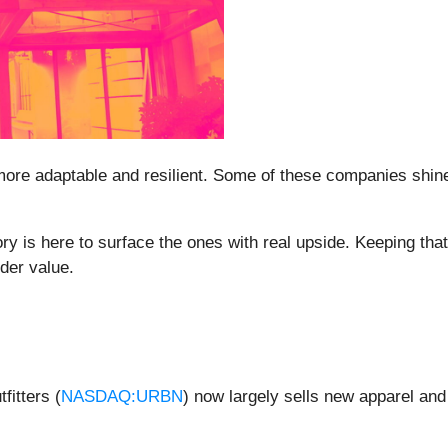
more adaptable and resilient. Some of these companies shine 
y is here to surface the ones with real upside. Keeping tha
der value.
fitters (
NASDAQ:URBN
) now largely sells new apparel an