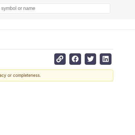
racy or completeness.