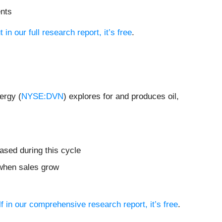
ents
t in our full research report, it’s free
.
ergy (
NYSE:DVN
) explores for and produces oil,
ased during this cycle
 when sales grow
f in our comprehensive research report, it’s free
.