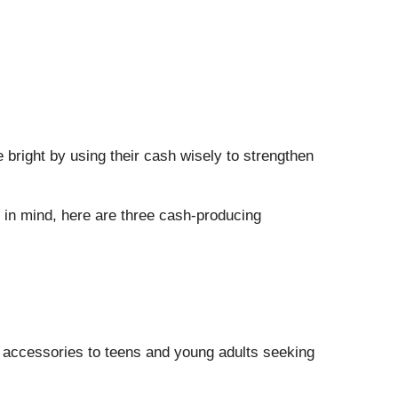
bright by using their cash wisely to strengthen
t in mind, here are three cash-producing
d accessories to teens and young adults seeking