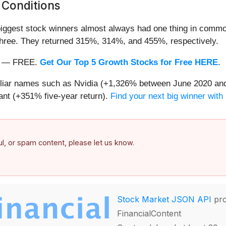
 Conditions
iggest stock winners almost always had one thing in common
three. They returned 315%, 314%, and 455%, respectively.
nth — FREE.
Get Our Top 5 Growth Stocks for Free HERE
.
miliar names such as Nvidia (+1,326% between June 2020 and
nt (+351% five-year return).
Find your next big winner with
ful, or spam content, please let us know.
Stock Market JSON API
pro
FinancialContent