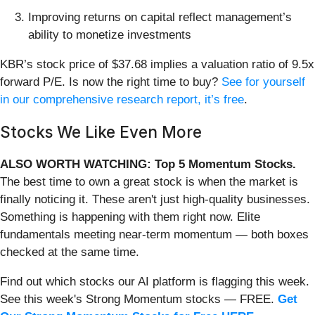
Improving returns on capital reflect management’s
ability to monetize investments
KBR’s stock price of $37.68 implies a valuation ratio of 9.5x
forward P/E. Is now the right time to buy?
See for yourself
in our comprehensive research report, it’s free
.
Stocks We Like Even More
ALSO WORTH WATCHING: Top 5 Momentum Stocks.
The best time to own a great stock is when the market is
finally noticing it. These aren't just high-quality businesses.
Something is happening with them right now. Elite
fundamentals meeting near-term momentum — both boxes
checked at the same time.
Find out which stocks our AI platform is flagging this week.
See this week's Strong Momentum stocks — FREE.
Get