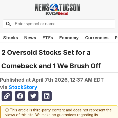
Stocks
News
ETFs
Economy
Currencies
P
2 Oversold Stocks Set for a
Comeback and 1 We Brush Off
Published at
April 7th 2026, 12:37 AM EDT
via
StockStory
ⓘ This article is third-party content and does not represent the
views of this site. We make no guarantees regarding its