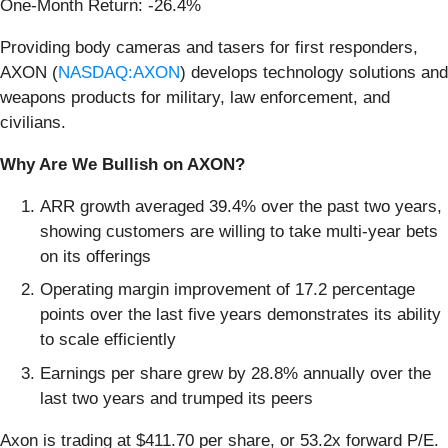
One-Month Return: -26.4%
Providing body cameras and tasers for first responders,
AXON (
NASDAQ:AXON
) develops technology solutions and
weapons products for military, law enforcement, and
civilians.
Why Are We Bullish on AXON?
ARR growth averaged 39.4% over the past two years,
showing customers are willing to take multi-year bets
on its offerings
Operating margin improvement of 17.2 percentage
points over the last five years demonstrates its ability
to scale efficiently
Earnings per share grew by 28.8% annually over the
last two years and trumped its peers
Axon is trading at $411.70 per share, or 53.2x forward P/E.