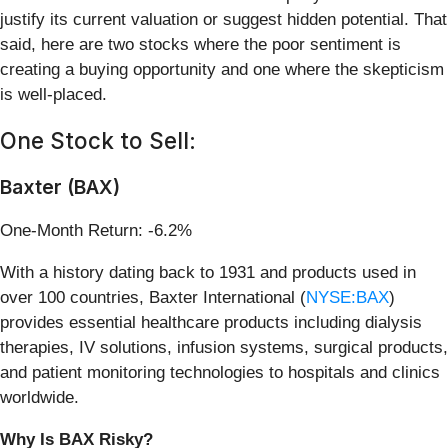
justify its current valuation or suggest hidden potential. That
said, here are two stocks where the poor sentiment is
creating a buying opportunity and one where the skepticism
is well-placed.
One Stock to Sell:
Baxter (BAX)
One-Month Return: -6.2%
With a history dating back to 1931 and products used in
over 100 countries, Baxter International (
NYSE:BAX
)
provides essential healthcare products including dialysis
therapies, IV solutions, infusion systems, surgical products,
and patient monitoring technologies to hospitals and clinics
worldwide.
Why Is BAX Risky?