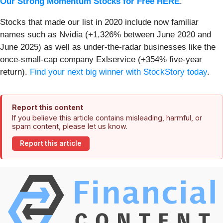
Our Strong Momentum Stocks for Free HERE
.
Stocks that made our list in 2020 include now familiar
names such as Nvidia (+1,326% between June 2020 and
June 2025) as well as under-the-radar businesses like the
once-small-cap company Exlservice (+354% five-year
return).
Find your next big winner with StockStory today
.
Report this content
If you believe this article contains misleading, harmful, or
spam content, please let us know.
Report this article