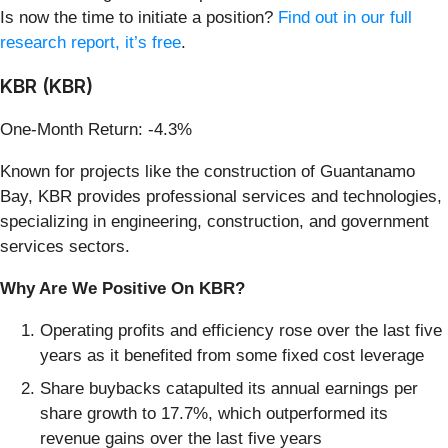
Is now the time to initiate a position?
Find out in our full
research report, it’s free
.
KBR (KBR)
One-Month Return: -4.3%
Known for projects like the construction of Guantanamo
Bay, KBR provides professional services and technologies,
specializing in engineering, construction, and government
services sectors.
Why Are We Positive On KBR?
Operating profits and efficiency rose over the last five
years as it benefited from some fixed cost leverage
Share buybacks catapulted its annual earnings per
share growth to 17.7%, which outperformed its
revenue gains over the last five years