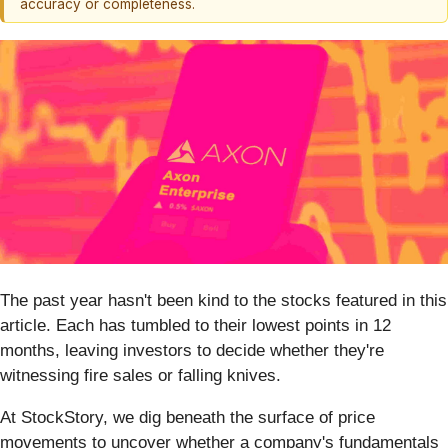
accuracy or completeness.
The past year hasn't been kind to the stocks featured in this
article. Each has tumbled to their lowest points in 12
months, leaving investors to decide whether they're
witnessing fire sales or falling knives.
At StockStory, we dig beneath the surface of price
movements to uncover whether a company's fundamentals