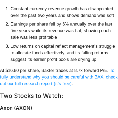
Constant currency revenue growth has disappointed
over the past two years and shows demand was soft
Earnings per share fell by 6% annually over the last
five years while its revenue was flat, showing each
sale was less profitable
Low returns on capital reflect management’s struggle
to allocate funds effectively, and its falling returns
suggest its earlier profit pools are drying up
At $16.80 per share, Baxter trades at 8.7x forward P/E.
To
fully understand why you should be careful with BAX, check
out our full research report (it’s free)
.
Two Stocks to Watch:
Axon (AXON)