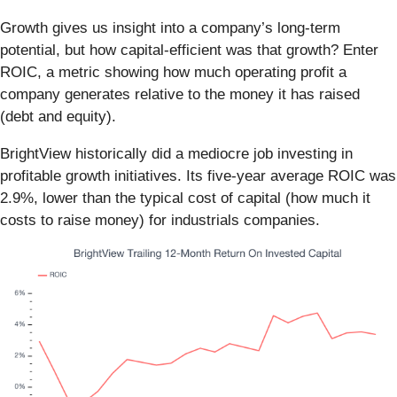
Growth gives us insight into a company’s long-term
potential, but how capital-efficient was that growth? Enter
ROIC, a metric showing how much operating profit a
company generates relative to the money it has raised
(debt and equity).
BrightView historically did a mediocre job investing in
profitable growth initiatives. Its five-year average ROIC was
2.9%, lower than the typical cost of capital (how much it
costs to raise money) for industrials companies.