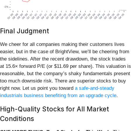
Final Judgment
We cheer for all companies making their customers lives
easier, but in the case of BrightView, we’ll be cheering from
the sidelines. After the recent drawdown, the stock trades
at 15.6× forward P/E (or $11.69 per share). This valuation is
reasonable, but the company’s shaky fundamentals present
too much downside risk. There are superior stocks to buy
right now. Let us point you toward
a safe-and-steady
industrials business benefiting from an upgrade cycle
.
High-Quality Stocks for All Market
Conditions