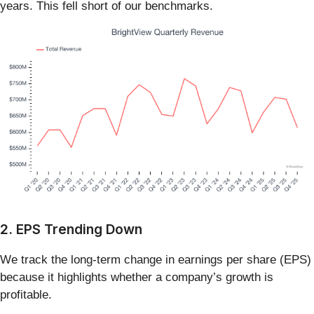
years. This fell short of our benchmarks.
2. EPS Trending Down
We track the long-term change in earnings per share (EPS)
because it highlights whether a company’s growth is
profitable.