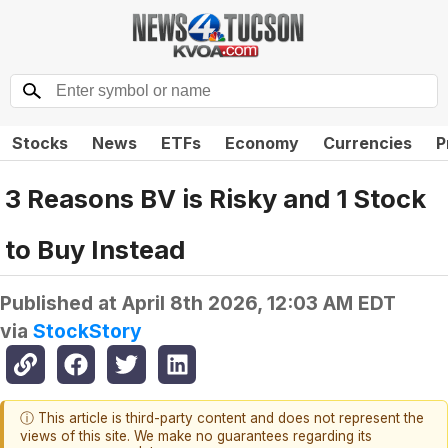
Stocks
News
ETFs
Economy
Currencies
P
3 Reasons BV is Risky and 1 Stock
to Buy Instead
Published at
April 8th 2026, 12:03 AM EDT
via
StockStory
ⓘ This article is third-party content and does not represent the
views of this site. We make no guarantees regarding its