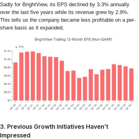
Sadly for BrightView, its EPS declined by 3.3% annually
over the last five years while its revenue grew by 2.9%.
This tells us the company became less profitable on a per-
share basis as it expanded.
3. Previous Growth Initiatives Haven’t
Impressed