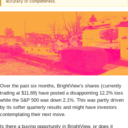
accuracy or completeness.
Over the past six months, BrightView’s shares (currently
trading at $11.69) have posted a disappointing 12.2% loss
while the S&P 500 was down 2.1%. This was partly driven
by its softer quarterly results and might have investors
contemplating their next move.
Is there a buying opportunity in BrightView, or does it