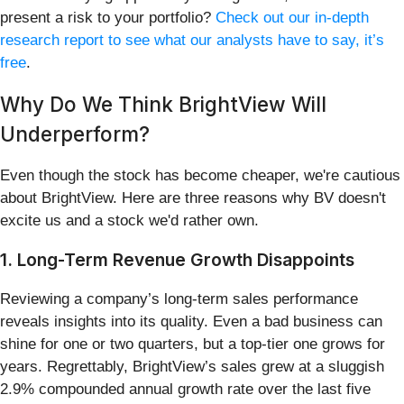
present a risk to your portfolio?
Check out our in-depth
research report to see what our analysts have to say, it’s
free
.
Why Do We Think BrightView Will
Underperform?
Even though the stock has become cheaper, we're cautious
about BrightView. Here are three reasons why BV doesn't
excite us and a stock we'd rather own.
1. Long-Term Revenue Growth Disappoints
Reviewing a company’s long-term sales performance
reveals insights into its quality. Even a bad business can
shine for one or two quarters, but a top-tier one grows for
years. Regrettably, BrightView’s sales grew at a sluggish
2.9% compounded annual growth rate over the last five