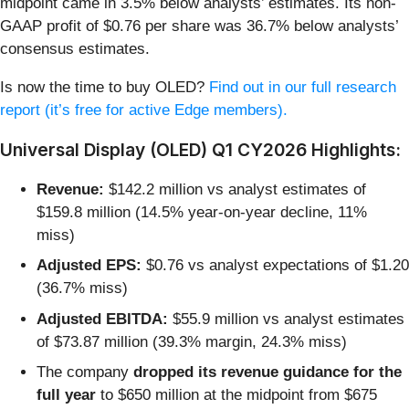
midpoint came in 3.5% below analysts’ estimates. Its non-
GAAP profit of $0.76 per share was 36.7% below analysts’
consensus estimates.
Is now the time to buy OLED?
Find out in our full research
report (it’s free for active Edge members).
Universal Display (OLED) Q1 CY2026 Highlights:
Revenue:
$142.2 million vs analyst estimates of
$159.8 million (14.5% year-on-year decline, 11%
miss)
Adjusted EPS:
$0.76 vs analyst expectations of $1.20
(36.7% miss)
Adjusted EBITDA:
$55.9 million vs analyst estimates
of $73.87 million (39.3% margin, 24.3% miss)
The company
dropped its revenue guidance for the
full year
to $650 million at the midpoint from $675