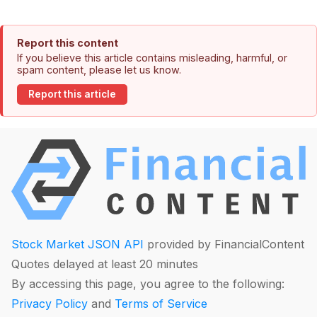
Report this content
If you believe this article contains misleading, harmful, or
spam content, please let us know.
Report this article
Stock Market JSON API
provided by FinancialContent
Quotes delayed at least 20 minutes
By accessing this page, you agree to the following:
Privacy Policy
and
Terms of Service