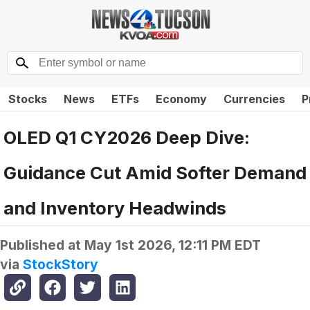
Stocks
News
ETFs
Economy
Currencies
P
OLED Q1 CY2026 Deep Dive:
Guidance Cut Amid Softer Demand
and Inventory Headwinds
Published at
May 1st 2026, 12:11 PM EDT
via
StockStory