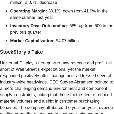
million, a 3.7% decrease
Operating Margin:
30.1%, down from 41.9% in the
same quarter last year
Inventory Days Outstanding:
585, up from 500 in the
previous quarter
Market Capitalization:
$4.07 billion
StockStory’s Take
Universal Display’s first quarter saw revenue and profit fall
short of Wall Street’s expectations, yet the market
responded positively after management addressed several
industry-wide headwinds. CEO Steven Abramson pointed to
a more challenging demand environment and component
supply constraints, noting that these factors led to reduced
material volumes and a shift in customer purchasing
behavior. The company attributed the year-on-year revenue
decline primarily to changes in customer mix and prior