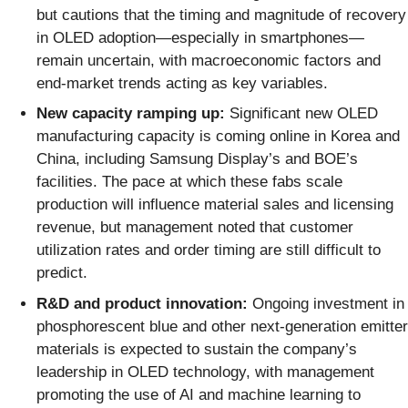
but cautions that the timing and magnitude of recovery
in OLED adoption—especially in smartphones—
remain uncertain, with macroeconomic factors and
end-market trends acting as key variables.
New capacity ramping up:
Significant new OLED
manufacturing capacity is coming online in Korea and
China, including Samsung Display’s and BOE’s
facilities. The pace at which these fabs scale
production will influence material sales and licensing
revenue, but management noted that customer
utilization rates and order timing are still difficult to
predict.
R&D and product innovation:
Ongoing investment in
phosphorescent blue and other next-generation emitter
materials is expected to sustain the company’s
leadership in OLED technology, with management
promoting the use of AI and machine learning to