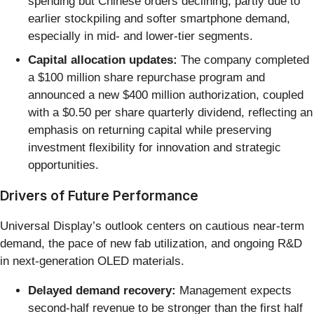
spending but Chinese orders declining, partly due to
earlier stockpiling and softer smartphone demand,
especially in mid- and lower-tier segments.
Capital allocation updates:
The company completed
a $100 million share repurchase program and
announced a new $400 million authorization, coupled
with a $0.50 per share quarterly dividend, reflecting an
emphasis on returning capital while preserving
investment flexibility for innovation and strategic
opportunities.
Drivers of Future Performance
Universal Display’s outlook centers on cautious near-term
demand, the pace of new fab utilization, and ongoing R&D
in next-generation OLED materials.
Delayed demand recovery:
Management expects
second-half revenue to be stronger than the first half