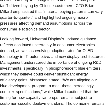
tariff-driven buying by Chinese customers. CFO Brian
Millard emphasized that “material buying patterns can vary
quarter-to-quarter,” and highlighted ongoing macro
pressures affecting demand assumptions across the
consumer electronics sector.
Looking forward, Universal Display’s updated guidance
reflects continued uncertainty in consumer electronics
demand, as well as evolving adoption rates for OLED
technology in IT, automotive, and new display architectures.
Management underscored the importance of ongoing R&D
investments, specifically in phosphorescent blue emitters,
which they believe could deliver significant energy
efficiency gains. Abramson stated, “We are aligning our
blue development program to meet these increasingly
complex specifications,” while Millard cautioned that the
timing for new capacity ramp-ups remains subject to
customer-specific deployment plans. The company remains