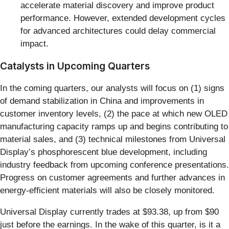
accelerate material discovery and improve product
performance. However, extended development cycles
for advanced architectures could delay commercial
impact.
Catalysts in Upcoming Quarters
In the coming quarters, our analysts will focus on (1) signs
of demand stabilization in China and improvements in
customer inventory levels, (2) the pace at which new OLED
manufacturing capacity ramps up and begins contributing to
material sales, and (3) technical milestones from Universal
Display’s phosphorescent blue development, including
industry feedback from upcoming conference presentations.
Progress on customer agreements and further advances in
energy-efficient materials will also be closely monitored.
Universal Display currently trades at $93.38, up from $90
just before the earnings. In the wake of this quarter, is it a