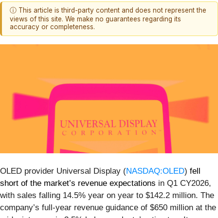
ⓘ This article is third-party content and does not represent the
views of this site. We make no guarantees regarding its
accuracy or completeness.
OLED provider Universal Display (
NASDAQ:OLED
)
fell
short of the market’s revenue expectations
in Q1 CY2026,
with sales falling 14.5% year on year to $142.2 million. The
company’s full-year revenue guidance of $650 million at the