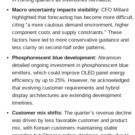
Macro uncertainty impacts visibility:
CFO Millard
highlighted that forecasting has become more difficult,
citing “a more cautious demand environment, higher
component costs and supply constraints.” These
factors have led to more conservative guidance and
less clarity on second-half order patterns.
Phosphorescent blue development:
Abramson
detailed ongoing investment in phosphorescent blue
emitters, which could improve OLED panel energy
efficiency by up to 25%. However, he acknowledged
that evolving customer requirements and hybrid
display architectures are extending development
timelines.
Customer mix shifts:
The quarter’s revenue decline
was driven by less favorable customer and product
mix, with Korean customers maintaining stable