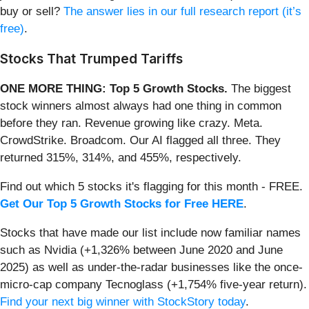
buy or sell?
The answer lies in our full research report (it’s
free)
.
Stocks That Trumped Tariffs
ONE MORE THING: Top 5 Growth Stocks.
The biggest
stock winners almost always had one thing in common
before they ran. Revenue growing like crazy. Meta.
CrowdStrike. Broadcom. Our AI flagged all three. They
returned 315%, 314%, and 455%, respectively.
Find out which 5 stocks it's flagging for this month - FREE.
Get Our Top 5 Growth Stocks for Free HERE
.
Stocks that have made our list include now familiar names
such as Nvidia (+1,326% between June 2020 and June
2025) as well as under-the-radar businesses like the once-
micro-cap company Tecnoglass (+1,754% five-year return).
Find your next big winner with StockStory today
.