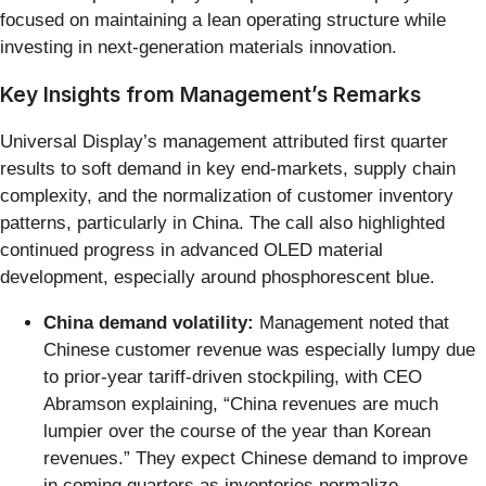
focused on maintaining a lean operating structure while
investing in next-generation materials innovation.
Key Insights from Management’s Remarks
Universal Display’s management attributed first quarter
results to soft demand in key end-markets, supply chain
complexity, and the normalization of customer inventory
patterns, particularly in China. The call also highlighted
continued progress in advanced OLED material
development, especially around phosphorescent blue.
China demand volatility:
Management noted that
Chinese customer revenue was especially lumpy due
to prior-year tariff-driven stockpiling, with CEO
Abramson explaining, “China revenues are much
lumpier over the course of the year than Korean
revenues.” They expect Chinese demand to improve
in coming quarters as inventories normalize.