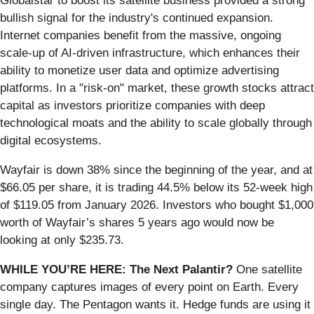
Globalstar to boost its satellite business provided a strong
bullish signal for the industry's continued expansion.
Internet companies benefit from the massive, ongoing
scale-up of AI-driven infrastructure, which enhances their
ability to monetize user data and optimize advertising
platforms. In a "risk-on" market, these growth stocks attract
capital as investors prioritize companies with deep
technological moats and the ability to scale globally through
digital ecosystems.
Wayfair is down 38% since the beginning of the year, and at
$66.05 per share, it is trading 44.5% below its 52-week high
of $119.05 from January 2026. Investors who bought $1,000
worth of Wayfair’s shares 5 years ago would now be
looking at only $235.73.
WHILE YOU’RE HERE: The Next Palantir?
One satellite
company captures images of every point on Earth. Every
single day. The Pentagon wants it. Hedge funds are using it