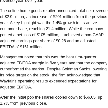
revenue year-over-year.
The online home goods retailer announced total net revenue
of $2.9 billion, an increase of $201 million from the previous
year. A key highlight was the 1.4% growth in its active
customer base, reaching 21.4 million. While the company
posted a net loss of $105 million, it achieved a non-GAAP
adjusted earnings per share of $0.26 and an adjusted
EBITDA of $151 million.
Management noted that this was the best first-quarter
adjusted EBITDA margin in five years and that the company
outperformed the market. Despite Goldman Sachs lowering
its price target on the stock, the firm acknowledged that
Wayfair's operating results exceeded expectations for
adjusted EBITDA.
After the initial pop the shares cooled down to $66.05, up
1.7% from previous close.