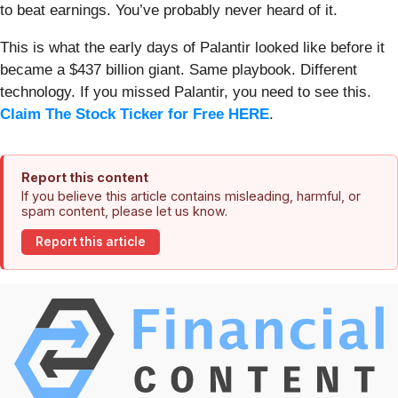
to beat earnings. You’ve probably never heard of it.
This is what the early days of Palantir looked like before it
became a $437 billion giant. Same playbook. Different
technology. If you missed Palantir, you need to see this.
Claim The Stock Ticker for Free HERE
.
Report this content
If you believe this article contains misleading, harmful, or
spam content, please let us know.
Report this article