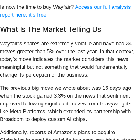
Is now the time to buy Wayfair?
Access our full analysis
report here, it’s free
.
What Is The Market Telling Us
Wayfair’s shares are extremely volatile and have had 34
moves greater than 5% over the last year. In that context,
today’s move indicates the market considers this news
meaningful but not something that would fundamentally
change its perception of the business.
The previous big move we wrote about was 16 days ago
when the stock gained 3.3% on the news that sentiment
improved following significant moves from heavyweights
like Meta Platforms, which extended its partnership with
Broadcom to deploy custom AI chips.
Additionally, reports of Amazon's plans to acquire