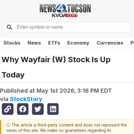
Stocks
News
ETFs
Economy
Currencies
P
Why Wayfair (W) Stock Is Up
Today
Published at
May 1st 2026, 3:16 PM EDT
via
StockStory
ⓘ This article is third-party content and does not represent the
views of this site. We make no guarantees regarding its