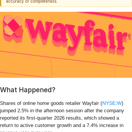
accuracy or completeness.
What Happened?
Shares of online home goods retailer Wayfair (
NYSE:W
)
jumped 2.5% in the afternoon session after the company
reported its first-quarter 2026 results, which showed a
return to active customer growth and a 7.4% increase in