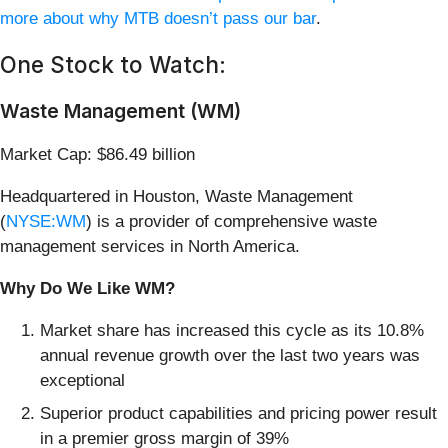
more about why MTB doesn’t pass our bar
.
One Stock to Watch:
Waste Management (WM)
Market Cap: $86.49 billion
Headquartered in Houston, Waste Management
(
NYSE:WM
) is a provider of comprehensive waste
management services in North America.
Why Do We Like WM?
Market share has increased this cycle as its 10.8%
annual revenue growth over the last two years was
exceptional
Superior product capabilities and pricing power result
in a premier gross margin of 39%