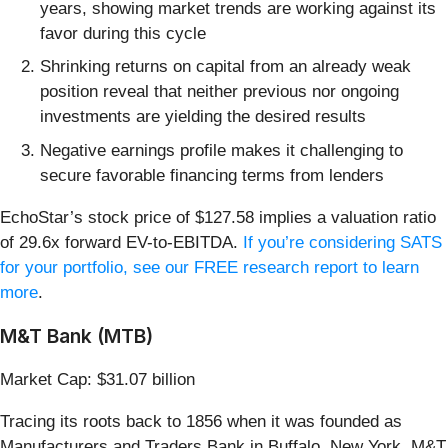
years, showing market trends are working against its
favor during this cycle
Shrinking returns on capital from an already weak
position reveal that neither previous nor ongoing
investments are yielding the desired results
Negative earnings profile makes it challenging to
secure favorable financing terms from lenders
EchoStar’s stock price of $127.58 implies a valuation ratio
of 29.6x forward EV-to-EBITDA.
If you’re considering SATS
for your portfolio, see our FREE research report to learn
more
.
M&T Bank (MTB)
Market Cap: $31.07 billion
Tracing its roots back to 1856 when it was founded as
Manufacturers and Traders Bank in Buffalo, New York, M&T