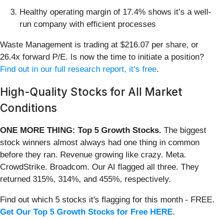
Healthy operating margin of 17.4% shows it’s a well-
run company with efficient processes
Waste Management is trading at $216.07 per share, or
26.4x forward P/E. Is now the time to initiate a position?
Find out in our full research report, it’s free
.
High-Quality Stocks for All Market
Conditions
ONE MORE THING: Top 5 Growth Stocks.
The biggest
stock winners almost always had one thing in common
before they ran. Revenue growing like crazy. Meta.
CrowdStrike. Broadcom. Our AI flagged all three. They
returned 315%, 314%, and 455%, respectively.
Find out which 5 stocks it's flagging for this month - FREE.
Get Our Top 5 Growth Stocks for Free HERE
.