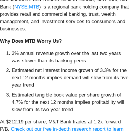
Bank (
NYSE:MTB
) is a regional bank holding company that
provides retail and commercial banking, trust, wealth
management, and investment services to consumers and
businesses.
Why Does MTB Worry Us?
3% annual revenue growth over the last two years
was slower than its banking peers
Estimated net interest income growth of 3.3% for the
next 12 months implies demand will slow from its five-
year trend
Estimated tangible book value per share growth of
4.7% for the next 12 months implies profitability will
slow from its two-year trend
At $212.19 per share, M&T Bank trades at 1.2x forward
P/B.
Check out our free in-depth research report to learn