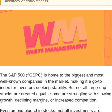
accuracy or completeness.
The S&P 500 (^GSPC) is home to the biggest and most
well-known companies in the market, making it a go-to
index for investors seeking stability. But not all large-cap
stocks are created equal - some are struggling with slowing
growth, declining margins, or increased competition.
Even among blue-chip stocks, not all investments are