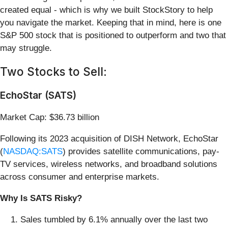
created equal - which is why we built StockStory to help
you navigate the market. Keeping that in mind, here is one
S&P 500 stock that is positioned to outperform and two that
may struggle.
Two Stocks to Sell:
EchoStar (SATS)
Market Cap: $36.73 billion
Following its 2023 acquisition of DISH Network, EchoStar
(
NASDAQ:SATS
) provides satellite communications, pay-
TV services, wireless networks, and broadband solutions
across consumer and enterprise markets.
Why Is SATS Risky?
Sales tumbled by 6.1% annually over the last two