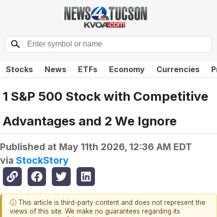
Stocks
News
ETFs
Economy
Currencies
P
1 S&P 500 Stock with Competitive
Advantages and 2 We Ignore
Published at
May 11th 2026, 12:36 AM EDT
via
StockStory
ⓘ This article is third-party content and does not represent the
views of this site. We make no guarantees regarding its