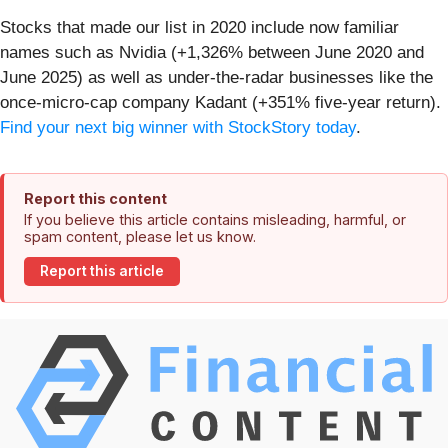
Stocks that made our list in 2020 include now familiar
names such as Nvidia (+1,326% between June 2020 and
June 2025) as well as under-the-radar businesses like the
once-micro-cap company Kadant (+351% five-year return).
Find your next big winner with StockStory today
.
Report this content
If you believe this article contains misleading, harmful, or
spam content, please let us know.
Report this article