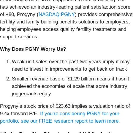
has achieved an industry-leading patient satisfaction score
of +80, Progyny (
NASDAQ:PGNY
) provides comprehensive
fertility and family building benefits solutions to employers,
helping employees access quality fertility treatments and
support services.
Why Does PGNY Worry Us?
Weak unit sales over the past two years imply it may
need to invest in improvements to get back on track
Smaller revenue base of $1.29 billion means it hasn’t
achieved the economies of scale that some industry
juggernauts enjoy
Progyny’s stock price of $23.63 implies a valuation ratio of
9.4x forward P/E.
If you’re considering PGNY for your
portfolio, see our FREE research report to learn more
.