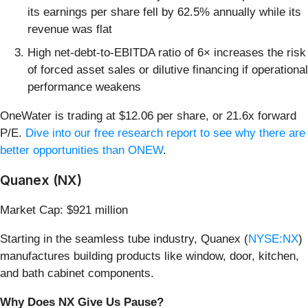
its earnings per share fell by 62.5% annually while its
revenue was flat
High net-debt-to-EBITDA ratio of 6× increases the risk
of forced asset sales or dilutive financing if operational
performance weakens
OneWater is trading at $12.06 per share, or 21.6x forward
P/E.
Dive into our free research report to see why there are
better opportunities than ONEW
.
Quanex (NX)
Market Cap: $921 million
Starting in the seamless tube industry, Quanex (
NYSE:NX
)
manufactures building products like window, door, kitchen,
and bath cabinet components.
Why Does NX Give Us Pause?