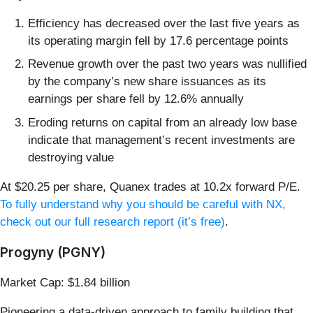
Efficiency has decreased over the last five years as
its operating margin fell by 17.6 percentage points
Revenue growth over the past two years was nullified
by the company’s new share issuances as its
earnings per share fell by 12.6% annually
Eroding returns on capital from an already low base
indicate that management’s recent investments are
destroying value
At $20.25 per share, Quanex trades at 10.2x forward P/E.
To fully understand why you should be careful with NX,
check out our full research report (it’s free)
.
Progyny (PGNY)
Market Cap: $1.84 billion
Pioneering a data-driven approach to family building that