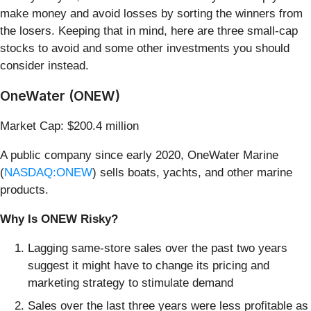
make money and avoid losses by sorting the winners from
the losers. Keeping that in mind, here are three small-cap
stocks to avoid and some other investments you should
consider instead.
OneWater (ONEW)
Market Cap: $200.4 million
A public company since early 2020, OneWater Marine
(
NASDAQ:ONEW
) sells boats, yachts, and other marine
products.
Why Is ONEW Risky?
Lagging same-store sales over the past two years
suggest it might have to change its pricing and
marketing strategy to stimulate demand
Sales over the last three years were less profitable as