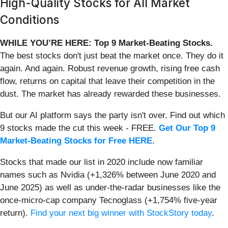
High-Quality Stocks for All Market
Conditions
WHILE YOU’RE HERE: Top 9 Market-Beating Stocks.
The best stocks don't just beat the market once. They do it
again. And again. Robust revenue growth, rising free cash
flow, returns on capital that leave their competition in the
dust. The market has already rewarded these businesses.
But our AI platform says the party isn't over. Find out which
9 stocks made the cut this week - FREE.
Get Our Top 9
Market-Beating Stocks for Free HERE
.
Stocks that made our list in 2020 include now familiar
names such as Nvidia (+1,326% between June 2020 and
June 2025) as well as under-the-radar businesses like the
once-micro-cap company Tecnoglass (+1,754% five-year
return).
Find your next big winner with StockStory today
.