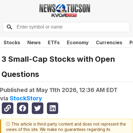
Stocks
News
ETFs
Economy
Currencies
P
3 Small-Cap Stocks with Open
Questions
Published at
May 11th 2026, 12:36 AM EDT
via
StockStory
ⓘ This article is third-party content and does not represent the
views of this site. We make no guarantees regarding its