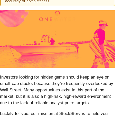
accuracy or completeness.
Investors looking for hidden gems should keep an eye on
small-cap stocks because they’re frequently overlooked by
Wall Street. Many opportunities exist in this part of the
market, but it is also a high-risk, high-reward environment
due to the lack of reliable analyst price targets.
Luckily for you, our mission at StockStory is to help you