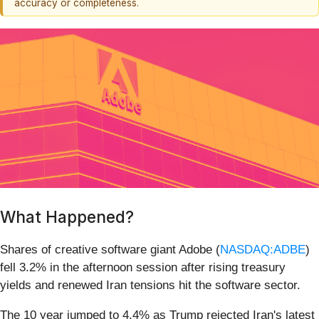
accuracy or completeness.
What Happened?
Shares of creative software giant Adobe (
NASDAQ:ADBE
)
fell 3.2% in the afternoon session after rising treasury
yields and renewed Iran tensions hit the software sector.
The 10 year jumped to 4.4% as Trump rejected Iran's latest