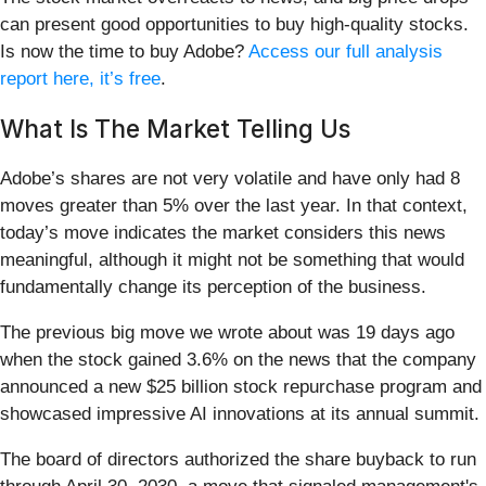
can present good opportunities to buy high-quality stocks.
Is now the time to buy Adobe?
Access our full analysis
report here, it’s free
.
What Is The Market Telling Us
Adobe’s shares are not very volatile and have only had 8
moves greater than 5% over the last year. In that context,
today’s move indicates the market considers this news
meaningful, although it might not be something that would
fundamentally change its perception of the business.
The previous big move we wrote about was 19 days ago
when the stock gained 3.6% on the news that the company
announced a new $25 billion stock repurchase program and
showcased impressive AI innovations at its annual summit.
The board of directors authorized the share buyback to run