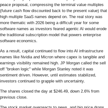
peace proposal, compressing the terminal value multiples
(future cash flow discounted back to the present value) that
high multiple SaaS names depend on. The real story was
more thematic with 2026 being a difficult year for some
software names as investors feared agentic AI would erode
the traditional subscription model that powers enterprise
software economics.
As a result, capital continued to flow into AI infrastructure
names like Nvidia and Micron where capex is tangible and
earnings visibility remained high. JP Morgan called the sell
off "broken logic" while Morgan Stanley noted it was
sentiment driven. However, until estimates stabilized,
investors continued to grapple with uncertainty.
The shares closed the day at $246.49, down 2.6% from
previous close.
The stock market overreacts to news, and big price drops