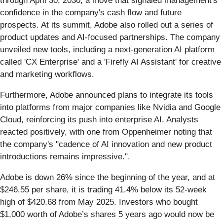
through April 30, 2030, a move that signaled management's
confidence in the company's cash flow and future
prospects. At its summit, Adobe also rolled out a series of
product updates and AI-focused partnerships. The company
unveiled new tools, including a next-generation AI platform
called 'CX Enterprise' and a 'Firefly AI Assistant' for creative
and marketing workflows.
Furthermore, Adobe announced plans to integrate its tools
into platforms from major companies like Nvidia and Google
Cloud, reinforcing its push into enterprise AI. Analysts
reacted positively, with one from Oppenheimer noting that
the company's "cadence of AI innovation and new product
introductions remains impressive.".
Adobe is down 26% since the beginning of the year, and at
$246.55 per share, it is trading 41.4% below its 52-week
high of $420.68 from May 2025. Investors who bought
$1,000 worth of Adobe’s shares 5 years ago would now be