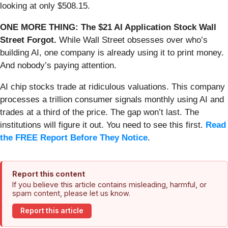
looking at only $508.15.
ONE MORE THING: The $21 AI Application Stock Wall
Street Forgot.
While Wall Street obsesses over who’s
building AI, one company is already using it to print money.
And nobody’s paying attention.
AI chip stocks trade at ridiculous valuations. This company
processes a trillion consumer signals monthly using AI and
trades at a third of the price. The gap won’t last. The
institutions will figure it out. You need to see this first.
Read
the FREE Report Before They Notice
.
Report this content
If you believe this article contains misleading, harmful, or
spam content, please let us know.
Report this article