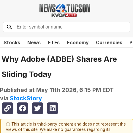
Stocks
News
ETFs
Economy
Currencies
P
Why Adobe (ADBE) Shares Are
Sliding Today
Published at
May 11th 2026, 6:15 PM EDT
via
StockStory
ⓘ This article is third-party content and does not represent the
views of this site. We make no guarantees regarding its