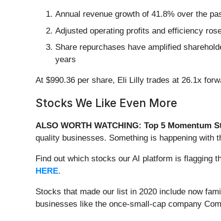
Annual revenue growth of 41.8% over the past
Adjusted operating profits and efficiency ros
Share repurchases have amplified shareholder
years
At $990.36 per share, Eli Lilly trades at 26.1x fo
Stocks We Like Even More
ALSO WORTH WATCHING: Top 5 Momentum St
quality businesses. Something is happening with 
Find out which stocks our AI platform is flaggin
HERE
.
Stocks that made our list in 2020 include now fa
businesses like the once-small-cap company Comf