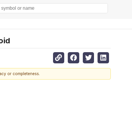
oid
racy or completeness.