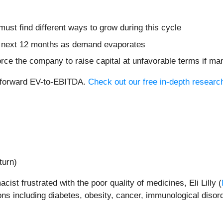
 must find different ways to grow during this cycle
he next 12 months as demand evaporates
rce the company to raise capital at unfavorable terms if mar
8x forward EV-to-EBITDA.
Check out our free in-depth researc
turn)
st frustrated with the poor quality of medicines, Eli Lilly (
ns including diabetes, obesity, cancer, immunological disor