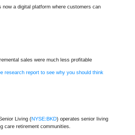
is now a digital platform where customers can
cremental sales were much less profitable
e research report to see why you should think
enior Living (
NYSE:BKD
) operates senior living
ng care retirement communities.