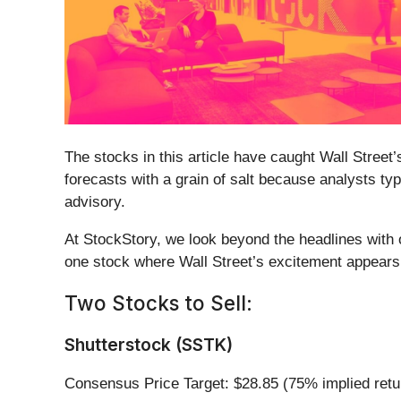
The stocks in this article have caught Wall Street’
forecasts with a grain of salt because analysts ty
advisory.
At StockStory, we look beyond the headlines with o
one stock where Wall Street’s excitement appears
Two Stocks to Sell:
Shutterstock (SSTK)
Consensus Price Target: $28.85 (75% implied retu