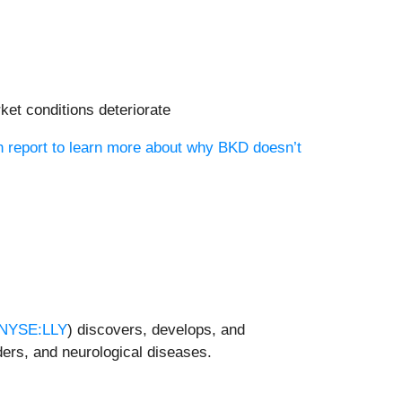
ket conditions deteriorate
h report to learn more about why BKD doesn’t
NYSE:LLY
) discovers, develops, and
ders, and neurological diseases.