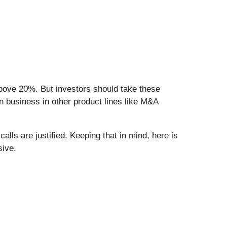
 above 20%. But investors should take these
in business in other product lines like M&A
lls are justified. Keeping that in mind, here is
sive.