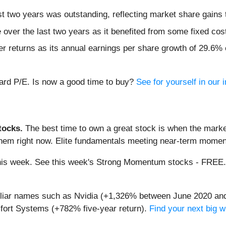
 two years was outstanding, reflecting market share gains 
e over the last two years as it benefited from some fixed cos
 returns as its annual earnings per share growth of 29.6% e
rward P/E. Is now a good time to buy?
See for yourself in our i
ocks.
The best time to own a great stock is when the market i
them right now. Elite fundamentals meeting near-term mome
g this week. See this week's Strong Momentum stocks - FREE
miliar names such as Nvidia (+1,326% between June 2020 and
ort Systems (+782% five-year return).
Find your next big w