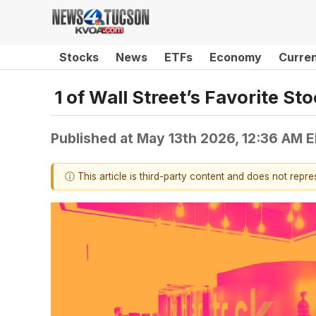
Stocks
News
ETFs
Economy
Curre
1 of Wall Street’s Favorite S
Published at
May 13th 2026, 12:36 AM 
ⓘ This article is third-party content and does not repr