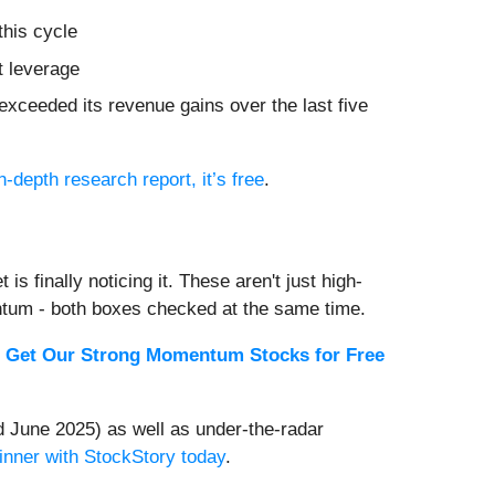
this cycle
t leverage
xceeded its revenue gains over the last five
n-depth research report, it’s free
.
s finally noticing it. These aren't just high-
ntum - both boxes checked at the same time.
.
Get Our Strong Momentum Stocks for Free
 June 2025) as well as under-the-radar
inner with StockStory today
.