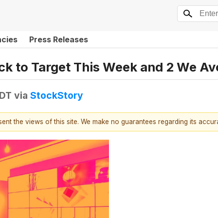
ncies
Press Releases
tock to Target This Week and 2 We Av
EDT
via
StockStory
esent the views of this site. We make no guarantees regarding its accu