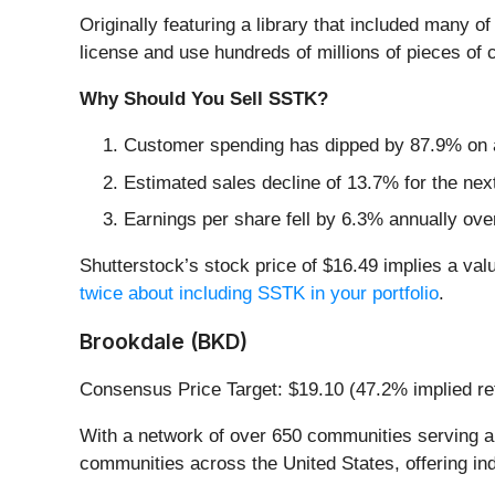
Originally featuring a library that included many o
license and use hundreds of millions of pieces of 
Why Should You Sell SSTK?
Customer spending has dipped by 87.9% on a
Estimated sales decline of 13.7% for the ne
Earnings per share fell by 6.3% annually over
Shutterstock’s stock price of $16.49 implies a valu
twice about including SSTK in your portfolio
.
Brookdale (BKD)
Consensus Price Target: $19.10 (47.2% implied re
With a network of over 650 communities serving ap
communities across the United States, offering in