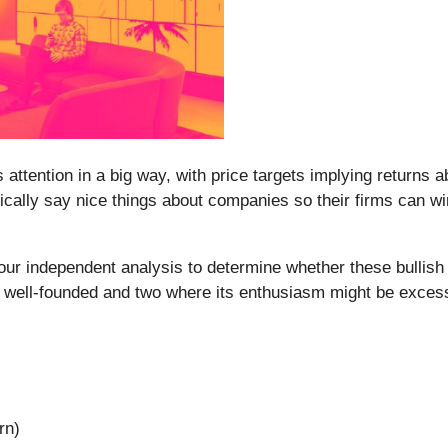
s attention in a big way, with price targets implying returns
pically say nice things about companies so their firms can w
ur independent analysis to determine whether these bullish ca
 well-founded and two where its enthusiasm might be exces
rn)