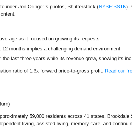
f founder Jon Oringer’s photos, Shutterstock (
NYSE:SSTK
) 
content.
verage as it focused on growing its requests
xt 12 months implies a challenging demand environment
 the last three years while its revenue grew, showing its in
ation ratio of 1.3x forward price-to-gross profit.
Read our fre
turn)
proximately 59,000 residents across 41 states, Brookdale S
dependent living, assisted living, memory care, and continui