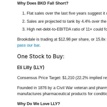
Why Does BKD Fall Short?
Flat sales over the last five years suggest it
Sales are projected to tank by 4.4% over t
High net-debt-to-EBITDA ratio of 11× could fo
Brookdale is trading at $12.98 per share, or 15.
pass our bar
.
One Stock to Buy:
Eli Lilly (LLY)
Consensus Price Target: $1,210 (22.2% implied re
Founded in 1876 by a Civil War veteran and pharmaci
manufactures pharmaceutical products for conditio
Why Do We Love LLY?