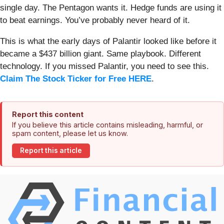
single day. The Pentagon wants it. Hedge funds are using it
to beat earnings. You’ve probably never heard of it.
This is what the early days of Palantir looked like before it
became a $437 billion giant. Same playbook. Different
technology. If you missed Palantir, you need to see this.
Claim The Stock Ticker for Free HERE
.
Report this content
If you believe this article contains misleading, harmful, or
spam content, please let us know.
Report this article