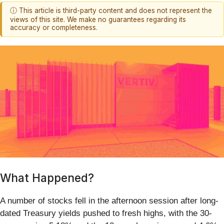
ⓘ This article is third-party content and does not represent the
views of this site. We make no guarantees regarding its
accuracy or completeness.
What Happened?
A number of stocks fell in the afternoon session after long-
dated Treasury yields pushed to fresh highs, with the 30-