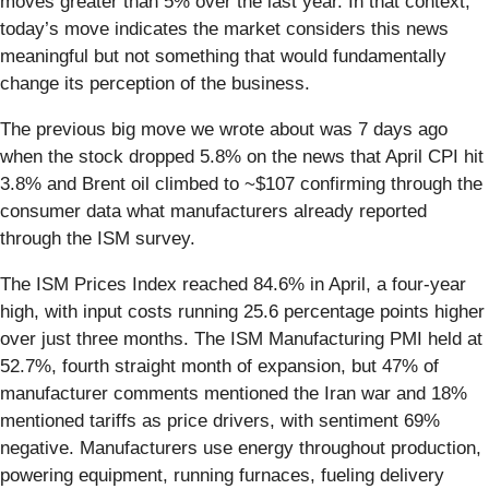
moves greater than 5% over the last year. In that context,
today’s move indicates the market considers this news
meaningful but not something that would fundamentally
change its perception of the business.
The previous big move we wrote about was 7 days ago
when the stock dropped 5.8% on the news that April CPI hit
3.8% and Brent oil climbed to ~$107 confirming through the
consumer data what manufacturers already reported
through the ISM survey.
The ISM Prices Index reached 84.6% in April, a four-year
high, with input costs running 25.6 percentage points higher
over just three months. The ISM Manufacturing PMI held at
52.7%, fourth straight month of expansion, but 47% of
manufacturer comments mentioned the Iran war and 18%
mentioned tariffs as price drivers, with sentiment 69%
negative. Manufacturers use energy throughout production,
powering equipment, running furnaces, fueling delivery