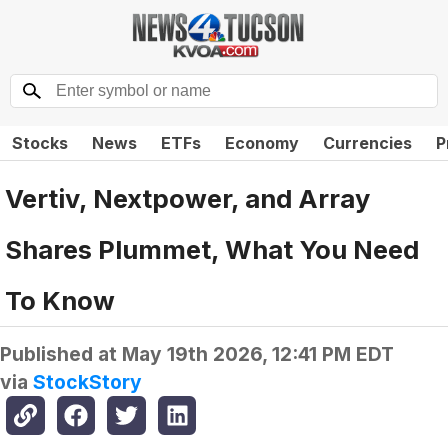
Stocks
News
ETFs
Economy
Currencies
P
Vertiv, Nextpower, and Array
Shares Plummet, What You Need
To Know
Published at
May 19th 2026, 12:41 PM EDT
via
StockStory