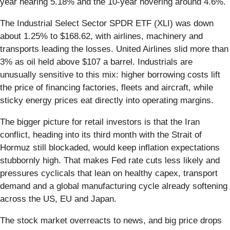
year nearing 5.18% and the 10-year hovering around 4.6%.
The Industrial Select Sector SPDR ETF (XLI) was down
about 1.25% to $168.62, with airlines, machinery and
transports leading the losses. United Airlines slid more than
3% as oil held above $107 a barrel. Industrials are
unusually sensitive to this mix: higher borrowing costs lift
the price of financing factories, fleets and aircraft, while
sticky energy prices eat directly into operating margins.
The bigger picture for retail investors is that the Iran
conflict, heading into its third month with the Strait of
Hormuz still blockaded, would keep inflation expectations
stubbornly high. That makes Fed rate cuts less likely and
pressures cyclicals that lean on healthy capex, transport
demand and a global manufacturing cycle already softening
across the US, EU and Japan.
The stock market overreacts to news, and big price drops