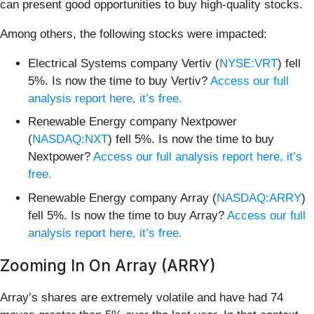
can present good opportunities to buy high-quality stocks.
Among others, the following stocks were impacted:
Electrical Systems company Vertiv (
NYSE:VRT
) fell
5%. Is now the time to buy Vertiv?
Access our full
analysis report here, it’s free.
Renewable Energy company Nextpower
(
NASDAQ:NXT
) fell 5%. Is now the time to buy
Nextpower?
Access our full analysis report here, it’s
free.
Renewable Energy company Array (
NASDAQ:ARRY
)
fell 5%. Is now the time to buy Array?
Access our full
analysis report here, it’s free.
Zooming In On Array (ARRY)
Array’s shares are extremely volatile and have had 74