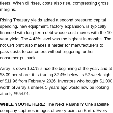
fleets. When oil rises, costs also rise, compressing gross
margins.
Rising Treasury yields added a second pressure: capital
spending, new equipment, factory expansion, is typically
financed with long-term debt whose cost moves with the 10-
year yield. The 4.43% level was the highest in months. The
hot CPI print also makes it harder for manufacturers to
pass costs to customers without triggering further
consumer pullback.
Array is down 16.5% since the beginning of the year, and at
$8.09 per share, it is trading 32.4% below its 52-week high
of $11.96 from February 2026. Investors who bought $1,000
worth of Array’s shares 5 years ago would now be looking
at only $554.91.
WHILE YOU’RE HERE: The Next Palantir?
One satellite
company captures images of every point on Earth. Every