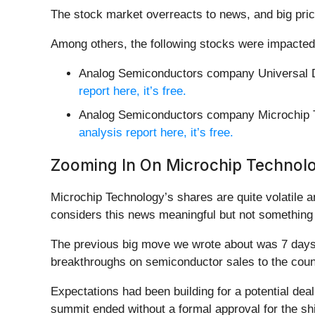
The stock market overreacts to news, and big pric
Among others, the following stocks were impacted
Analog Semiconductors company Universal D
report here, it’s free.
Analog Semiconductors company Microchip 
analysis report here, it’s free.
Zooming In On Microchip Techno
Microchip Technology’s shares are quite volatile 
considers this news meaningful but not something 
The previous big move we wrote about was 7 days 
breakthroughs on semiconductor sales to the coun
Expectations had been building for a potential deal
summit ended without a formal approval for the sh