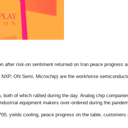
n after risk-on sentiment returned on Iran peace progress a
 NXP, ON Semi, Microchip) are the workhorse semiconductor
on, both of which rallied during the day. Analog chip compan
industrial equipment makers over-ordered during the pande
, yields cooling, peace progress on the table, customers s