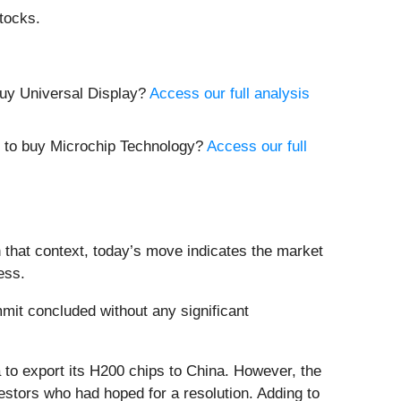
tocks.
buy Universal Display?
Access our full analysis
e to buy Microchip Technology?
Access our full
 that context, today’s move indicates the market
ess.
it concluded without any significant
a to export its H200 chips to China. However, the
estors who had hoped for a resolution. Adding to