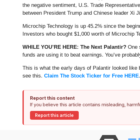
the negative sentiment, U.S. Trade Representative
between President Trump and Chinese leader Xi Jin
Microchip Technology is up 45.2% since the beginni
Investors who bought $1,000 worth of Microchip T
WHILE YOU’RE HERE: The Next Palantir?
One s
funds are using it to beat earnings. You’ve probabl
This is what the early days of Palantir looked like
see this.
Claim The Stock Ticker for Free HERE
Report this content
If you believe this article contains misleading, harm
Report this article