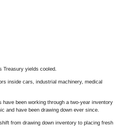
s Treasury yields cooled.
s inside cars, industrial machinery, medical
ies have been working through a two-year inventory
mic and have been drawing down ever since.
hift from drawing down inventory to placing fresh