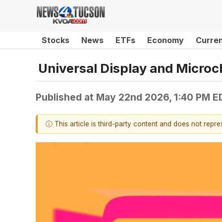
Stocks
News
ETFs
Economy
Curre
Universal Display and Micro
Published at
May 22nd 2026, 1:40 PM E
ⓘ This article is third-party content and does not repr