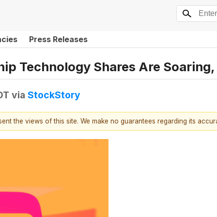
ncies
Press Releases
chip Technology Shares Are Soarin
DT
via
StockStory
esent the views of this site. We make no guarantees regarding its accu