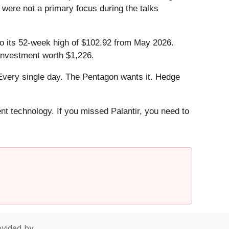
were not a primary focus during the talks
.
 to its 52-week high of $102.92 from May 2026.
investment worth $1,226.
Every single day. The Pentagon wants it. Hedge
ent technology. If you missed Palantir, you need to
vided by