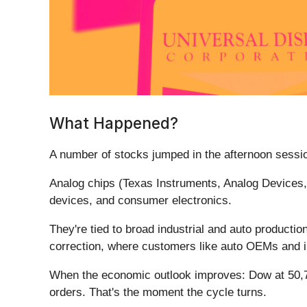
What Happened?
A number of stocks jumped in the afternoon sessio
Analog chips (Texas Instruments, Analog Devices,
devices, and consumer electronics.
They're tied to broad industrial and auto producti
correction, where customers like auto OEMs and 
When the economic outlook improves: Dow at 50,700
orders. That's the moment the cycle turns.