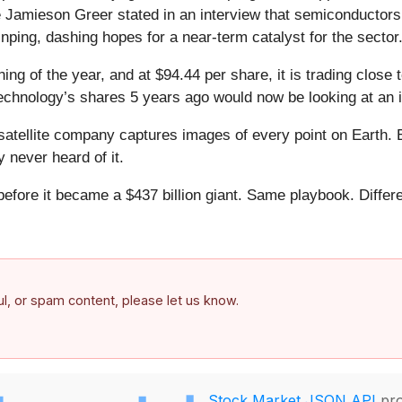
 Jamieson Greer stated in an interview that semiconductors 
ping, dashing hopes for a near-term catalyst for the sector
ng of the year, and at $94.44 per share, it is trading close
echnology’s shares 5 years ago would now be looking at an 
atellite company captures images of every point on Earth. 
y never heard of it.
 before it became a $437 billion giant. Same playbook. Differ
.
ful, or spam content, please let us know.
Stock Market JSON API
pro