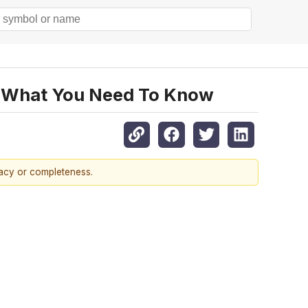
g, What You Need To Know
racy or completeness.