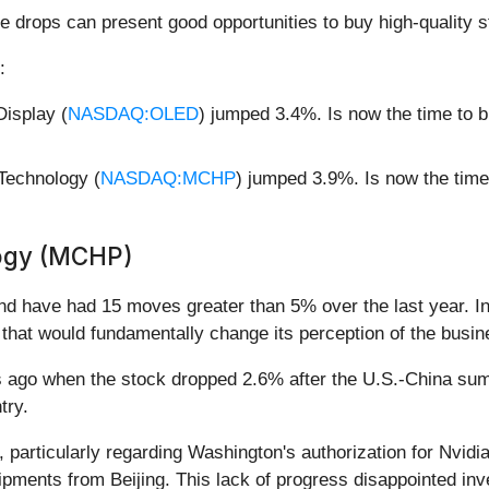
e drops can present good opportunities to buy high-quality s
:
isplay (
NASDAQ:OLED
) jumped 3.4%. Is now the time to 
Technology (
NASDAQ:MCHP
) jumped 3.9%. Is now the tim
logy (MCHP)
and have had 15 moves greater than 5% over the last year. In
that would fundamentally change its perception of the busin
ago when the stock dropped 2.6% after the U.S.-China summ
try.
, particularly regarding Washington's authorization for Nvidi
ipments from Beijing. This lack of progress disappointed inv