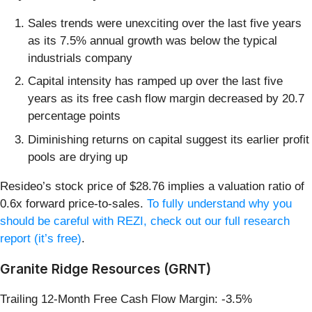
Sales trends were unexciting over the last five years
as its 7.5% annual growth was below the typical
industrials company
Capital intensity has ramped up over the last five
years as its free cash flow margin decreased by 20.7
percentage points
Diminishing returns on capital suggest its earlier profit
pools are drying up
Resideo’s stock price of $28.76 implies a valuation ratio of
0.6x forward price-to-sales.
To fully understand why you
should be careful with REZI, check out our full research
report (it’s free)
.
Granite Ridge Resources (GRNT)
Trailing 12-Month Free Cash Flow Margin: -3.5%