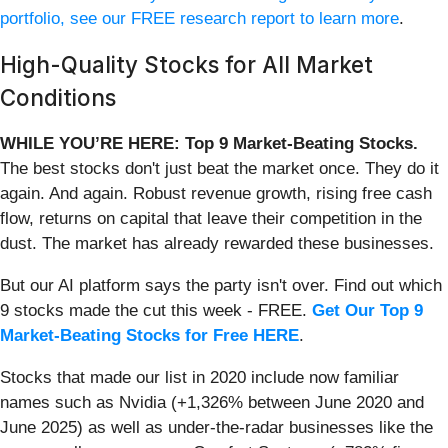
portfolio, see our FREE research report to learn more
.
High-Quality Stocks for All Market
Conditions
WHILE YOU’RE HERE: Top 9 Market-Beating Stocks.
The best stocks don't just beat the market once. They do it
again. And again. Robust revenue growth, rising free cash
flow, returns on capital that leave their competition in the
dust. The market has already rewarded these businesses.
But our AI platform says the party isn't over. Find out which
9 stocks made the cut this week - FREE.
Get Our Top 9
Market-Beating Stocks for Free HERE
.
Stocks that made our list in 2020 include now familiar
names such as Nvidia (+1,326% between June 2020 and
June 2025) as well as under-the-radar businesses like the