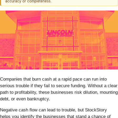
accuracy or completeness.
Companies that burn cash at a rapid pace can run into
serious trouble if they fail to secure funding. Without a clear
path to profitability, these businesses risk dilution, mounting
debt, or even bankruptcy.
Negative cash flow can lead to trouble, but StockStory
helps you identify the businesses that stand a chance of