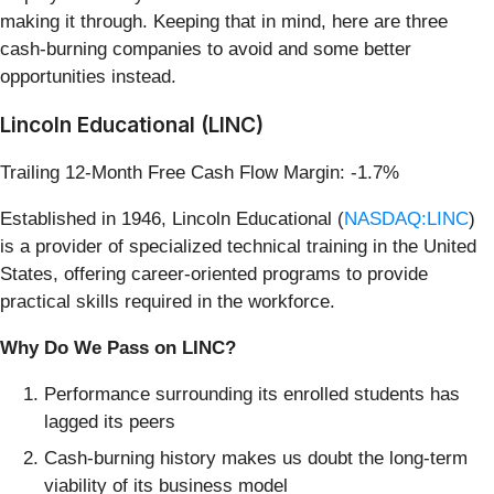
making it through. Keeping that in mind, here are three
cash-burning companies to avoid and some better
opportunities instead.
Lincoln Educational (LINC)
Trailing 12-Month Free Cash Flow Margin: -1.7%
Established in 1946, Lincoln Educational (
NASDAQ:LINC
)
is a provider of specialized technical training in the United
States, offering career-oriented programs to provide
practical skills required in the workforce.
Why Do We Pass on LINC?
Performance surrounding its enrolled students has
lagged its peers
Cash-burning history makes us doubt the long-term
viability of its business model