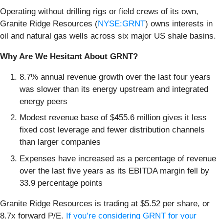
Operating without drilling rigs or field crews of its own,
Granite Ridge Resources (
NYSE:GRNT
) owns interests in
oil and natural gas wells across six major US shale basins.
Why Are We Hesitant About GRNT?
8.7% annual revenue growth over the last four years
was slower than its energy upstream and integrated
energy peers
Modest revenue base of $455.6 million gives it less
fixed cost leverage and fewer distribution channels
than larger companies
Expenses have increased as a percentage of revenue
over the last five years as its EBITDA margin fell by
33.9 percentage points
Granite Ridge Resources is trading at $5.52 per share, or
8.7x forward P/E.
If you’re considering GRNT for your