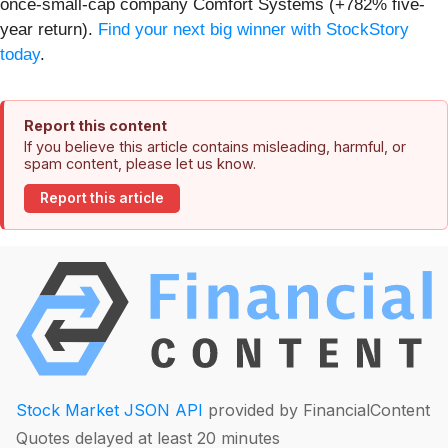
once-small-cap company Comfort Systems (+782% five-
year return).
Find your next big winner with StockStory
today
.
Report this content
If you believe this article contains misleading, harmful, or
spam content, please let us know.
Report this article
Stock Market JSON API
provided by FinancialContent
Quotes delayed at least 20 minutes