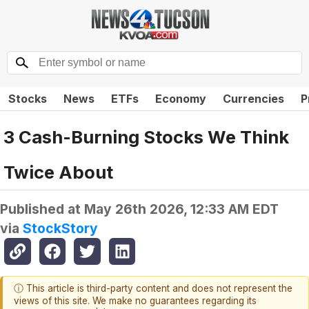
Stocks
News
ETFs
Economy
Currencies
P
3 Cash-Burning Stocks We Think
Twice About
Published at
May 26th 2026, 12:33 AM EDT
via
StockStory
ⓘ This article is third-party content and does not represent the
views of this site. We make no guarantees regarding its