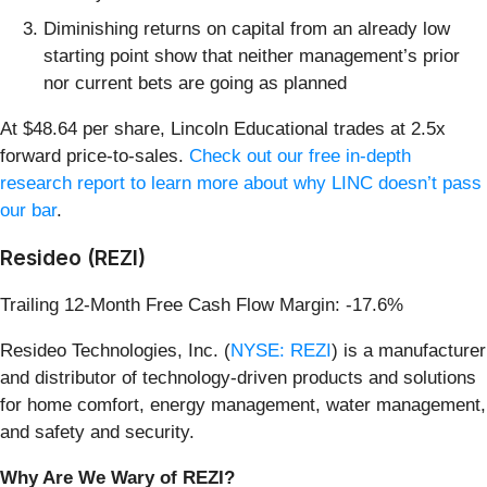
Diminishing returns on capital from an already low
starting point show that neither management’s prior
nor current bets are going as planned
At $48.64 per share, Lincoln Educational trades at 2.5x
forward price-to-sales.
Check out our free in-depth
research report to learn more about why LINC doesn’t pass
our bar
.
Resideo (REZI)
Trailing 12-Month Free Cash Flow Margin: -17.6%
Resideo Technologies, Inc. (
NYSE: REZI
) is a manufacturer
and distributor of technology-driven products and solutions
for home comfort, energy management, water management,
and safety and security.
Why Are We Wary of REZI?