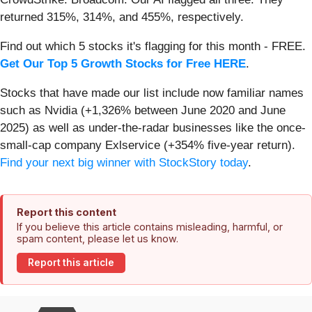
returned 315%, 314%, and 455%, respectively.
Find out which 5 stocks it's flagging for this month - FREE.
Get Our Top 5 Growth Stocks for Free HERE
.
Stocks that have made our list include now familiar names
such as Nvidia (+1,326% between June 2020 and June
2025) as well as under-the-radar businesses like the once-
small-cap company Exlservice (+354% five-year return).
Find your next big winner with StockStory today
.
Report this content
If you believe this article contains misleading, harmful, or
spam content, please let us know.
Report this article