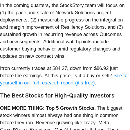
In the coming quarters, the StockStory team will focus on
(1) the pace and scale of Network Solutions project
deployments, (2) measurable progress on the integration
and margin improvement of Resiliency Solutions, and (3)
sustained growth in recurring revenue across Outcomes
and new segments. Additional watchpoints include
customer buying behavior amid regulatory changes and
updates on new contract wins.
Itron currently trades at $84.27, down from $86.92 just
before the earnings. At this price, is it a buy or sell?
See for
yourself in our full research report (it’s free)
.
The Best Stocks for High-Quality Investors
ONE MORE THING: Top 5 Growth Stocks.
The biggest
stock winners almost always had one thing in common
before they ran. Revenue growing like crazy. Meta.
CrowdStrike. Broadcom. Our AI flagged all three. They