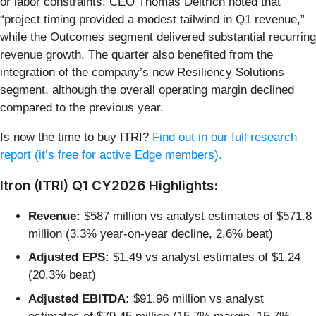
or labor constraints. CEO Thomas Deitrich noted that
“project timing provided a modest tailwind in Q1 revenue,”
while the Outcomes segment delivered substantial recurring
revenue growth. The quarter also benefited from the
integration of the company’s new Resiliency Solutions
segment, although the overall operating margin declined
compared to the previous year.
Is now the time to buy ITRI?
Find out in our full research
report (it’s free for active Edge members).
Itron (ITRI) Q1 CY2026 Highlights:
Revenue:
$587 million vs analyst estimates of $571.8
million (3.3% year-on-year decline, 2.6% beat)
Adjusted EPS:
$1.49 vs analyst estimates of $1.24
(20.3% beat)
Adjusted EBITDA:
$91.96 million vs analyst