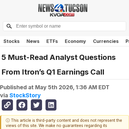
Stocks
News
ETFs
Economy
Currencies
P
5 Must-Read Analyst Questions
From Itron’s Q1 Earnings Call
Published at
May 5th 2026, 1:36 AM EDT
via
StockStory
ⓘ This article is third-party content and does not represent the
views of this site. We make no guarantees regarding its