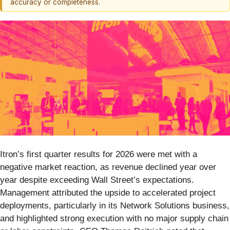
accuracy or completeness.
Itron’s first quarter results for 2026 were met with a
negative market reaction, as revenue declined year over
year despite exceeding Wall Street’s expectations.
Management attributed the upside to accelerated project
deployments, particularly in its Network Solutions business,
and highlighted strong execution with no major supply chain