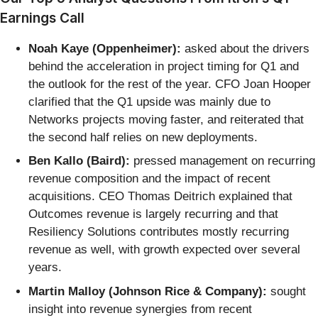
Earnings Call
Noah Kaye (Oppenheimer):
asked about the drivers
behind the acceleration in project timing for Q1 and
the outlook for the rest of the year. CFO Joan Hooper
clarified that the Q1 upside was mainly due to
Networks projects moving faster, and reiterated that
the second half relies on new deployments.
Ben Kallo (Baird):
pressed management on recurring
revenue composition and the impact of recent
acquisitions. CEO Thomas Deitrich explained that
Outcomes revenue is largely recurring and that
Resiliency Solutions contributes mostly recurring
revenue as well, with growth expected over several
years.
Martin Malloy (Johnson Rice & Company):
sought
insight into revenue synergies from recent