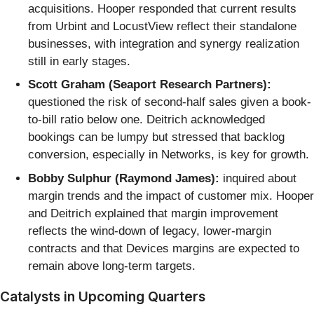
acquisitions. Hooper responded that current results
from Urbint and LocustView reflect their standalone
businesses, with integration and synergy realization
still in early stages.
Scott Graham (Seaport Research Partners):
questioned the risk of second-half sales given a book-
to-bill ratio below one. Deitrich acknowledged
bookings can be lumpy but stressed that backlog
conversion, especially in Networks, is key for growth.
Bobby Sulphur (Raymond James):
inquired about
margin trends and the impact of customer mix. Hooper
and Deitrich explained that margin improvement
reflects the wind-down of legacy, lower-margin
contracts and that Devices margins are expected to
remain above long-term targets.
Catalysts in Upcoming Quarters