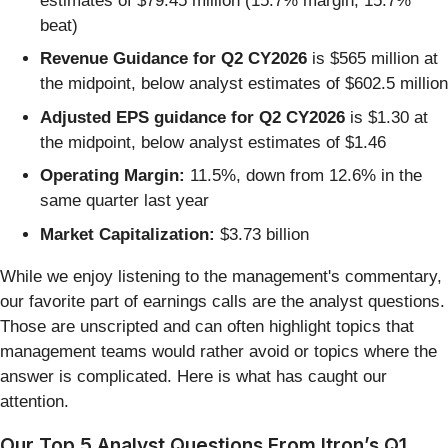
estimates of $79.45 million (15.7% margin, 15.7%
beat)
Revenue Guidance for Q2 CY2026
is $565 million at
the midpoint, below analyst estimates of $602.5 million
Adjusted EPS guidance for Q2 CY2026
is $1.30 at
the midpoint, below analyst estimates of $1.46
Operating Margin:
11.5%, down from 12.6% in the
same quarter last year
Market Capitalization:
$3.73 billion
While we enjoy listening to the management's commentary,
our favorite part of earnings calls are the analyst questions.
Those are unscripted and can often highlight topics that
management teams would rather avoid or topics where the
answer is complicated. Here is what has caught our
attention.
Our Top 5 Analyst Questions From Itron’s Q1