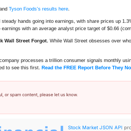
and
Tyson Foods’s results here
.
 steady hands going into earnings, with share prices up 1.
earnings with an average analyst price target of $0.66 (comp
 Wall Street Forgot.
While Wall Street obsesses over who’s
s company processes a trillion consumer signals monthly using
ed to see this first.
Read the FREE Report Before They No
ful, or spam content, please let us know.
Stock Market JSON API
pro