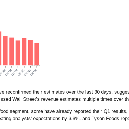
e reconfirmed their estimates over the last 30 days, suggest
sed Wall Street’s revenue estimates multiple times over th
food segment, some have already reported their Q1 results, 
ating analysts’ expectations by 3.8%, and Tyson Foods rep