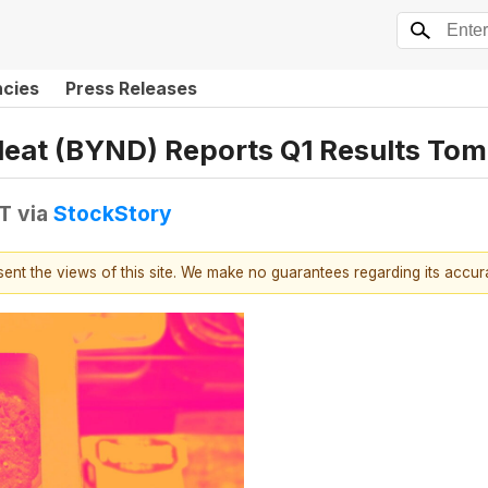
ncies
Press Releases
eat (BYND) Reports Q1 Results To
DT
via
StockStory
esent the views of this site. We make no guarantees regarding its accu