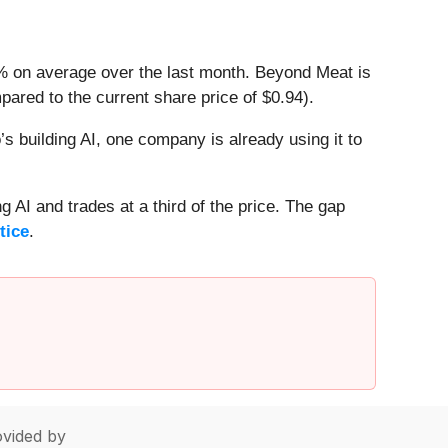
3% on average over the last month. Beyond Meat is
ared to the current share price of $0.94).
 building AI, one company is already using it to
 AI and trades at a third of the price. The gap
tice
.
vided by