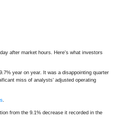
sday after market hours. Here’s what investors
9.7% year on year. It was a disappointing quarter
ificant miss of analysts’ adjusted operating
rs
.
tion from the 9.1% decrease it recorded in the