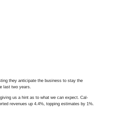
ing they anticipate the business to stay the
e last two years.
giving us a hint as to what we can expect. Cal-
orted revenues up 4.4%, topping estimates by 1%.