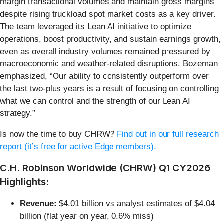
margin transactional volumes and maintain gross margins
despite rising truckload spot market costs as a key driver.
The team leveraged its Lean AI initiative to optimize
operations, boost productivity, and sustain earnings growth,
even as overall industry volumes remained pressured by
macroeconomic and weather-related disruptions. Bozeman
emphasized, “Our ability to consistently outperform over
the last two-plus years is a result of focusing on controlling
what we can control and the strength of our Lean AI
strategy.”
Is now the time to buy CHRW?
Find out in our full research
report (it’s free for active Edge members).
C.H. Robinson Worldwide (CHRW) Q1 CY2026
Highlights:
Revenue:
$4.01 billion vs analyst estimates of $4.04
billion (flat year on year, 0.6% miss)