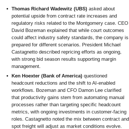
Thomas Richard Wadewitz (UBS)
asked about
potential upside from contract rate increases and
regulatory risks related to the Montgomery case. CEO
David Bozeman explained that while court outcomes
could affect industry safety standards, the company is
prepared for different scenarios. President Michael
Castagnetto described repricing efforts as ongoing,
with strong bid season results supporting margin
management.
Ken Hoexter (Bank of America)
questioned
headcount reductions and the shift to AI-enabled
workflows. Bozeman and CFO Damon Lee clarified
that productivity gains stem from automating manual
processes rather than targeting specific headcount
metrics, with ongoing investments in customer-facing
roles. Castagnetto noted the mix between contract and
spot freight will adjust as market conditions evolve.