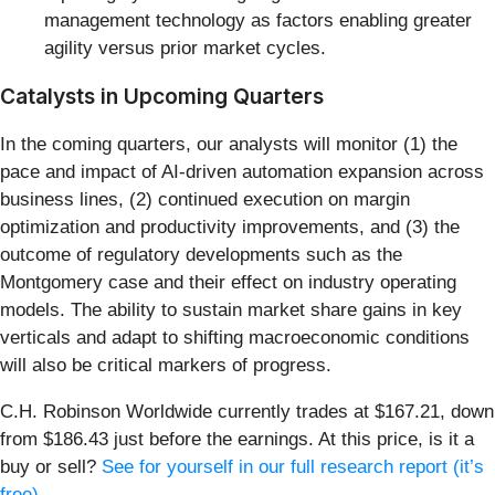
management technology as factors enabling greater
agility versus prior market cycles.
Catalysts in Upcoming Quarters
In the coming quarters, our analysts will monitor (1) the
pace and impact of AI-driven automation expansion across
business lines, (2) continued execution on margin
optimization and productivity improvements, and (3) the
outcome of regulatory developments such as the
Montgomery case and their effect on industry operating
models. The ability to sustain market share gains in key
verticals and adapt to shifting macroeconomic conditions
will also be critical markers of progress.
C.H. Robinson Worldwide currently trades at $167.21, down
from $186.43 just before the earnings. At this price, is it a
buy or sell?
See for yourself in our full research report (it’s
free)
.