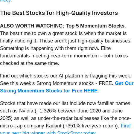
The Best Stocks for High-Quality Investors
ALSO WORTH WATCHING: Top 5 Momentum Stocks.
The best time to own a great stock is when the market is
finally noticing it. These aren't just high-quality businesses.
Something is happening with them right now. Elite
fundamentals meeting near-term momentum - both boxes
checked at the same time.
Find out which stocks our AI platform is flagging this week.
See this week's Strong Momentum stocks - FREE.
Get Our
Strong Momentum Stocks for Free HERE
.
Stocks that have made our list include now familiar names
such as Nvidia (+1,326% between June 2020 and June
2025) as well as under-the-radar businesses like the once-
micro-cap company Kadant (+351% five-year return).
Find
your next big winner with StockStory today
.