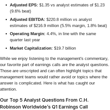
Adjusted EPS:
$1.35 vs analyst estimates of $1.23
(9.6% beat)
Adjusted EBITDA:
$220.8 million vs analyst
estimates of $216.9 million (5.5% margin, 1.8% beat)
Operating Margin:
4.4%, in line with the same
quarter last year
Market Capitalization:
$19.7 billion
While we enjoy listening to the management's commentary,
our favorite part of earnings calls are the analyst questions.
Those are unscripted and can often highlight topics that
management teams would rather avoid or topics where the
answer is complicated. Here is what has caught our
attention.
Our Top 5 Analyst Questions From C.H.
Robinson Worldwide’s Q1 Earnings Call