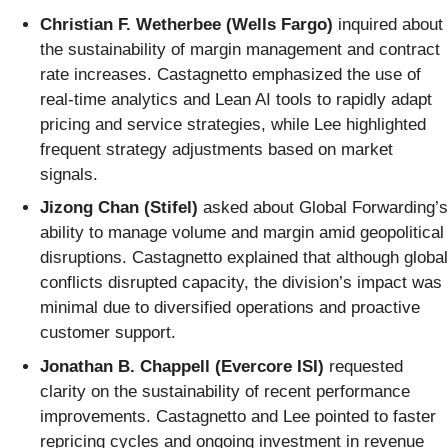
Christian F. Wetherbee (Wells Fargo)
inquired about
the sustainability of margin management and contract
rate increases. Castagnetto emphasized the use of
real-time analytics and Lean AI tools to rapidly adapt
pricing and service strategies, while Lee highlighted
frequent strategy adjustments based on market
signals.
Jizong Chan (Stifel)
asked about Global Forwarding’s
ability to manage volume and margin amid geopolitical
disruptions. Castagnetto explained that although global
conflicts disrupted capacity, the division’s impact was
minimal due to diversified operations and proactive
customer support.
Jonathan B. Chappell (Evercore ISI)
requested
clarity on the sustainability of recent performance
improvements. Castagnetto and Lee pointed to faster
repricing cycles and ongoing investment in revenue