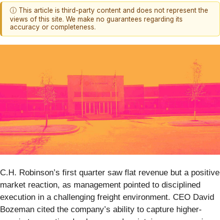
ⓘ This article is third-party content and does not represent the
views of this site. We make no guarantees regarding its
accuracy or completeness.
C.H. Robinson’s first quarter saw flat revenue but a positive
market reaction, as management pointed to disciplined
execution in a challenging freight environment. CEO David
Bozeman cited the company’s ability to capture higher-