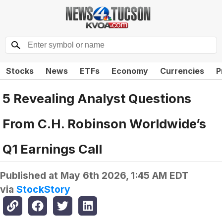
Stocks
News
ETFs
Economy
Currencies
P
5 Revealing Analyst Questions
From C.H. Robinson Worldwide’s
Q1 Earnings Call
Published at
May 6th 2026, 1:45 AM EDT
via
StockStory