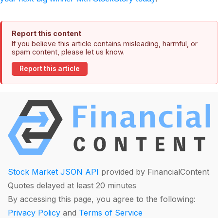
Report this content
If you believe this article contains misleading, harmful, or
spam content, please let us know.
Report this article
Stock Market JSON API
provided by FinancialContent
Quotes delayed at least 20 minutes
By accessing this page, you agree to the following:
Privacy Policy
and
Terms of Service