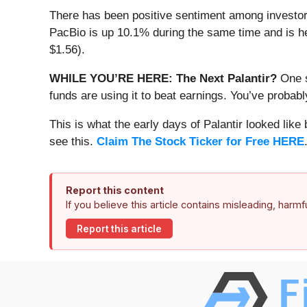
There has been positive sentiment among investors
PacBio is up 10.1% during the same time and is hea
$1.56).
WHILE YOU’RE HERE: The Next Palantir?
One s
funds are using it to beat earnings. You’ve probabl
This is what the early days of Palantir looked like
see this.
Claim The Stock Ticker for Free HERE
Report this content
If you believe this article contains misleading, harm
Report this article