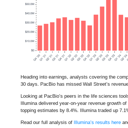
Heading into earnings, analysts covering the comp
30 days. PacBio has missed Wall Street’s revenue 
Looking at PacBio’s peers in the life sciences too
Illumina delivered year-on-year revenue growth o
topping estimates by 8.4%. Illumina traded up 7.
Read our full analysis of
Illumina’s results here
an