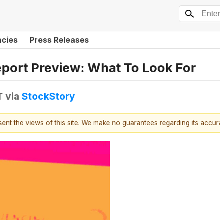
ncies
Press Releases
eport Preview: What To Look For
T
via
StockStory
esent the views of this site. We make no guarantees regarding its accu