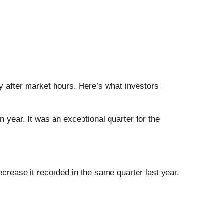
ay after market hours. Here’s what investors
 year. It was an exceptional quarter for the
crease it recorded in the same quarter last year.