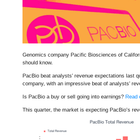
Genomics company Pacific Biosciences of Californ
should know.
PacBio beat analysts’ revenue expectations last qu
company, with an impressive beat of analysts’ rev
Is PacBio a buy or sell going into earnings?
Read o
This quarter, the market is expecting PacBio’s re