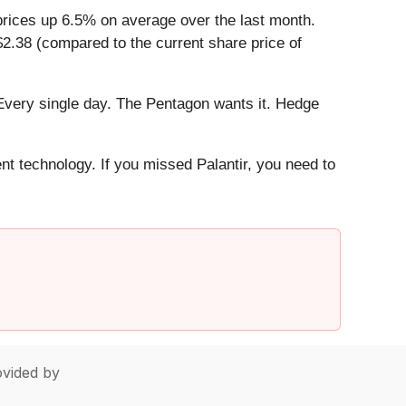
prices up 6.5% on average over the last month.
$2.38 (compared to the current share price of
Every single day. The Pentagon wants it. Hedge
ent technology. If you missed Palantir, you need to
vided by