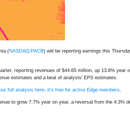
ia (
NASDAQ:PACB
) will be reporting earnings this Thursd
arter, reporting revenues of $44.65 million, up 13.8% year on
enue estimates and a beat of analysts’ EPS estimates.
ur full analysis here, it’s free for active Edge members
.
venue to grow 7.7% year on year, a reversal from the 4.3% de