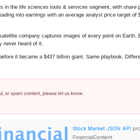
 in the life sciences tools & services segment, with share 
ding into earnings with an average analyst price target of 
atellite company captures images of every point on Earth. 
y never heard of it.
 before it became a $437 billion giant. Same playbook. Differ
.
ful, or spam content, please let us know.
Stock Market JSON API
pro
FinancialContent