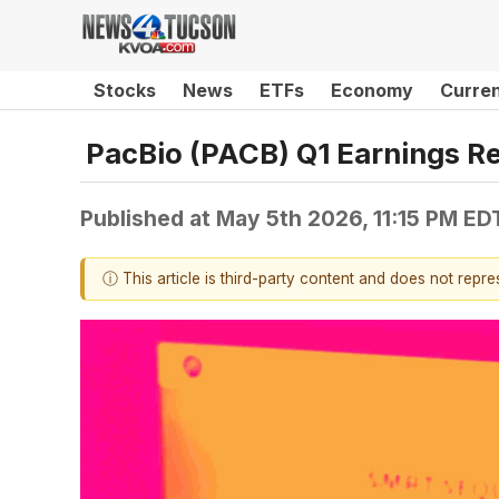
Stocks
News
ETFs
Economy
Curre
PacBio (PACB) Q1 Earnings R
Published at
May 5th 2026, 11:15 PM ED
ⓘ This article is third-party content and does not repr