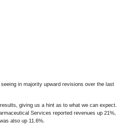
seeing in majority upward revisions over the last
esults, giving us a hint as to what we can expect.
harmaceutical Services reported revenues up 21%,
 was also up 11.6%.