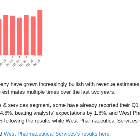
any have grown increasingly bullish with revenue estimates 
estimates multiple times over the last two years.
ls & services segment, some have already reported their Q1 r
f 4.8%, beating analysts’ expectations by 1.8%, and West P
1% following the results while West Pharmaceutical Services
d
West Pharmaceutical Services’s results here
.