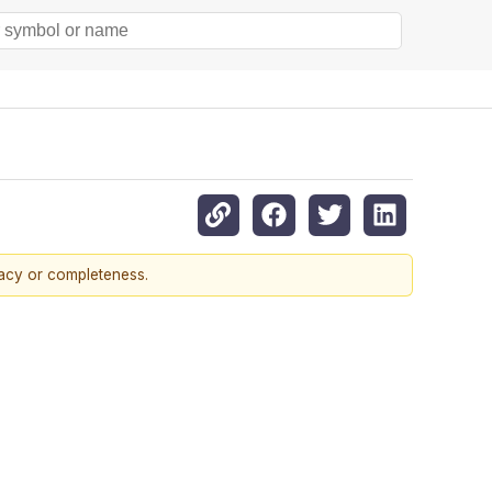
racy or completeness.