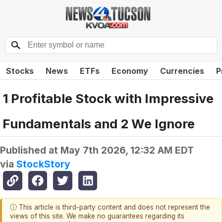
Stocks
News
ETFs
Economy
Currencies
P
1 Profitable Stock with Impressive
Fundamentals and 2 We Ignore
Published at
May 7th 2026, 12:32 AM EDT
via
StockStory
ⓘ This article is third-party content and does not represent the
views of this site. We make no guarantees regarding its