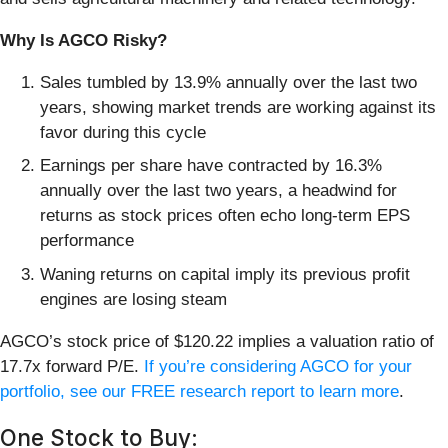
Why Is AGCO Risky?
Sales tumbled by 13.9% annually over the last two
years, showing market trends are working against its
favor during this cycle
Earnings per share have contracted by 16.3%
annually over the last two years, a headwind for
returns as stock prices often echo long-term EPS
performance
Waning returns on capital imply its previous profit
engines are losing steam
AGCO’s stock price of $120.22 implies a valuation ratio of
17.7x forward P/E.
If you’re considering AGCO for your
portfolio, see our FREE research report to learn more
.
One Stock to Buy: