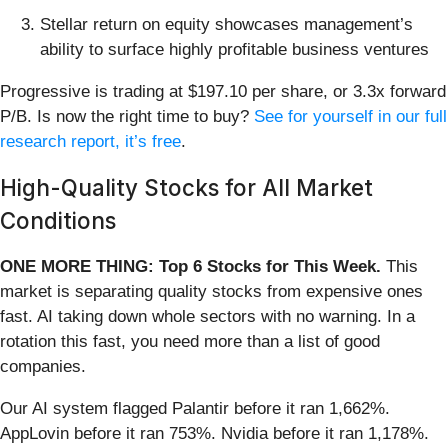
Stellar return on equity showcases management’s
ability to surface highly profitable business ventures
Progressive is trading at $197.10 per share, or 3.3x forward
P/B. Is now the right time to buy?
See for yourself in our full
research report, it’s free
.
High-Quality Stocks for All Market
Conditions
ONE MORE THING: Top 6 Stocks for This Week.
This
market is separating quality stocks from expensive ones
fast. AI taking down whole sectors with no warning. In a
rotation this fast, you need more than a list of good
companies.
Our AI system flagged Palantir before it ran 1,662%.
AppLovin before it ran 753%. Nvidia before it ran 1,178%.