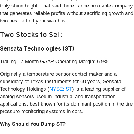
truly shine bright. That said, here is one profitable company
that generates reliable profits without sacrificing growth and
two best left off your watchlist.
Two Stocks to Sell:
Sensata Technologies (ST)
Trailing 12-Month GAAP Operating Margin: 6.9%
Originally a temperature sensor control maker and a
subsidiary of Texas Instruments for 60 years, Sensata
Technology Holdings (
NYSE: ST
) is a leading supplier of
analog sensors used in industrial and transportation
applications, best known for its dominant position in the tire
pressure monitoring systems in cars.
Why Should You Dump ST?