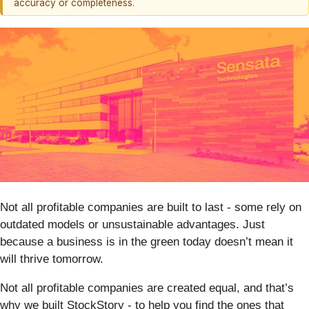
accuracy or completeness.
Not all profitable companies are built to last - some rely on
outdated models or unsustainable advantages. Just
because a business is in the green today doesn’t mean it
will thrive tomorrow.
Not all profitable companies are created equal, and that’s
why we built StockStory - to help you find the ones that