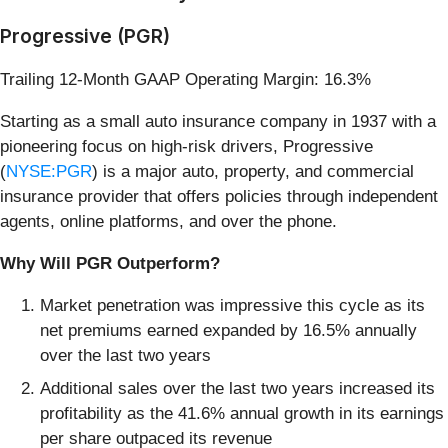
Progressive (PGR)
Trailing 12-Month GAAP Operating Margin: 16.3%
Starting as a small auto insurance company in 1937 with a
pioneering focus on high-risk drivers, Progressive
(
NYSE:PGR
) is a major auto, property, and commercial
insurance provider that offers policies through independent
agents, online platforms, and over the phone.
Why Will PGR Outperform?
Market penetration was impressive this cycle as its
net premiums earned expanded by 16.5% annually
over the last two years
Additional sales over the last two years increased its
profitability as the 41.6% annual growth in its earnings
per share outpaced its revenue