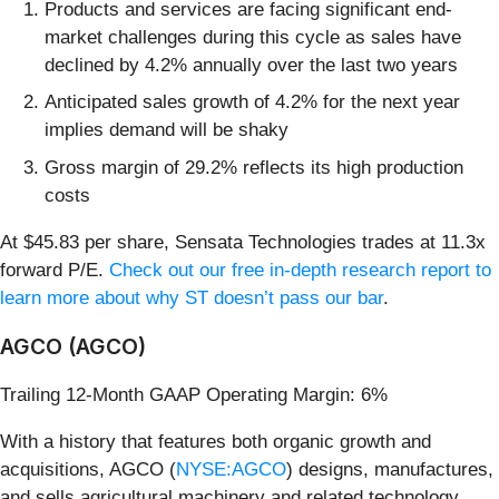
Products and services are facing significant end-
market challenges during this cycle as sales have
declined by 4.2% annually over the last two years
Anticipated sales growth of 4.2% for the next year
implies demand will be shaky
Gross margin of 29.2% reflects its high production
costs
At $45.83 per share, Sensata Technologies trades at 11.3x
forward P/E.
Check out our free in-depth research report to
learn more about why ST doesn’t pass our bar
.
AGCO (AGCO)
Trailing 12-Month GAAP Operating Margin: 6%
With a history that features both organic growth and
acquisitions, AGCO (
NYSE:AGCO
) designs, manufactures,
and sells agricultural machinery and related technology.