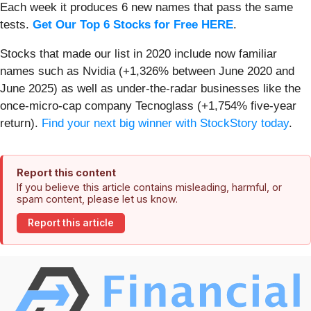
Each week it produces 6 new names that pass the same
tests.
Get Our Top 6 Stocks for Free HERE
.
Stocks that made our list in 2020 include now familiar
names such as Nvidia (+1,326% between June 2020 and
June 2025) as well as under-the-radar businesses like the
once-micro-cap company Tecnoglass (+1,754% five-year
return).
Find your next big winner with StockStory today
.
Report this content
If you believe this article contains misleading, harmful, or
spam content, please let us know.
Report this article