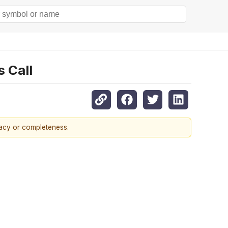
s Call
racy or completeness.