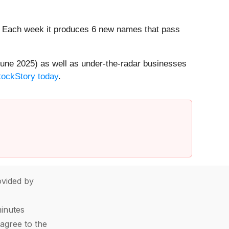
8%. Each week it produces 6 new names that pass
une 2025) as well as under-the-radar businesses
StockStory today
.
vided by
minutes
agree to the