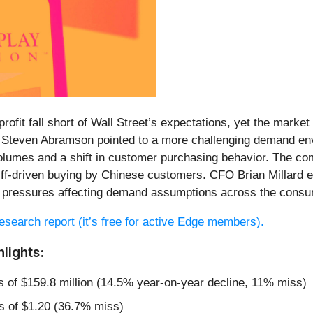
profit fall short of Wall Street’s expectations, yet the mark
 Steven Abramson pointed to a more challenging demand en
 volumes and a shift in customer purchasing behavior. The co
riff-driven buying by Chinese customers. CFO Brian Millard 
ro pressures affecting demand assumptions across the consum
 research report (it’s free for active Edge members).
lights:
s of $159.8 million (14.5% year-on-year decline, 11% miss)
s of $1.20 (36.7% miss)