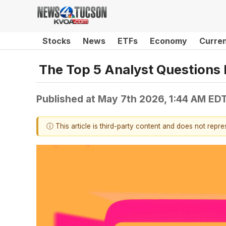
Stocks
News
ETFs
Economy
Curre
The Top 5 Analyst Questions 
Published at
May 7th 2026, 1:44 AM ED
ⓘ This article is third-party content and does not repr