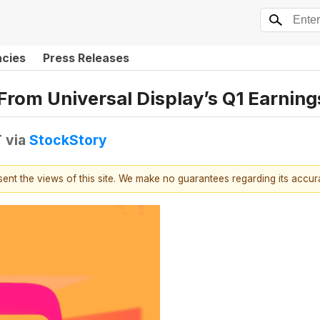
ncies
Press Releases
From Universal Display’s Q1 Earning
T
via
StockStory
esent the views of this site. We make no guarantees regarding its accu