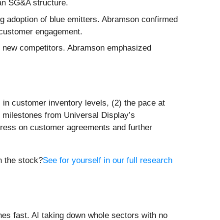
ean SG&A structure.
ing adoption of blue emitters. Abramson confirmed
ng customer engagement.
 of new competitors. Abramson emphasized
 in customer inventory levels, (2) the pace at
 milestones from Universal Display’s
gress on customer agreements and further
n the stock?
See for yourself in our full research
es fast. AI taking down whole sectors with no