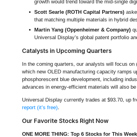
growth would trend toward the mid-single dig
Scott Searle (ROTH Capital Partners)
asked
that matching multiple materials in hybrid d
Martin Yang (Oppenheimer & Company)
qu
Universal Display’s global patent portfolio and
Catalysts in Upcoming Quarters
In the coming quarters, our analysts will focus on
which new OLED manufacturing capacity ramps up a
phosphorescent blue development, including indu
advances in energy-efficient materials will also be
Universal Display currently trades at $93.70, up fr
report (it’s free)
.
Our Favorite Stocks Right Now
ONE MORE THING: Top 6 Stocks for This Week