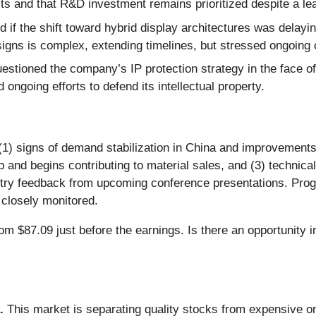
its and that R&D investment remains prioritized despite a l
 if the shift toward hybrid display architectures was delay
esigns is complex, extending timelines, but stressed ongoi
estioned the company’s IP protection strategy in the face
 ongoing efforts to defend its intellectual property.
 (1) signs of demand stabilization in China and improvements
nd begins contributing to material sales, and (3) technical
stry feedback from upcoming conference presentations. Pro
 closely monitored.
om $87.09 just before the earnings. Is there an opportunity i
.
This market is separating quality stocks from expensive on