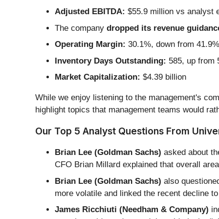
Adjusted EBITDA:
$55.9 million vs analyst 
The company
dropped its revenue guidance 
Operating Margin:
30.1%, down from 41.9% i
Inventory Days Outstanding:
585, up from 5
Market Capitalization:
$4.39 billion
While we enjoy listening to the management's comm
highlight topics that management teams would rath
Our Top 5 Analyst Questions From Univers
Brian Lee (Goldman Sachs)
asked about the
CFO Brian Millard explained that overall are
Brian Lee (Goldman Sachs)
also questione
more volatile and linked the recent decline to
James Ricchiuti (Needham & Company)
in