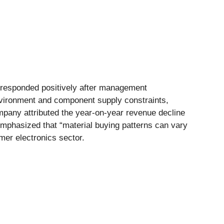
et responded positively after management
vironment and component supply constraints,
mpany attributed the year-on-year revenue decline
emphasized that “material buying patterns can vary
er electronics sector.