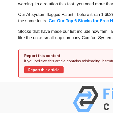
warning. In a rotation this fast, you need more tha
Our AI system flagged Palantir before it ran 1,66
the same tests.
Get Our Top 6 Stocks for Free 
Stocks that have made our list include now famil
like the once-small-cap company Comfort Systems
Report this content
If you believe this article contains misleading, harm
Report this article