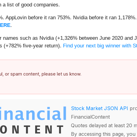
n a list of good companies.
2%. AppLovin before it ran 753%. Nvidia before it ran 1,17
HERE
.
iar names such as Nvidia (+1,326% between June 2020 and J
 (+782% five-year return).
Find your next big winner with 
ful, or spam content, please let us know.
Stock Market JSON API
pro
FinancialContent
Quotes delayed at least 20 
By accessing this page, you 