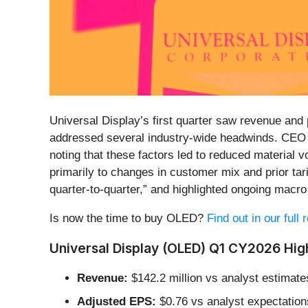
Universal Display’s first quarter saw revenue and 
addressed several industry-wide headwinds. CEO
noting that these factors led to reduced material
primarily to changes in customer mix and prior ta
quarter-to-quarter,” and highlighted ongoing mac
Is now the time to buy OLED?
Find out in our full
Universal Display (OLED) Q1 CY2026 High
Revenue:
$142.2 million vs analyst estimate
Adjusted EPS:
$0.76 vs analyst expectation