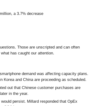
 million, a 3.7% decrease
questions. Those are unscripted and can often
 what has caught our attention.
 smartphone demand was affecting capacity plans.
 in Korea and China are proceeding as scheduled.
ted out that Chinese customer purchases are
ater in the year.
 would persist. Millard responded that OpEx