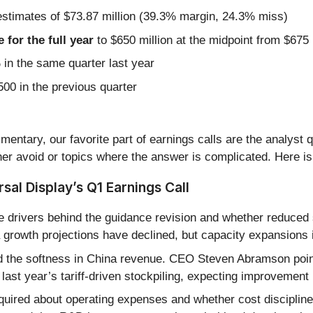
estimates of $73.87 million (39.3% margin, 24.3% miss)
for the full year
to $650 million at the midpoint from $675
n the same quarter last year
00 in the previous quarter
entary, our favorite part of earnings calls are the analyst 
er avoid or topics where the answer is complicated. Here is
al Display’s Q1 Earnings Call
 drivers behind the guidance revision and whether reduced
a growth projections have declined, but capacity expansions
d the softness in China revenue. CEO Steven Abramson poin
 last year’s tariff-driven stockpiling, expecting improvement l
quired about operating expenses and whether cost discipline