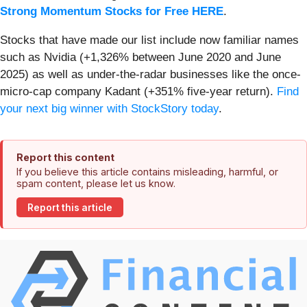
Strong Momentum Stocks for Free HERE
.
Stocks that have made our list include now familiar names
such as Nvidia (+1,326% between June 2020 and June
2025) as well as under-the-radar businesses like the once-
micro-cap company Kadant (+351% five-year return).
Find
your next big winner with StockStory today
.
Report this content
If you believe this article contains misleading, harmful, or
spam content, please let us know.
Report this article