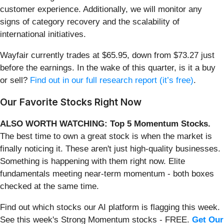
customer experience. Additionally, we will monitor any
signs of category recovery and the scalability of
international initiatives.
Wayfair currently trades at $65.95, down from $73.27 just
before the earnings. In the wake of this quarter, is it a buy
or sell?
Find out in our full research report (it’s free)
.
Our Favorite Stocks Right Now
ALSO WORTH WATCHING: Top 5 Momentum Stocks.
The best time to own a great stock is when the market is
finally noticing it. These aren't just high-quality businesses.
Something is happening with them right now. Elite
fundamentals meeting near-term momentum - both boxes
checked at the same time.
Find out which stocks our AI platform is flagging this week.
See this week's Strong Momentum stocks - FREE.
Get Our