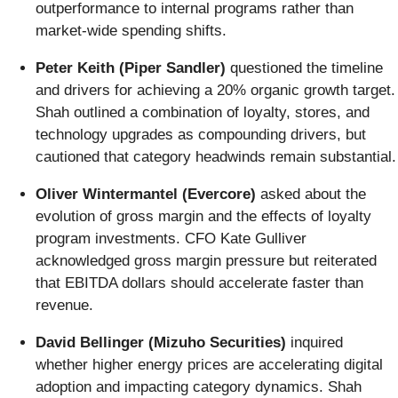
outperformance to internal programs rather than
market-wide spending shifts.
Peter Keith (Piper Sandler)
questioned the timeline
and drivers for achieving a 20% organic growth target.
Shah outlined a combination of loyalty, stores, and
technology upgrades as compounding drivers, but
cautioned that category headwinds remain substantial.
Oliver Wintermantel (Evercore)
asked about the
evolution of gross margin and the effects of loyalty
program investments. CFO Kate Gulliver
acknowledged gross margin pressure but reiterated
that EBITDA dollars should accelerate faster than
revenue.
David Bellinger (Mizuho Securities)
inquired
whether higher energy prices are accelerating digital
adoption and impacting category dynamics. Shah