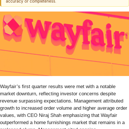
accuracy or completeness.
Wayfair’s first quarter results were met with a notable
market downturn, reflecting investor concerns despite
revenue surpassing expectations. Management attributed
growth to increased order volume and higher average order
values, with CEO Niraj Shah emphasizing that Wayfair
outperformed a home furnishings market that remains in a