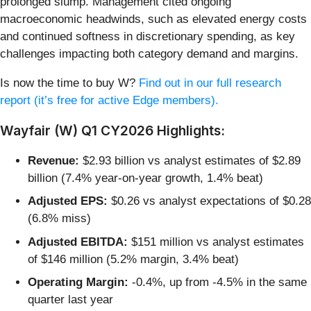
prolonged slump. Management cited ongoing
macroeconomic headwinds, such as elevated energy costs
and continued softness in discretionary spending, as key
challenges impacting both category demand and margins.
Is now the time to buy W?
Find out in our full research
report (it’s free for active Edge members).
Wayfair (W) Q1 CY2026 Highlights:
Revenue:
$2.93 billion vs analyst estimates of $2.89
billion (7.4% year-on-year growth, 1.4% beat)
Adjusted EPS:
$0.26 vs analyst expectations of $0.28
(6.8% miss)
Adjusted EBITDA:
$151 million vs analyst estimates
of $146 million (5.2% margin, 3.4% beat)
Operating Margin:
-0.4%, up from -4.5% in the same
quarter last year