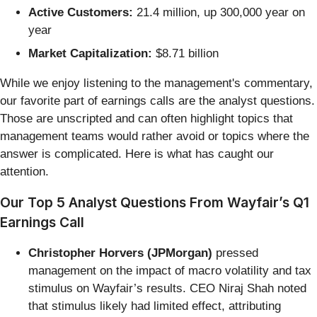
Active Customers:
21.4 million, up 300,000 year on
year
Market Capitalization:
$8.71 billion
While we enjoy listening to the management's commentary,
our favorite part of earnings calls are the analyst questions.
Those are unscripted and can often highlight topics that
management teams would rather avoid or topics where the
answer is complicated. Here is what has caught our
attention.
Our Top 5 Analyst Questions From Wayfair’s Q1
Earnings Call
Christopher Horvers (JPMorgan)
pressed
management on the impact of macro volatility and tax
stimulus on Wayfair’s results. CEO Niraj Shah noted
that stimulus likely had limited effect, attributing