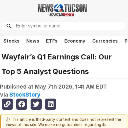
Stocks
News
ETFs
Economy
Currencies
P
Wayfair’s Q1 Earnings Call: Our
Top 5 Analyst Questions
Published at
May 7th 2026, 1:41 AM EDT
via
StockStory
ⓘ This article is third-party content and does not represent the
views of this site. We make no guarantees regarding its