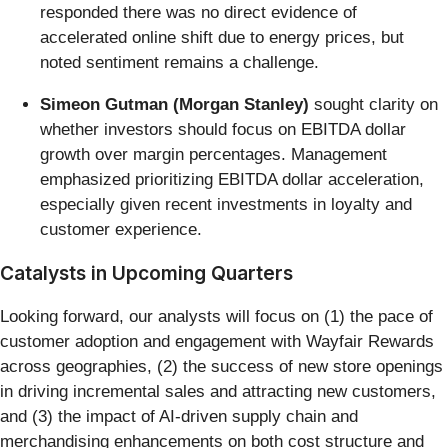
responded there was no direct evidence of
accelerated online shift due to energy prices, but
noted sentiment remains a challenge.
Simeon Gutman (Morgan Stanley)
sought clarity on
whether investors should focus on EBITDA dollar
growth over margin percentages. Management
emphasized prioritizing EBITDA dollar acceleration,
especially given recent investments in loyalty and
customer experience.
Catalysts in Upcoming Quarters
Looking forward, our analysts will focus on (1) the pace of
customer adoption and engagement with Wayfair Rewards
across geographies, (2) the success of new store openings
in driving incremental sales and attracting new customers,
and (3) the impact of AI-driven supply chain and
merchandising enhancements on both cost structure and