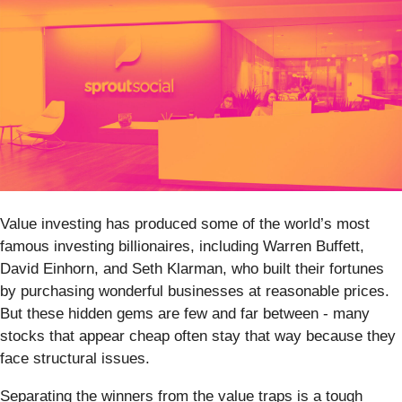
Value investing has produced some of the world’s most
famous investing billionaires, including Warren Buffett,
David Einhorn, and Seth Klarman, who built their fortunes
by purchasing wonderful businesses at reasonable prices.
But these hidden gems are few and far between - many
stocks that appear cheap often stay that way because they
face structural issues.
Separating the winners from the value traps is a tough