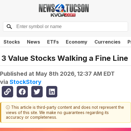
Stocks
News
ETFs
Economy
Currencies
P
3 Value Stocks Walking a Fine Line
Published at
May 8th 2026, 12:37 AM EDT
via
StockStory
ⓘ This article is third-party content and does not represent the
views of this site. We make no guarantees regarding its
accuracy or completeness.