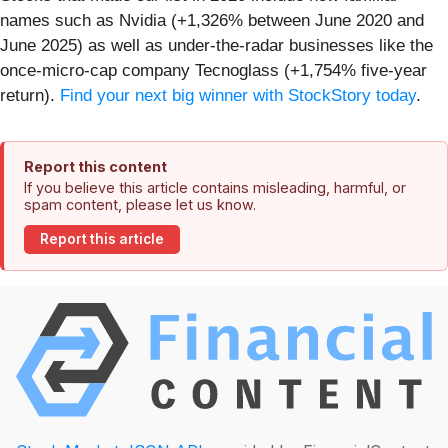
names such as Nvidia (+1,326% between June 2020 and
June 2025) as well as under-the-radar businesses like the
once-micro-cap company Tecnoglass (+1,754% five-year
return).
Find your next big winner with StockStory today
.
Report this content
If you believe this article contains misleading, harmful, or
spam content, please let us know.
Report this article