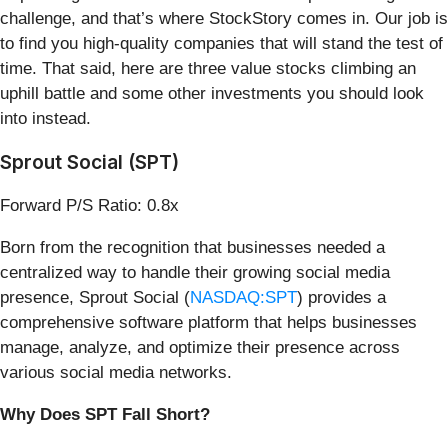
challenge, and that’s where StockStory comes in. Our job is
to find you high-quality companies that will stand the test of
time. That said, here are three value stocks climbing an
uphill battle and some other investments you should look
into instead.
Sprout Social (SPT)
Forward P/S Ratio: 0.8x
Born from the recognition that businesses needed a
centralized way to handle their growing social media
presence, Sprout Social (
NASDAQ:SPT
) provides a
comprehensive software platform that helps businesses
manage, analyze, and optimize their presence across
various social media networks.
Why Does SPT Fall Short?