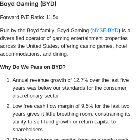
Boyd Gaming (BYD)
Forward P/E Ratio: 11.5x
Run by the Boyd family, Boyd Gaming (
NYSE:BYD
) is a
diversified operator of gaming entertainment properties
across the United States, offering casino games, hotel
accommodations, and dining.
Why Do We Pass on BYD?
Annual revenue growth of 12.7% over the last five
years was below our standards for the consumer
discretionary sector
Low free cash flow margin of 9.5% for the last two
years gives it little breathing room, constraining its
ability to self-fund growth or return capital to
shareholders