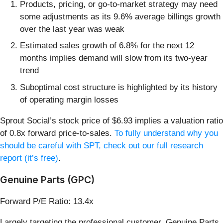
Products, pricing, or go-to-market strategy may need
some adjustments as its 9.6% average billings growth
over the last year was weak
Estimated sales growth of 6.8% for the next 12
months implies demand will slow from its two-year
trend
Suboptimal cost structure is highlighted by its history
of operating margin losses
Sprout Social’s stock price of $6.93 implies a valuation ratio
of 0.8x forward price-to-sales.
To fully understand why you
should be careful with SPT, check out our full research
report (it’s free)
.
Genuine Parts (GPC)
Forward P/E Ratio: 13.4x
Largely targeting the professional customer, Genuine Parts