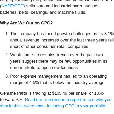
(
NYSE:GPC
) sells auto and industrial parts such as
batteries, belts, bearings, and machine fluids.
Why Are We Out on GPC?
The company has faced growth challenges as its 3.1%
annual revenue increases over the last three years fell
short of other consumer retail companies
Weak same-store sales trends over the past two
years suggest there may be few opportunities in its
core markets to open new locations
Poor expense management has led to an operating
margin of 4.5% that is below the industry average
Genuine Parts is trading at $105.49 per share, or 13.4x
forward P/E.
Read our free research report to see why you
should think twice about including GPC in your portfolio
.