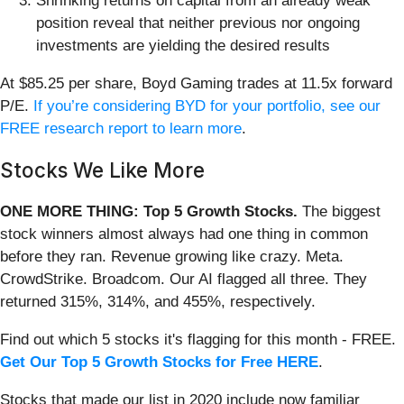
Shrinking returns on capital from an already weak
position reveal that neither previous nor ongoing
investments are yielding the desired results
At $85.25 per share, Boyd Gaming trades at 11.5x forward
P/E.
If you’re considering BYD for your portfolio, see our
FREE research report to learn more
.
Stocks We Like More
ONE MORE THING: Top 5 Growth Stocks.
The biggest
stock winners almost always had one thing in common
before they ran. Revenue growing like crazy. Meta.
CrowdStrike. Broadcom. Our AI flagged all three. They
returned 315%, 314%, and 455%, respectively.
Find out which 5 stocks it's flagging for this month - FREE.
Get Our Top 5 Growth Stocks for Free HERE
.
Stocks that made our list in 2020 include now familiar