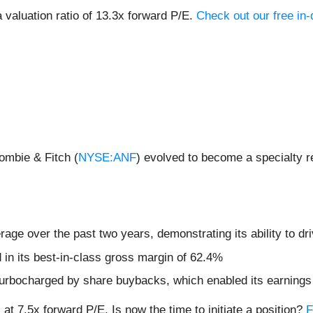
valuation ratio of 13.3x forward P/E.
Check out our free in
ombie & Fitch (
NYSE:ANF
) evolved to become a specialty re
ge over the past two years, demonstrating its ability to dri
d in its best-in-class gross margin of 62.4%
urbocharged by share buybacks, which enabled its earnings p
at 7.5x forward P/E. Is now the time to initiate a position?
F