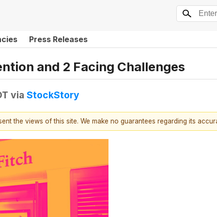
ncies
Press Releases
ention and 2 Facing Challenges
DT
via
StockStory
esent the views of this site. We make no guarantees regarding its accu