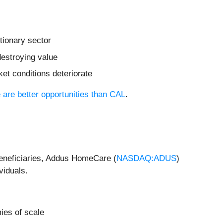
tionary sector
destroying value
et conditions deteriorate
e are better opportunities than CAL
.
beneficiaries, Addus HomeCare (
NASDAQ:ADUS
)
viduals.
ies of scale