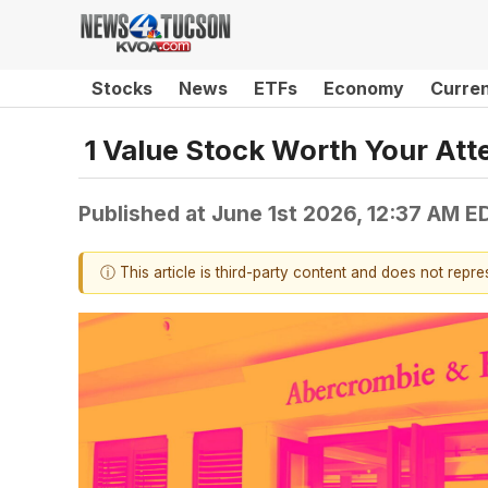
Stocks
News
ETFs
Economy
Curre
1 Value Stock Worth Your Att
Published at
June 1st 2026, 12:37 AM E
ⓘ This article is third-party content and does not repr