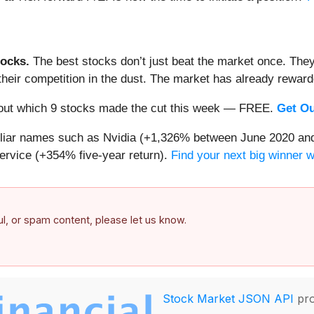
ocks.
The best stocks don’t just beat the market once. They
ve their competition in the dust. The market has already rewa
nd out which 9 stocks made the cut this week — FREE.
Get Ou
miliar names such as Nvidia (+1,326% between June 2020 and
ervice (+354% five-year return).
Find your next big winner 
ful, or spam content, please let us know.
Stock Market JSON API
pro