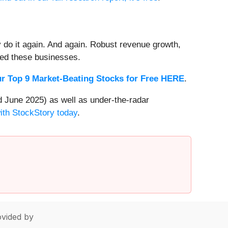
 do it again. And again. Robust revenue growth,
rded these businesses.
r Top 9 Market-Beating Stocks for Free HERE
.
 June 2025) as well as under-the-radar
with StockStory today
.
vided by