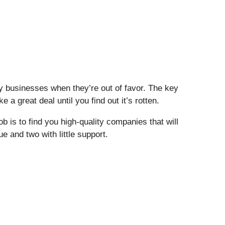
buy businesses when they’re out of favor. The key
 a great deal until you find out it’s rotten.
 is to find you high-quality companies that will
ue and two with little support.