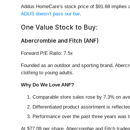
Addus HomeCare’s stock price of $91.68 implies a 
ADUS doesn’t pass our bar
.
One Value Stock to Buy:
Abercrombie and Fitch (ANF)
Forward P/E Ratio: 7.5x
Founded as an outdoor and sporting brand, Abercr
clothing to young adults.
Why Do We Love ANF?
Comparable store sales rose by 7.3% on avera
Differentiated product assortment is reflecte
Performance over the past three years was t
At $77.09 per share, Abercrombie and Fitch trades 