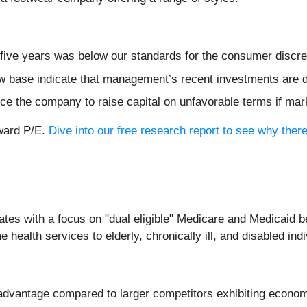
 five years was below our standards for the consumer discre
ow base indicate that management’s recent investments are 
ce the company to raise capital on unfavorable terms if mark
rward P/E.
Dive into our free research report to see why ther
ates with a focus on "dual eligible" Medicare and Medicaid 
ealth services to elderly, chronically ill, and disabled indi
isadvantage compared to larger competitors exhibiting econom