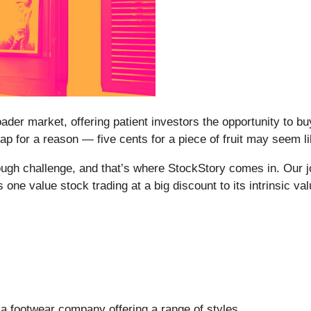
oader market, offering patient investors the opportunity to 
p for a reason — five cents for a piece of fruit may seem like
ough challenge, and that’s where StockStory comes in. Our job
 one value stock trading at a big discount to its intrinsic val
s a footwear company offering a range of styles.