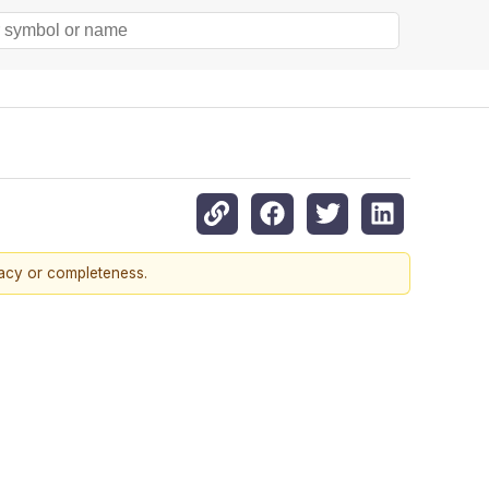
racy or completeness.