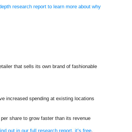
-depth research report to learn more about why
tailer that sells its own brand of fashionable
ve increased spending at existing locations
er share to grow faster than its revenue
ind out in our full research report, it’s free
.