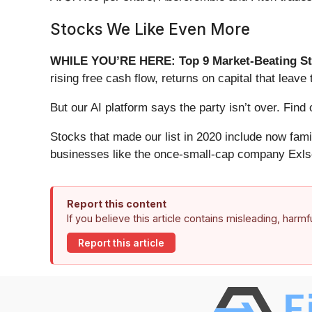
Stocks We Like Even More
WHILE YOU’RE HERE: Top 9 Market-Beating St
rising free cash flow, returns on capital that lea
But our AI platform says the party isn’t over. Fi
Stocks that made our list in 2020 include now fa
businesses like the once-small-cap company Exls
Report this content
If you believe this article contains misleading, harm
Report this article