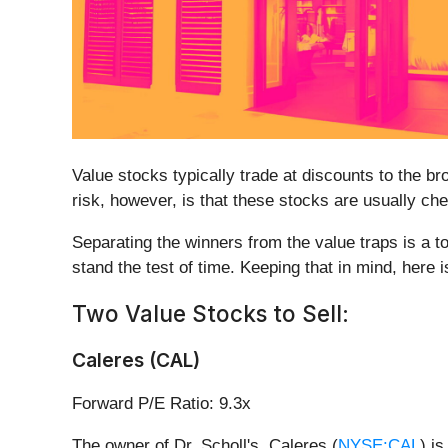
Value stocks typically trade at discounts to the br
risk, however, is that these stocks are usually chea
Separating the winners from the value traps is a t
stand the test of time. Keeping that in mind, here is
Two Value Stocks to Sell:
Caleres (CAL)
Forward P/E Ratio: 9.3x
The owner of Dr. Scholl's, Caleres (
NYSE:CAL
) i