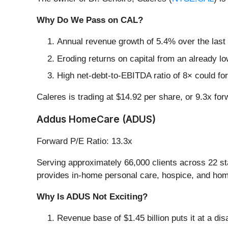
Why Do We Pass on CAL?
Annual revenue growth of 5.4% over the last
Eroding returns on capital from an already l
High net-debt-to-EBITDA ratio of 8× could for
Caleres is trading at $14.92 per share, or 9.3x fo
Addus HomeCare (ADUS)
Forward P/E Ratio: 13.3x
Serving approximately 66,000 clients across 22 st
provides in-home personal care, hospice, and home h
Why Is ADUS Not Exciting?
Revenue base of $1.45 billion puts it at a d