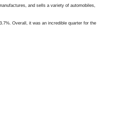
manufactures, and sells a variety of automobiles,
.7%. Overall, it was an incredible quarter for the