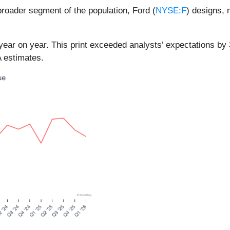
roader segment of the population, Ford (
NYSE:F
) designs, 
year on year. This print exceeded analysts’ expectations by 3
 estimates.