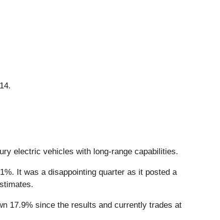
14.
ry electric vehicles with long-range capabilities.
1%. It was a disappointing quarter as it posted a
estimates.
n 17.9% since the results and currently trades at