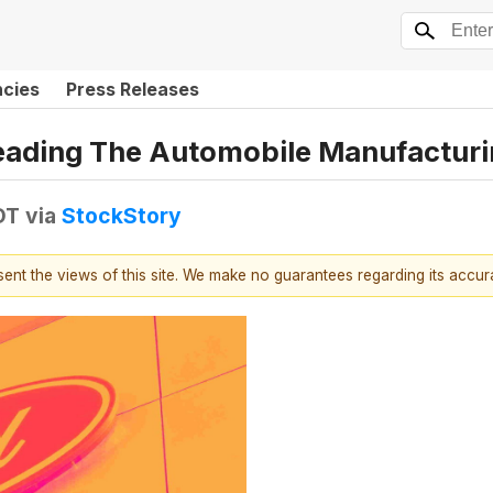
ncies
Press Releases
Leading The Automobile Manufactur
DT
via
StockStory
esent the views of this site. We make no guarantees regarding its accu