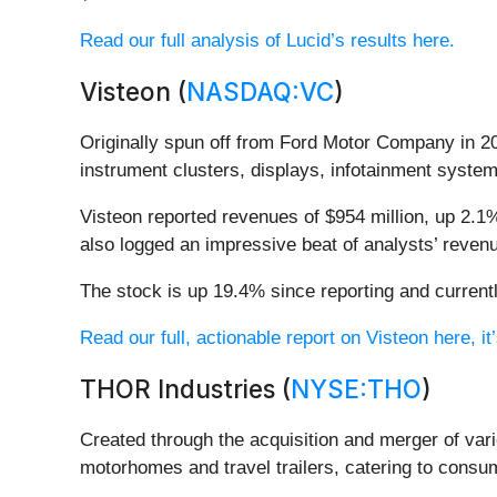
Read our full analysis of Lucid’s results here.
Visteon (
NASDAQ:VC
)
Originally spun off from Ford Motor Company in 20
instrument clusters, displays, infotainment syst
Visteon reported revenues of $954 million, up 2.1%
also logged an impressive beat of analysts’ revenu
The stock is up 19.4% since reporting and currentl
Read our full, actionable report on Visteon here, it’
THOR Industries (
NYSE:THO
)
Created through the acquisition and merger of var
motorhomes and travel trailers, catering to consu