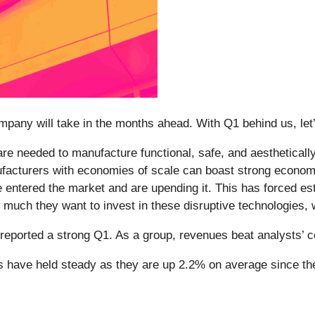
ompany will take in the months ahead. With Q1 behind us, let’
e needed to manufacture functional, safe, and aestheticall
nufacturers with economies of scale can boast strong econom
e entered the market and are upending it. This has forced es
uch they want to invest in these disruptive technologies, whi
reported a strong Q1. As a group, revenues beat analysts’
es have held steady as they are up 2.2% on average since the