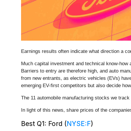
Earnings results often indicate what direction a c
Much capital investment and technical know-how ar
Barriers to entry are therefore high, and auto ma
from new entrants, as electric vehicles (EVs) hav
emerging EV-first competitors but also decide how m
The 11 automobile manufacturing stocks we track 
In light of this news, share prices of the compani
Best Q1: Ford (
NYSE:F
)