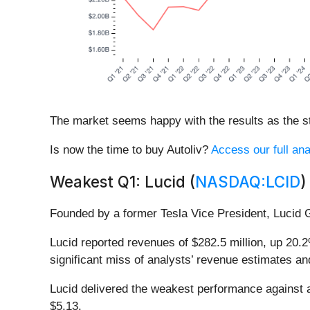
The market seems happy with the results as the sto
Is now the time to buy Autoliv?
Access our full anal
Weakest Q1: Lucid (
NASDAQ:LCID
)
Founded by a former Tesla Vice President, Lucid 
Lucid reported revenues of $282.5 million, up 20.2%
significant miss of analysts’ revenue estimates an
Lucid delivered the weakest performance against a
$5.13.