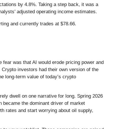
tations by 4.8%. Taking a step back, it was a
analysts’ adjusted operating income estimates.
ing and currently trades at $78.66.
he fear was that AI would erode pricing power and
 Crypto investors had their own version of the
he long-term value of today’s crypto
ely dwell on one narrative for long. Spring 2026
Iran became the dominant driver of market
h rates and start worrying about oil supply,