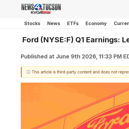
Stocks
News
ETFs
Economy
Curre
Ford (NYSE:F) Q1 Earnings: 
Published at
June 9th 2026, 11:33 PM E
ⓘ This article is third-party content and does not repr