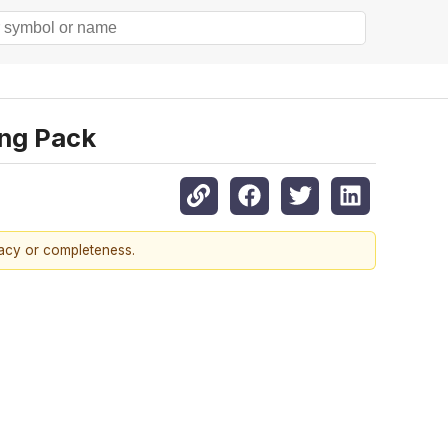
ing Pack
racy or completeness.