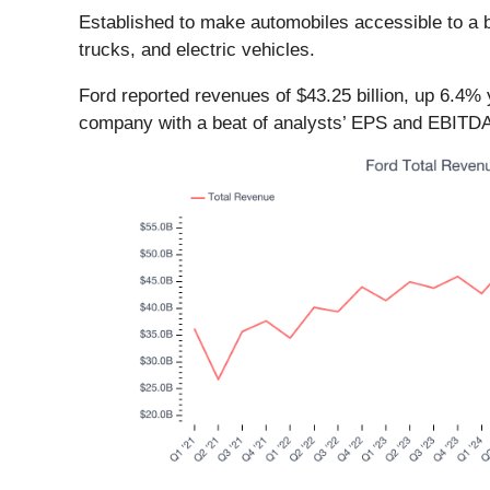
Established to make automobiles accessible to a b
trucks, and electric vehicles.
Ford reported revenues of $43.25 billion, up 6.4% 
company with a beat of analysts’ EPS and EBITDA