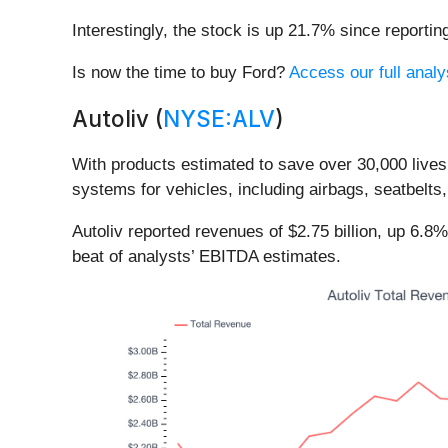
Interestingly, the stock is up 21.7% since reportin
Is now the time to buy Ford?
Access our full analys
Autoliv (
NYSE:ALV
)
With products estimated to save over 30,000 lives a
systems for vehicles, including airbags, seatbelts
Autoliv reported revenues of $2.75 billion, up 6.8
beat of analysts’ EBITDA estimates.