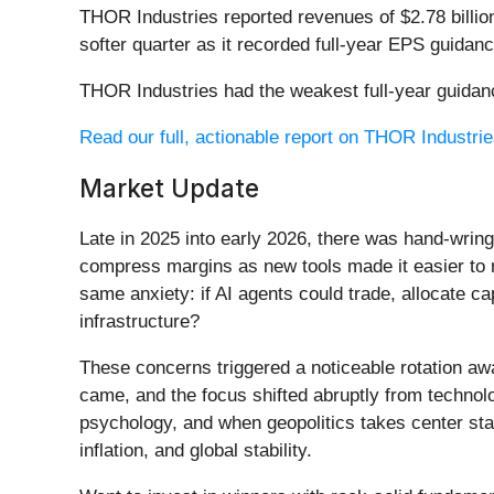
THOR Industries reported revenues of $2.78 billio
softer quarter as it recorded full-year EPS guidan
THOR Industries had the weakest full-year guidanc
Read our full, actionable report on THOR Industries
Market Update
Late in 2025 into early 2026, there was hand-wring
compress margins as new tools made it easier to r
same anxiety: if AI agents could trade, allocate c
infrastructure?
These concerns triggered a noticeable rotation aw
came, and the focus shifted abruptly from technolog
psychology, and when geopolitics takes center stag
inflation, and global stability.