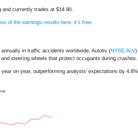
g and currently trades at $14.90.
is of the earnings results here, it’s free
.
nnually in traffic accidents worldwide, Autoliv (
NYSE:ALV
)
, and steering wheels that protect occupants during crashes.
% year on year, outperforming analysts’ expectations by 4.8%