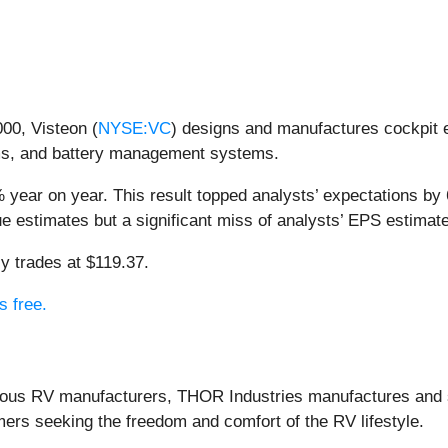
00, Visteon (
NYSE:VC
) designs and manufactures cockpit el
ems, and battery management systems.
 year on year. This result topped analysts’ expectations by 
e estimates but a significant miss of analysts’ EPS estimat
y trades at $119.37.
s free.
ious RV manufacturers, THOR Industries manufactures and sel
mers seeking the freedom and comfort of the RV lifestyle.