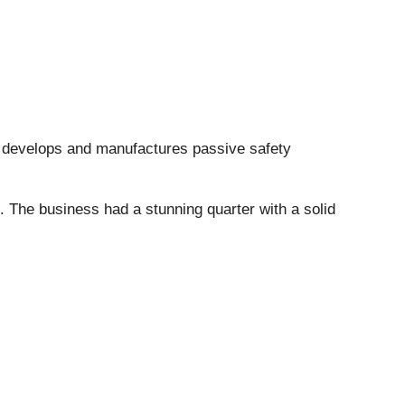
 develops and manufactures passive safety
. The business had a stunning quarter with a solid