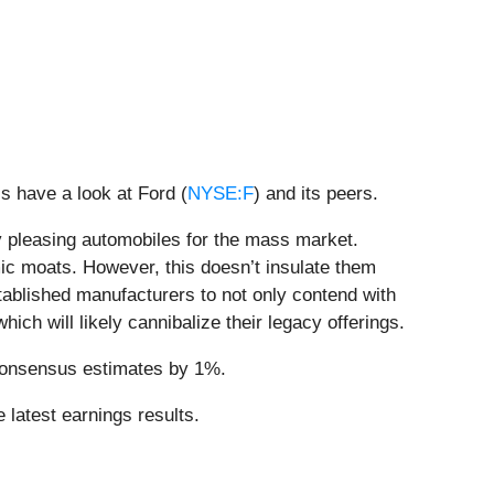
s have a look at Ford (
NYSE:F
) and its peers.
y pleasing automobiles for the mass market.
ic moats. However, this doesn’t insulate them
tablished manufacturers to not only contend with
ch will likely cannibalize their legacy offerings.
 consensus estimates by 1%.
 latest earnings results.