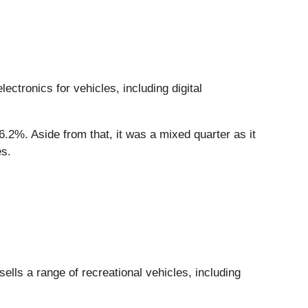
ectronics for vehicles, including digital
6.2%. Aside from that, it was a mixed quarter as it
es.
ls a range of recreational vehicles, including