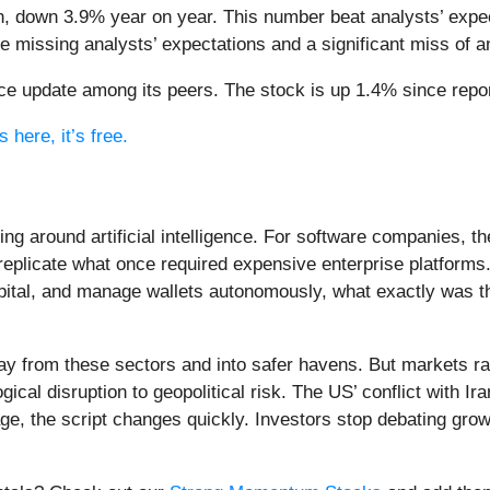
n, down 3.9% year on year. This number beat analysts’ expec
ce missing analysts’ expectations and a significant miss of 
e update among its peers. The stock is up 1.4% since report
 here, it’s free.
ing around artificial intelligence. For software companies, t
eplicate what once required expensive enterprise platforms.
apital, and manage wallets autonomously, what exactly was t
ay from these sectors and into safer havens. But markets rar
ical disruption to geopolitical risk. The US’ conflict with 
e, the script changes quickly. Investors stop debating growt