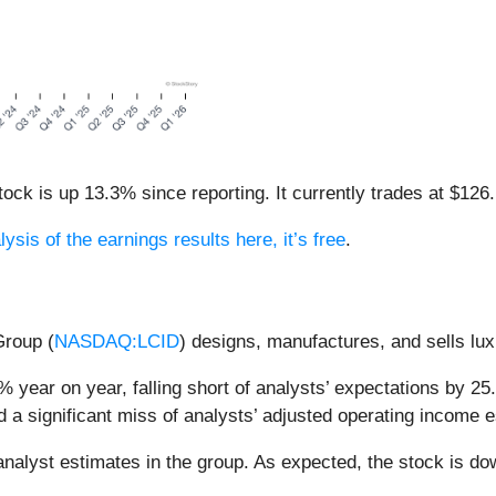
ck is up 13.3% since reporting. It currently trades at $126.
ysis of the earnings results here, it’s free
.
Group (
NASDAQ:LCID
) designs, manufactures, and sells luxu
 year on year, falling short of analysts’ expectations by 25.
d a significant miss of analysts’ adjusted operating income 
nalyst estimates in the group. As expected, the stock is dow