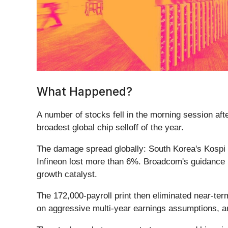
What Happened?
A number of stocks fell in the morning session af
broadest global chip selloff of the year.
The damage spread globally: South Korea's Kospi
Infineon lost more than 6%. Broadcom's guidance m
growth catalyst.
The 172,000-payroll print then eliminated near-te
on aggressive multi-year earnings assumptions, a