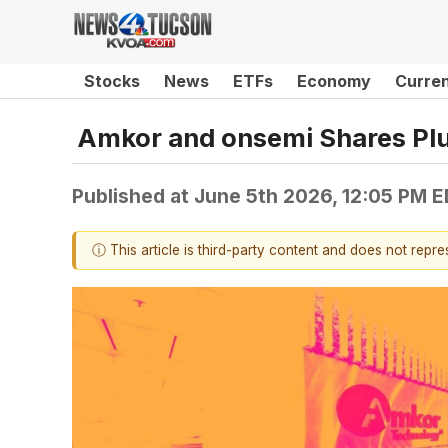
Stocks
News
ETFs
Economy
Curre
Amkor and onsemi Shares P
Published at
June 5th 2026, 12:05 PM 
ⓘ This article is third-party content and does not repr