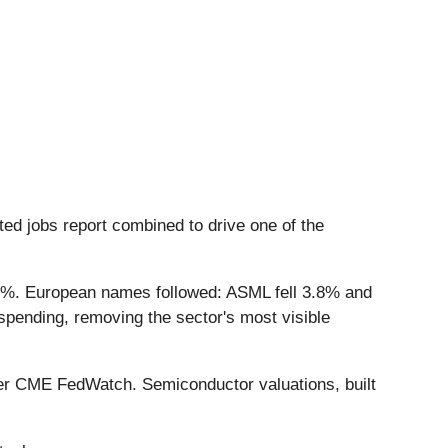
ed jobs report combined to drive one of the
0%. European names followed: ASML fell 3.8% and
spending, removing the sector's most visible
 per CME FedWatch. Semiconductor valuations, built