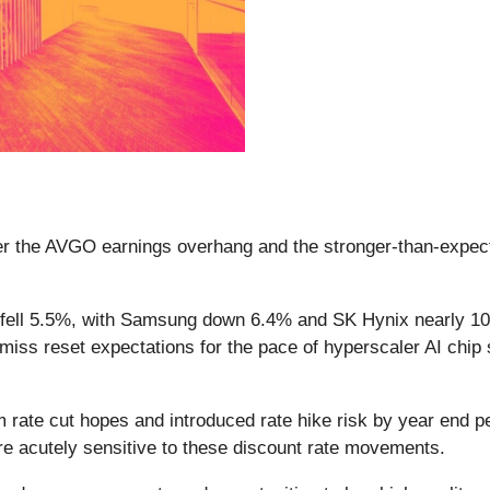
ter the AVGO earnings overhang and the stronger-than-expect
 fell 5.5%, with Samsung down 6.4% and SK Hynix nearly 1
iss reset expectations for the pace of hyperscaler AI chip 
rm rate cut hopes and introduced rate hike risk by year end
re acutely sensitive to these discount rate movements.