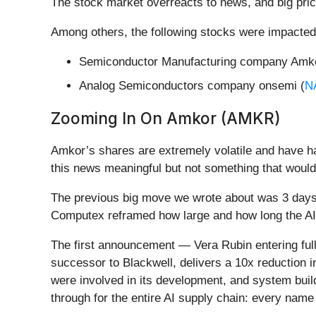
The stock market overreacts to news, and big pric
Among others, the following stocks were impacted
Semiconductor Manufacturing company Amko
Analog Semiconductors company onsemi (
N
Zooming In On Amkor (AMKR)
Amkor’s shares are extremely volatile and have ha
this news meaningful but not something that would
The previous big move we wrote about was 3 days
Computex reframed how large and how long the AI 
The first announcement — Vera Rubin entering full
successor to Blackwell, delivers a 10x reduction 
were involved in its development, and system build
through for the entire AI supply chain: every na