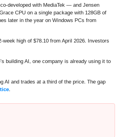
p co-developed with MediaTek — and Jensen
a Grace CPU on a single package with 128GB of
nches later in the year on Windows PCs from
52-week high of $78.10 from April 2026. Investors
 building AI, one company is already using it to
 AI and trades at a third of the price. The gap
tice
.