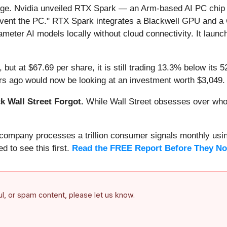
arge. Nvidia unveiled RTX Spark — an Arm-based AI PC chi
invent the PC." RTX Spark integrates a Blackwell GPU and 
ameter AI models locally without cloud connectivity. It lau
but at $67.69 per share, it is still trading 13.3% below its 
s ago would now be looking at an investment worth $3,049.
 Wall Street Forgot.
While Wall Street obsesses over who’s
s company processes a trillion consumer signals monthly using
ed to see this first.
Read the FREE Report Before They No
ful, or spam content, please let us know.