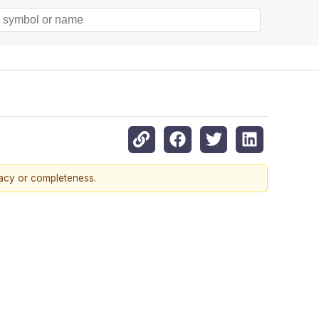
racy or completeness.