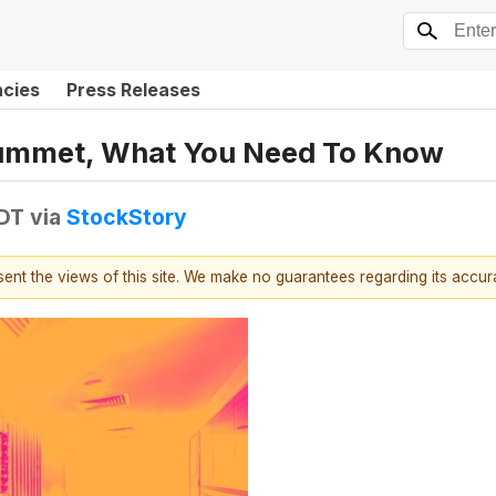
ncies
Press Releases
lummet, What You Need To Know
EDT
via
StockStory
esent the views of this site. We make no guarantees regarding its accu