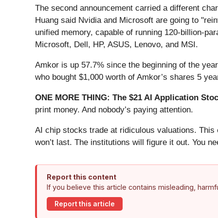
The second announcement carried a different ch
Huang said Nvidia and Microsoft are going to "re
unified memory, capable of running 120-billion-par
Microsoft, Dell, HP, ASUS, Lenovo, and MSI.
Amkor is up 57.7% since the beginning of the year, 
who bought $1,000 worth of Amkor’s shares 5 year
ONE MORE THING: The $21 AI Application Stock
print money. And nobody’s paying attention.
AI chip stocks trade at ridiculous valuations. Thi
won’t last. The institutions will figure it out. You ne
Report this content
If you believe this article contains misleading, harm
Report this article