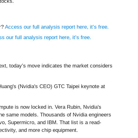
tocks.
or?
Access our full analysis report here, it’s free.
s our full analysis report here, it’s free.
ext, today’s move indicates the market considers
Huang's (Nvidia's CEO) GTC Taipei keynote at
mpute is now locked in. Vera Rubin, Nvidia's
n the same models. Thousands of Nvidia engineers
vo, Supermicro, and IBM. That list is a read-
ectivity, and more chip equipment.