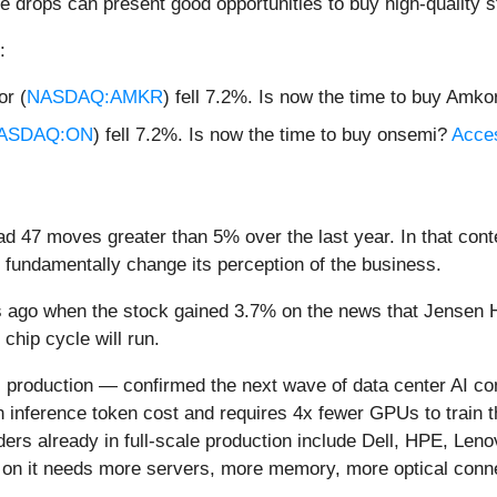
e drops can present good opportunities to buy high-quality s
:
r (
NASDAQ:AMKR
) fell 7.2%. Is now the time to buy Amk
ASDAQ:ON
) fell 7.2%. Is now the time to buy onsemi?
Acces
d 47 moves greater than 5% over the last year. In that cont
 fundamentally change its perception of the business.
 ago when the stock gained 3.7% on the news that Jensen 
chip cycle will run.
 production — confirmed the next wave of data center AI co
in inference token cost and requires 4x fewer GPUs to trai
ers already in full-scale production include Dell, HPE, Leno
me on it needs more servers, more memory, more optical conn