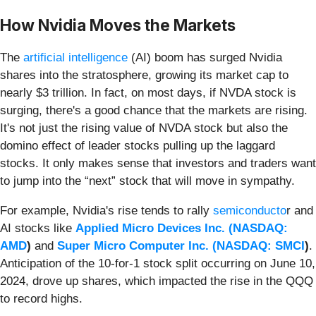
How Nvidia Moves the Markets
The
artificial intelligence
(AI) boom has surged Nvidia
shares into the stratosphere, growing its market cap to
nearly $3 trillion. In fact, on most days, if NVDA stock is
surging, there's a good chance that the markets are rising.
It's not just the rising value of NVDA stock but also the
domino effect of leader stocks pulling up the laggard
stocks. It only makes sense that investors and traders want
to jump into the “next” stock that will move in sympathy.
For example, Nvidia's rise tends to rally
semiconducto
r and
AI stocks like
Applied Micro Devices Inc. (
NASDAQ:
AMD
)
and
Super Micro Computer Inc. (
NASDAQ: SMCI
)
.
Anticipation of the 10-for-1 stock split occurring on June 10,
2024, drove up shares, which impacted the rise in the QQQ
to record highs.