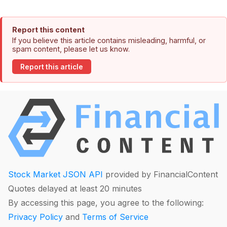
Report this content
If you believe this article contains misleading, harmful, or
spam content, please let us know.
Report this article
Stock Market JSON API
provided by FinancialContent
Quotes delayed at least 20 minutes
By accessing this page, you agree to the following:
Privacy Policy
and
Terms of Service