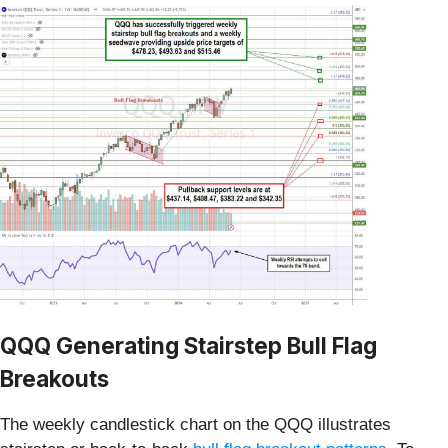
QQQ Generating Stairstep Bull Flag
Breakouts
The weekly candlestick chart on the QQQ illustrates