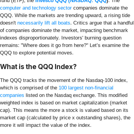
fund (ETF), the
Invesco QQQ (
NASDAQ: QQQ
)
. The
computer and technology sector
companies dominate the
QQQ. While the markets are trending upward, a rising tide
doesn't
necessarily lift all boats
. Critics argue that a handful
of companies dominate the market, impacting benchmark
indexes disproportionately. Investors' burning question
remains: "Where does it go from here?" Let’s examine the
QQQ to explore potential moves.
What is the QQQ Index?
The QQQ tracks the movement of the Nasdaq-100 index,
which is comprised of the
100 largest non-financial
companies
listed on the Nasdaq exchange. This modified
weighted index is based on market capitalization (market
cap). This means the more a stock is valued based on its
market cap (calculated by price x outstanding shares), the
more it will impact the value of the index.