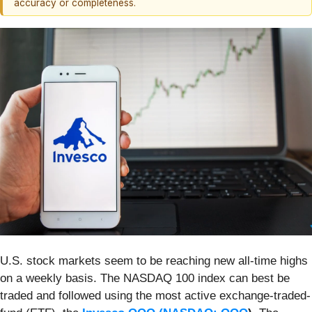
accuracy or completeness.
U.S. stock markets seem to be reaching new all-time highs
on a weekly basis. The NASDAQ 100 index can best be
traded and followed using the most active exchange-traded-