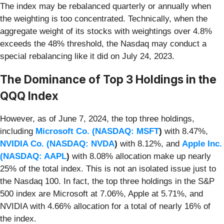
The index may be rebalanced quarterly or annually when
the weighting is too concentrated. Technically, when the
aggregate weight of its stocks with weightings over 4.8%
exceeds the 48% threshold, the Nasdaq may conduct a
special rebalancing like it did on July 24, 2023.
The Dominance of Top 3 Holdings in the
QQQ Index
However, as of June 7, 2024, the top three holdings,
including
Microsoft Co. (
NASDAQ: MSFT
)
with 8.47%,
NVIDIA Co. (
NASDAQ: NVDA
)
with 8.12%, and
Apple Inc.
(
NASDAQ: AAPL
)
with 8.08% allocation make up nearly
25% of the total index. This is not an isolated issue just to
the Nasdaq 100. In fact, the top three holdings in the S&P
500 index are Microsoft at 7.06%, Apple at 5.71%, and
NVIDIA with 4.66% allocation for a total of nearly 16% of
the index.