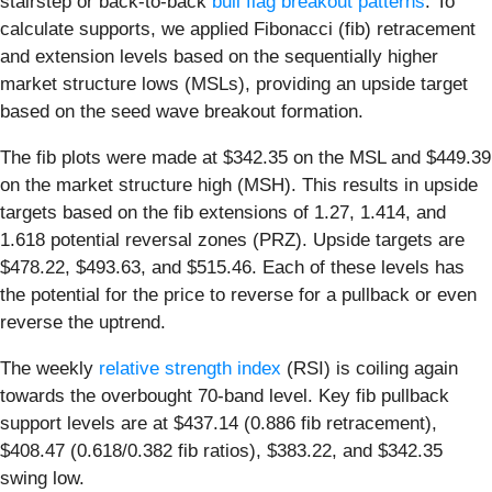
stairstep or back-to-back
bull flag breakout patterns
. To
calculate supports, we applied Fibonacci (fib) retracement
and extension levels based on the sequentially higher
market structure lows (MSLs), providing an upside target
based on the seed wave breakout formation.
The fib plots were made at $342.35 on the MSL and $449.39
on the market structure high (MSH). This results in upside
targets based on the fib extensions of 1.27, 1.414, and
1.618 potential reversal zones (PRZ). Upside targets are
$478.22, $493.63, and $515.46. Each of these levels has
the potential for the price to reverse for a pullback or even
reverse the uptrend.
The weekly
relative strength index
(RSI) is coiling again
towards the overbought 70-band level. Key fib pullback
support levels are at $437.14 (0.886 fib retracement),
$408.47 (0.618/0.382 fib ratios), $383.22, and $342.35
swing low.