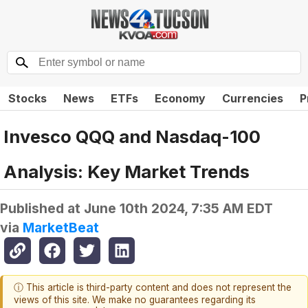
Stocks
News
ETFs
Economy
Currencies
P
Invesco QQQ and Nasdaq-100
Analysis: Key Market Trends
Published at
June 10th 2024, 7:35 AM EDT
via
MarketBeat
ⓘ This article is third-party content and does not represent the
views of this site. We make no guarantees regarding its