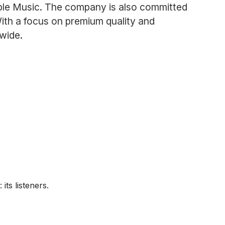
Apple Music. The company is also committed
 With a focus on premium quality and
wide.
ts listeners.