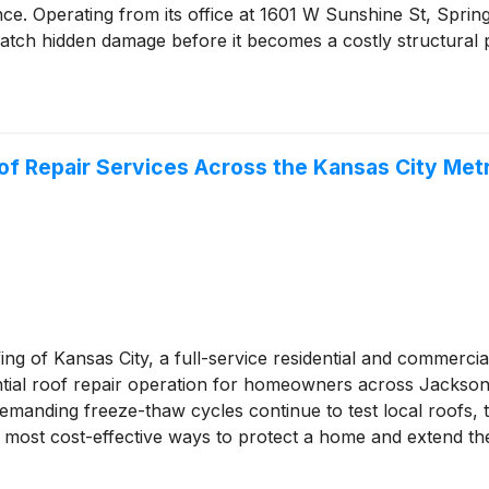
nce. Operating from its office at 1601 W Sunshine St, Spri
catch hidden damage before it becomes a costly structural
of Repair Services Across the Kansas City Met
ng of Kansas City, a full-service residential and commercia
dential roof repair operation for homeowners across Jacks
s demanding freeze-thaw cycles continue to test local roofs
most cost-effective ways to protect a home and extend the 