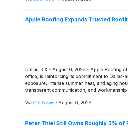
Apple Roofing Expands Trusted Roof
Dallas, TX - August 6, 2026 - Apple Roofing of 
office, is reinforcing its commitment to Dall
exposure, intense summer heat, and aging housi
transparent communication, and workmanship-
Via
Get News
·
August 6, 2026
Peter Thiel Still Owns Roughly 3% of 