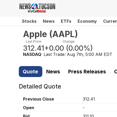
Stocks
News
ETFs
Economy
Curre
Apple
(
AAPL
)
Last Price
Change
312.41
+0.00
(
0.00%
)
NASDAQ
· Last Trade:
Aug 7th, 5:00 AM EDT
Quote
News
Press Releases
C
Detailed Quote
Previous Close
312.41
Open
-
Bid
311.10