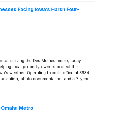
nesses Facing Iowa’s Harsh Four-
actor serving the Des Moines metro, today
elping local property owners protect their
wa's weather. Operating from its office at 3934
unication, photo documentation, and a 7-year
e Omaha Metro