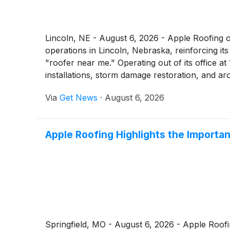
Lincoln, NE - August 6, 2026 - Apple Roofing o
operations in Lincoln, Nebraska, reinforcing 
"roofer near me." Operating out of its office 
installations, storm damage restoration, and 
Via
Get News
·
August 6, 2026
Apple Roofing Highlights the Importa
Springfield, MO - August 6, 2026 - Apple Roof