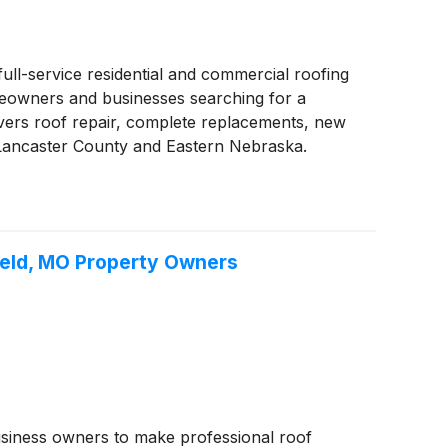
ull-service residential and commercial roofing
omeowners and businesses searching for a
ivers roof repair, complete replacements, new
 Lancaster County and Eastern Nebraska.
field, MO Property Owners
usiness owners to make professional roof