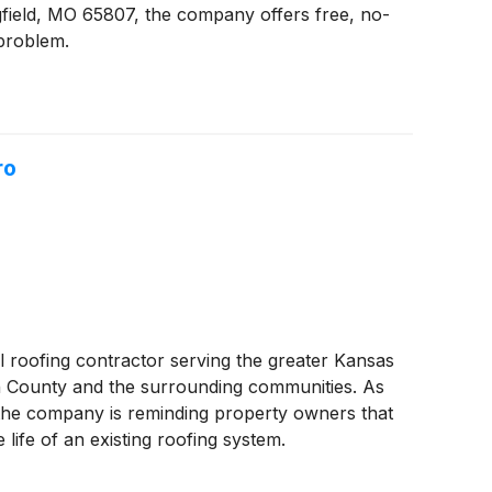
ngfield, MO 65807, the company offers free, no-
 problem.
ro
l roofing contractor serving the greater Kansas
on County and the surrounding communities. As
, the company is reminding property owners that
life of an existing roofing system.