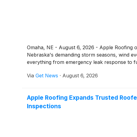
Omaha, NE - August 6, 2026 - Apple Roofing of
Nebraska's demanding storm seasons, wind eve
everything from emergency leak response to fu
Via
Get News
·
August 6, 2026
Apple Roofing Expands Trusted Roofe
Inspections