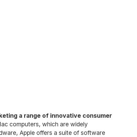
keting a range of innovative consumer
 Mac computers, which are widely
rdware, Apple offers a suite of software