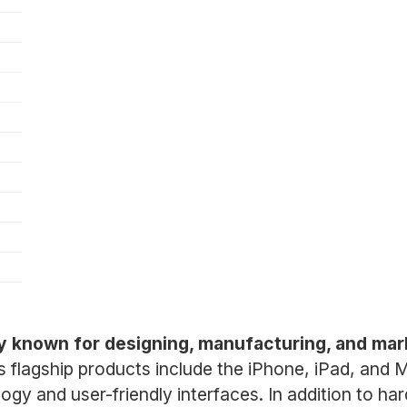
y known for designing, manufacturing, and mar
ts flagship products include the iPhone, iPad, and
ogy and user-friendly interfaces. In addition to ha