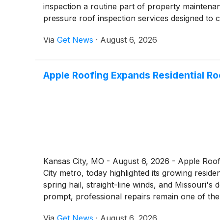
inspection a routine part of property maintena
pressure roof inspection services designed to 
Via
Get News
·
August 6, 2026
Apple Roofing Expands Residential Ro
Kansas City, MO - August 6, 2026 - Apple Roofi
City metro, today highlighted its growing resi
spring hail, straight-line winds, and Missouri'
prompt, professional repairs remain one of the 
Via
Get News
·
August 6, 2026