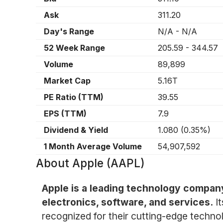
Ask
311.20
Day's Range
N/A
-
N/A
52 Week Range
205.59
-
344.57
Volume
89,899
Market Cap
5.16T
PE Ratio (TTM)
39.55
EPS (TTM)
7.9
Dividend & Yield
1.080
(
0.35%
)
1 Month Average Volume
54,907,592
About
Apple (AAPL)
Apple is a leading technology compan
electronics, software, and services.
I
recognized for their cutting-edge technol