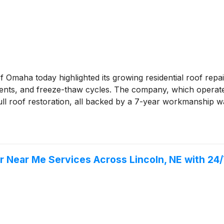
 Omaha today highlighted its growing residential roof rep
nts, and freeze-thaw cycles. The company, which operate
ll roof restoration, all backed by a 7-year workmanship w
r Near Me Services Across Lincoln, NE with 24