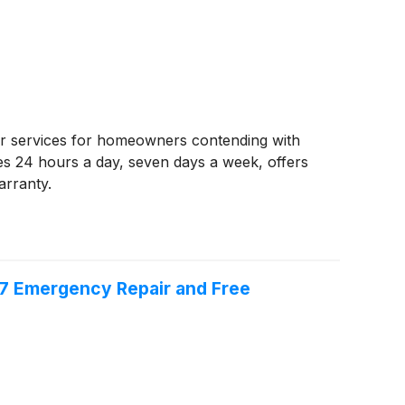
air services for homeowners contending with
s 24 hours a day, seven days a week, offers
arranty.
/7 Emergency Repair and Free