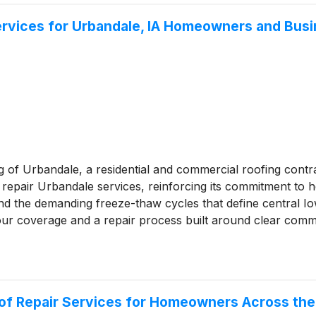
ervices for Urbandale, IA Homeowners and Busi
g of Urbandale, a residential and commercial roofing contr
repair Urbandale services, reinforcing its commitment to h
nd the demanding freeze-thaw cycles that define central Io
r coverage and a repair process built around clear comm
oof Repair Services for Homeowners Across th