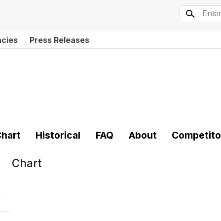
ncies
Press Releases
hart
Historical
FAQ
About
Competito
Chart