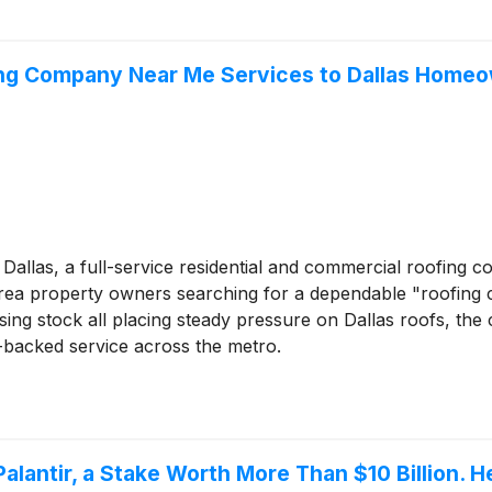
ing Company Near Me Services to Dallas Home
Dallas, a full-service residential and commercial roofing c
as-area property owners searching for a dependable "roofin
ng stock all placing steady pressure on Dallas roofs, the 
backed service across the metro.
Palantir, a Stake Worth More Than $10 Billion.