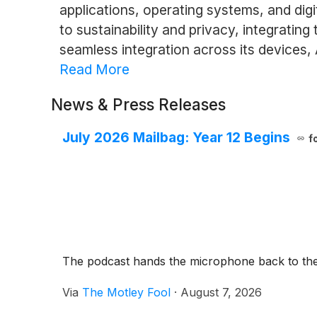
applications, operating systems, and dig
to sustainability and privacy, integratin
seamless integration across its devices,
Read More
News & Press Releases
July 2026 Mailbag: Year 12 Begins
f
The podcast hands the microphone back to the p
Via
The Motley Fool
·
August 7, 2026