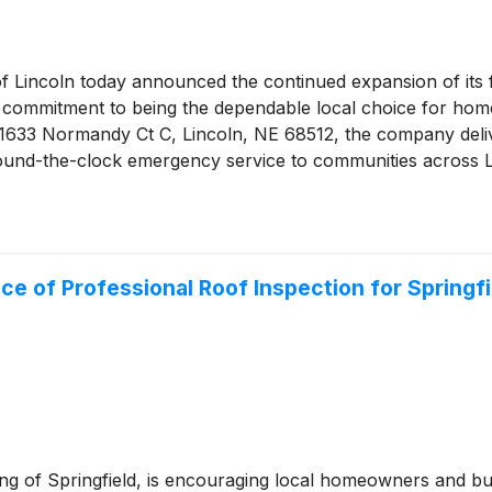
f Lincoln today announced the continued expansion of its f
its commitment to being the dependable local choice for h
at 1633 Normandy Ct C, Lincoln, NE 68512, the company del
around-the-clock emergency service to communities across
nce of Professional Roof Inspection for Spring
ing of Springfield, is encouraging local homeowners and b