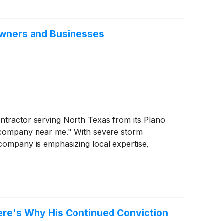
owners and Businesses
ontractor serving North Texas from its Plano
g company near me." With severe storm
company is emphasizing local expertise,
 Here's Why His Continued Conviction