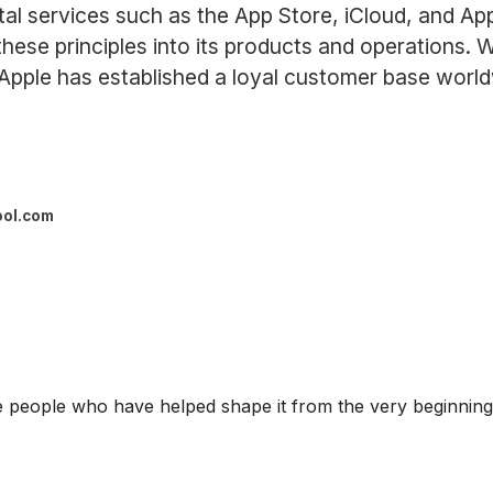
ital services such as the App Store, iCloud, and 
g these principles into its products and operations.
 Apple has established a loyal customer base world
ool.com
eople who have helped shape it from the very beginning: i