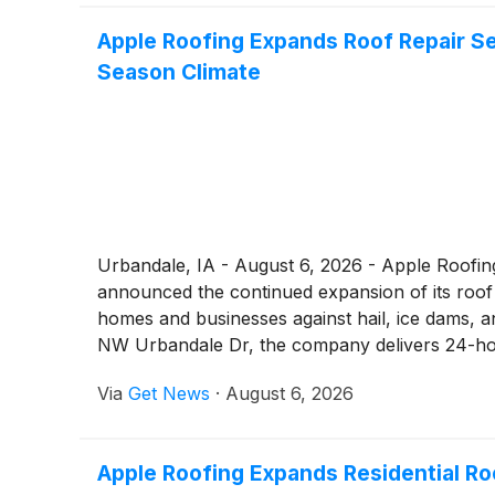
Apple Roofing Expands Roof Repair S
Season Climate
Urbandale, IA - August 6, 2026 - Apple Roofin
announced the continued expansion of its roof 
homes and businesses against hail, ice dams, a
NW Urbandale Dr, the company delivers 24-hou
workmanship warranty.
Via
Get News
·
August 6, 2026
Apple Roofing Expands Residential R