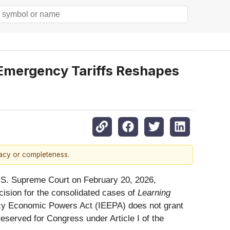
Emergency Tariffs Reshapes
racy or completeness.
 U.S. Supreme Court on February 20, 2026,
ecision for the consolidated cases of
Learning
ency Economic Powers Act (IEEPA) does not grant
 reserved for Congress under Article I of the