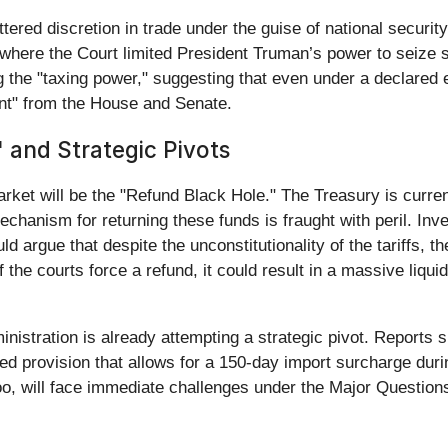
ttered discretion in trade under the guise of national securit
 where the Court limited President Truman’s power to seize 
ng the "taxing power," suggesting that even under a declared 
ent" from the House and Senate.
 and Strategic Pivots
rket will be the "Refund Black Hole." The Treasury is curren
mechanism for returning these funds is fraught with peril. In
 argue that despite the unconstitutionality of the tariffs, th
he courts force a refund, it could result in a massive liquidit
ministration is already attempting a strategic pivot. Reports
sed provision that allows for a 150-day import surcharge du
 too, will face immediate challenges under the Major Question