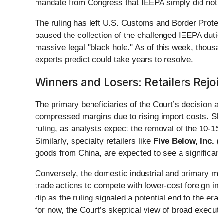
mandate from Congress that IEEPA simply did not
The ruling has left U.S. Customs and Border Prote
paused the collection of the challenged IEEPA dutie
massive legal "black hole." As of this week, thousa
experts predict could take years to resolve.
Winners and Losers: Retailers Rejoi
The primary beneficiaries of the Court’s decision
compressed margins due to rising import costs. 
ruling, as analysts expect the removal of the 10-15
Similarly, specialty retailers like
Five Below, Inc. 
goods from China, are expected to see a significan
Conversely, the domestic industrial and primary me
trade actions to compete with lower-cost foreign 
dip as the ruling signaled a potential end to the e
for now, the Court’s skeptical view of broad execu