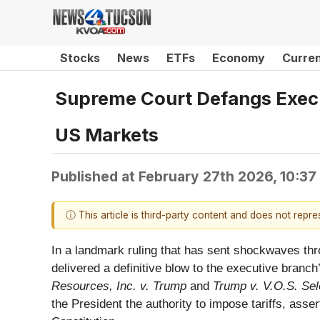
Stocks
News
ETFs
Economy
Curre
Supreme Court Defangs Execu
US Markets
Published at
February 27th 2026, 10:3
ⓘ This article is third-party content and does not repr
In a landmark ruling that has sent shockwaves thr
delivered a definitive blow to the executive branc
Resources, Inc. v. Trump
and
Trump v. V.O.S. Sele
the President the authority to impose tariffs, asser