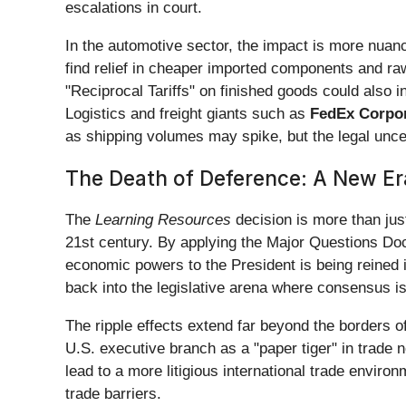
escalations in court.
In the automotive sector, the impact is more nuan
find relief in cheaper imported components and raw 
"Reciprocal Tariffs" on finished goods could also 
Logistics and freight giants such as
FedEx Corpor
as shipping volumes may spike, but the legal uncer
The Death of Deference: A New Era
The
Learning Resources
decision is more than just
21st century. By applying the Major Questions Doc
economic powers to the President is being reined in
back into the legislative arena where consensus is 
The ripple effects extend far beyond the borders o
U.S. executive branch as a "paper tiger" in trade 
lead to a more litigious international trade env
trade barriers.