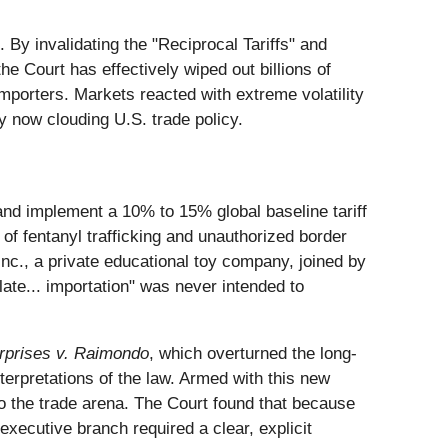
 By invalidating the "Reciprocal Tariffs" and
e Court has effectively wiped out billions of
importers. Markets reacted with extreme volatility
y now clouding U.S. trade policy.
and implement a 10% to 15% global baseline tariff
f fentanyl trafficking and unauthorized border
nc., a private educational toy company, joined by
ate... importation" was never intended to
erprises v. Raimondo
, which overturned the long-
rpretations of the law. Armed with this new
to the trade arena. The Court found that because
executive branch required a clear, explicit