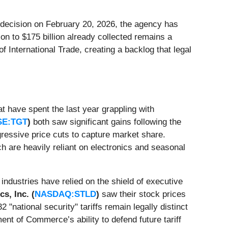
e decision on February 20, 2026, the agency has
on to $175 billion already collected remains a
f International Trade, creating a backlog that legal
t have spent the last year grappling with
SE:TGT
)
both saw significant gains following the
ggressive price cuts to capture market share.
ch are heavily reliant on electronics and seasonal
industries have relied on the shield of executive
s, Inc. (
NASDAQ:STLD
)
saw their stock prices
"national security" tariffs remain legally distinct
nt of Commerce’s ability to defend future tariff