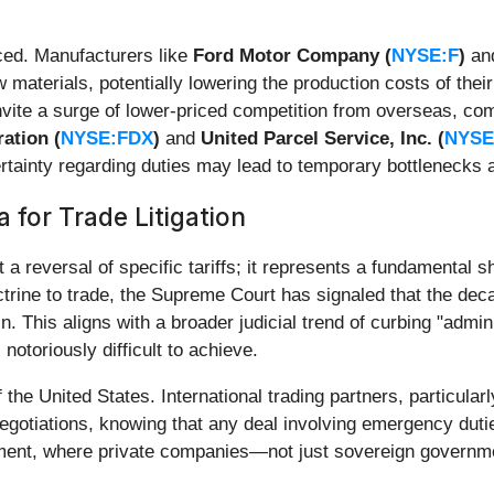
ced. Manufacturers like
Ford Motor Company (
NYSE:F
)
an
materials, potentially lowering the production costs of their 
invite a surge of lower-priced competition from overseas, com
ation (
NYSE:FDX
)
and
United Parcel Service, Inc. (
NYSE
tainty regarding duties may lead to temporary bottlenecks at
 for Trade Litigation
 a reversal of specific tariffs; it represents a fundamental sh
trine to trade, the Supreme Court has signaled that the dec
. This aligns with a broader judicial trend of curbing "admini
notoriously difficult to achieve.
f the United States. International trading partners, particu
negotiations, knowing that any deal involving emergency duti
ironment, where private companies—not just sovereign gover