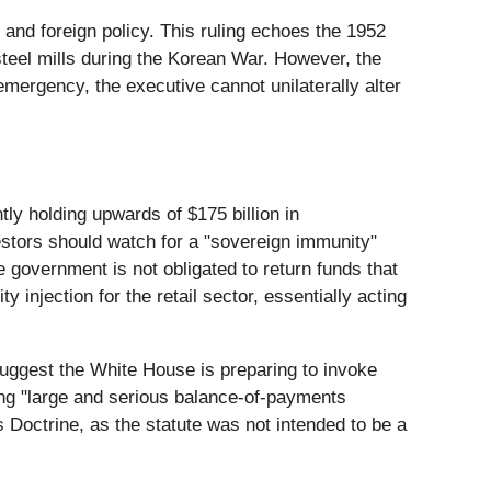
y and foreign policy. This ruling echoes the 1952
steel mills during the Korean War. However, the
emergency, the executive cannot unilaterally alter
tly holding upwards of $175 billion in
vestors should watch for a "sovereign immunity"
e government is not obligated to return funds that
y injection for the retail sector, essentially acting
 suggest the White House is preparing to invoke
ring "large and serious balance-of-payments
s Doctrine, as the statute was not intended to be a