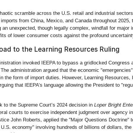
aotic scramble across the U.S. retail and industrial sectors.
 imports from China, Mexico, and Canada throughout 2025, th
ng an unexpected, though legally complex, windfall for major 
its of lower consumer costs against the profound uncertaint
Road to the Learning Resources Ruling
inistration invoked IEEPA to bypass a gridlocked Congress 
 The administration argued that the economic "emergencies" o
in the form of import duties. However, Learning Resources, I
guing that IEEPA’s language allowing the President to "regul
ack to the Supreme Court’s 2024 decision in
Loper Bright Ent
al courts to exercise independent judgment over agency inte
ustice John Roberts, applied the "Major Questions Doctrine" 
 U.S. economy" involving hundreds of billions of dollars, the 