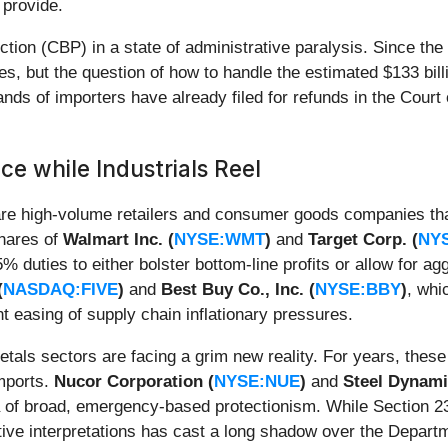
 provide.
ction (CBP) in a state of administrative paralysis. Since th
s, but the question of how to handle the estimated $133 billi
nds of importers have already filed for refunds in the Court o
ce while Industrials Reel
 are high-volume retailers and consumer goods companies tha
Shares of
Walmart Inc. (
NYSE:WMT
)
and
Target Corp. (
NY
% duties to either bolster bottom-line profits or allow for a
(
NASDAQ:FIVE
)
and
Best Buy Co., Inc. (
NYSE:BBY
)
, whi
t easing of supply chain inflationary pressures.
tals sectors are facing a grim new reality. For years, these 
imports.
Nucor Corporation (
NYSE:NUE
)
and
Steel Dynamic
ra of broad, emergency-based protectionism. While Section 232 
tive interpretations has cast a long shadow over the Departme