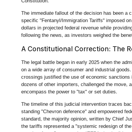
Constitution.
The immediate fallout of the decision has been a ch
specific "Fentanyl/Immigration Tariffs" imposed on
dollars in projected federal revenue while providi
following the news, as investors weighed the benef
A Constitutional Correction: The 
The legal battle began in early 2025 when the adm
on a wide array of consumer and industrial goods.
crossings justified the use of economic sanctions 
dozens of other importers, challenged the move, ar
encompass the power to "tax" or set duties.
The timeline of this judicial intervention traces b
standing "Chevron deference" and empowered feder
standard, the majority opinion, written by Chief J
the tariffs represented a "systemic redesign of the