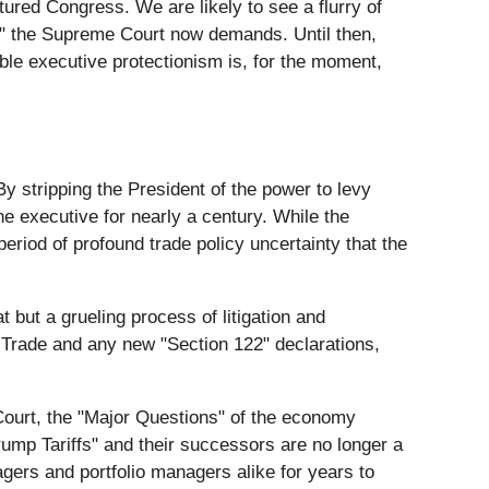
tured Congress. We are likely to see a flurry of
t" the Supreme Court now demands. Until then,
table executive protectionism is, for the moment,
stripping the President of the power to levy
he executive for nearly a century. While the
eriod of profound trade policy uncertainty that the
 but a grueling process of litigation and
l Trade and any new "Section 122" declarations,
Court, the "Major Questions" of the economy
rump Tariffs" and their successors are no longer a
agers and portfolio managers alike for years to