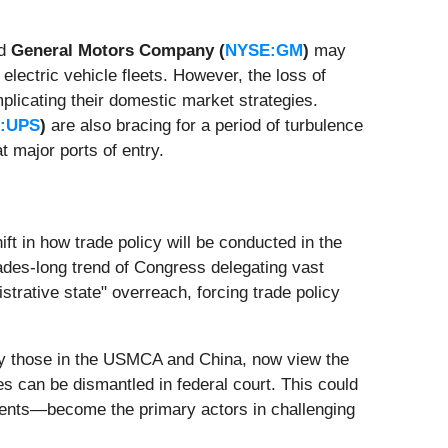
d
General Motors Company (
NYSE:GM
)
may
electric vehicle fleets. However, the loss of
plicating their domestic market strategies.
:UPS
)
are also bracing for a period of turbulence
 major ports of entry.
ift in how trade policy will be conducted in the
ades-long trend of Congress delegating vast
strative state" overreach, forcing trade policy
larly those in the USMCA and China, now view the
es can be dismantled in federal court. This could
nments—become the primary actors in challenging