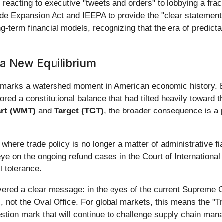
 reacting to executive "tweets and orders" to lobbying a frac
rade Expansion Act and IEEPA to provide the "clear statemen
long-term financial models, recognizing that the era of predic
 a New Equilibrium
marks a watershed moment in American economic history. By 
red a constitutional balance that had tilted heavily toward t
rt (WMT)
and
Target (TGT)
, the broader consequence is a p
here trade policy is no longer a matter of administrative fiat
eye on the ongoing refund cases in the Court of Internationa
l tolerance.
ivered a clear message: in the eyes of the current Supreme 
, not the Oval Office. For global markets, this means the "T
estion mark that will continue to challenge supply chain man