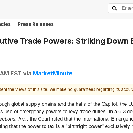
ncies
Press Releases
tive Trade Powers: Striking Down 
7 AM EST
via
MarketMinute
esent the views of this site. We make no guarantees regarding its accu
ough global supply chains and the halls of the Capitol, the
h’s use of emergency powers to levy trade duties. In a 6-3 d
ctions, Inc.
, the Court ruled that the International Emerg
ting that the power to tax is a "birthright power" exclusively