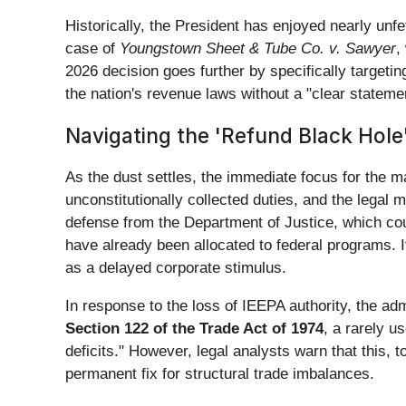
Historically, the President has enjoyed nearly unfe
case of
Youngstown Sheet & Tube Co. v. Sawyer
,
2026 decision goes further by specifically targeti
the nation's revenue laws without a "clear statem
Navigating the 'Refund Black Hole'
As the dust settles, the immediate focus for the ma
unconstitutionally collected duties, and the legal 
defense from the Department of Justice, which could
have already been allocated to federal programs. If t
as a delayed corporate stimulus.
In response to the loss of IEEPA authority, the ad
Section 122 of the Trade Act of 1974
, a rarely u
deficits." However, legal analysts warn that this,
permanent fix for structural trade imbalances.