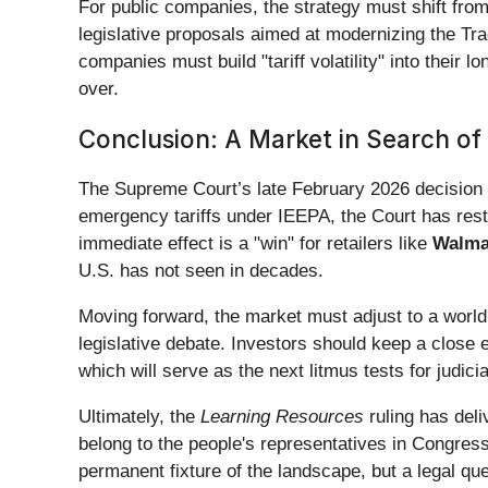
For public companies, the strategy must shift from
legislative proposals aimed at modernizing the T
companies must build "tariff volatility" into their 
over.
Conclusion: A Market in Search of
The Supreme Court’s late February 2026 decision 
emergency tariffs under IEEPA, the Court has resto
immediate effect is a "win" for retailers like
Walma
U.S. has not seen in decades.
Moving forward, the market must adjust to a world w
legislative debate. Investors should keep a close 
which will serve as the next litmus tests for judicia
Ultimately, the
Learning Resources
ruling has del
belong to the people's representatives in Congress
permanent fixture of the landscape, but a legal qu