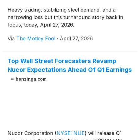
Heavy trading, stabilizing steel demand, and a
narrowing loss put this turnaround story back in
focus, today, April 27, 2026.
Via
The Motley Fool
·
April 27, 2026
Top Wall Street Forecasters Revamp
Nucor Expectations Ahead Of Q1 Earnings
benzinga.com
Nucor Corporation
(
NYSE: NUE
)
will release Q1