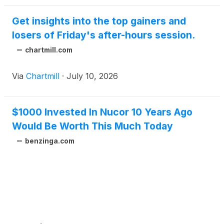
Get insights into the top gainers and
losers of Friday's after-hours session.
chartmill.com
Via
Chartmill
·
July 10, 2026
$1000 Invested In Nucor 10 Years Ago
Would Be Worth This Much Today
benzinga.com