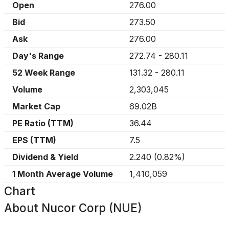
Open
276.00
Bid
273.50
Ask
276.00
Day's Range
272.74
-
280.11
52 Week Range
131.32
-
280.11
Volume
2,303,045
Market Cap
69.02B
PE Ratio (TTM)
36.44
EPS (TTM)
7.5
Dividend & Yield
2.240
(
0.82%
)
1 Month Average Volume
1,410,059
Chart
About
Nucor Corp (NUE)