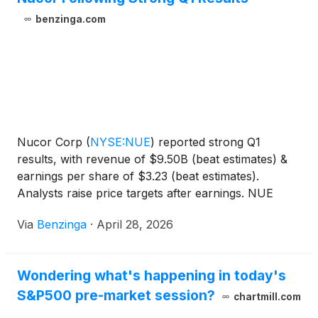
benzinga.com
Nucor Corp
(
NYSE:NUE
)
reported strong Q1
results, with revenue of $9.50B (beat estimates) &
earnings per share of $3.23 (beat estimates).
Analysts raise price targets after earnings. NUE
stock up 0.4%.
Via
Benzinga
·
April 28, 2026
Wondering what's happening in today's
S&P500 pre-market session?
chartmill.com