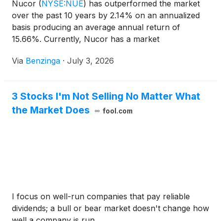
Nucor
(
NYSE:NUE
)
has outperformed the market
over the past 10 years by 2.14% on an annualized
basis producing an average annual return of
15.66%. Currently, Nucor has a market
capitalization of $50.15 billion. Buying
Via
Benzinga
·
July 3, 2026
3 Stocks I'm Not Selling No Matter What
the Market Does
fool.com
I focus on well-run companies that pay reliable
dividends; a bull or bear market doesn't change how
well a company is run.