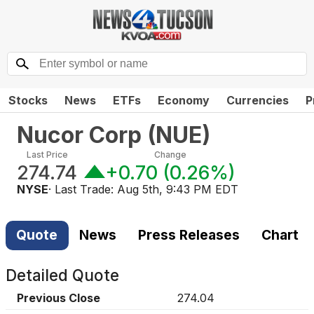
Stocks
News
ETFs
Economy
Currencies
P
Nucor Corp
(
NUE
)
Last Price
Change
274.74
+0.70
(
0.26%
)
NYSE
· Last Trade:
Aug 5th, 9:43 PM EDT
Quote
News
Press Releases
Chart
Detailed Quote
Previous Close
274.04