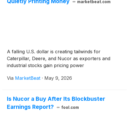
Quietly Printing Money
marketbeat.com
A falling U.S. dollar is creating tailwinds for
Caterpillar, Deere, and Nucor as exporters and
industrial stocks gain pricing power
Via
MarketBeat
·
May 9, 2026
Is Nucor a Buy After Its Blockbuster
Earnings Report?
fool.com