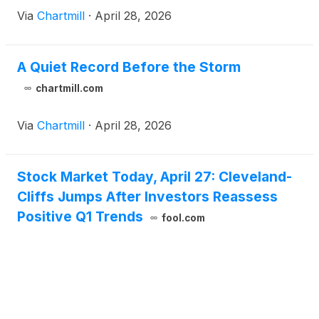
Via
Chartmill
·
April 28, 2026
A Quiet Record Before the Storm
chartmill.com
Via
Chartmill
·
April 28, 2026
Stock Market Today, April 27: Cleveland-
Cliffs Jumps After Investors Reassess
Positive Q1 Trends
fool.com