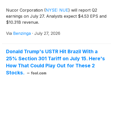
Nucor Corporation
(
NYSE: NUE
)
will report Q2
earnings on July 27. Analysts expect $4.53 EPS and
$10.31B revenue.
Via
Benzinga
·
July 27, 2026
Donald Trump's USTR Hit Brazil With a
25% Section 301 Tariff on July 15. Here's
How That Could Play Out for These 2
Stocks.
fool.com