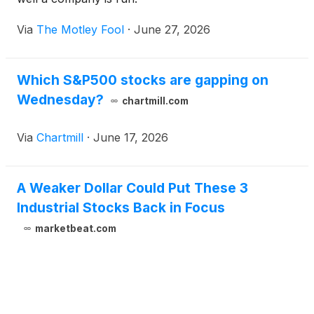
Via
The Motley Fool
·
June 27, 2026
Which S&P500 stocks are gapping on
Wednesday?
chartmill.com
Via
Chartmill
·
June 17, 2026
A Weaker Dollar Could Put These 3
Industrial Stocks Back in Focus
marketbeat.com