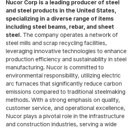
Nucor Corp is a leading producer of steel
and steel products in the United States,
specializing in a diverse range of items
including steel beams, rebar, and sheet
steel.
The company operates a network of
steel mills and scrap recycling facilities,
leveraging innovative technologies to enhance
production efficiency and sustainability in steel
manufacturing. Nucor is committed to
environmental responsibility, utilizing electric
arc furnaces that significantly reduce carbon
emissions compared to traditional steelmaking
methods. With a strong emphasis on quality,
customer service, and operational excellence,
Nucor plays a pivotal role in the infrastructure
and construction industries, serving a wide