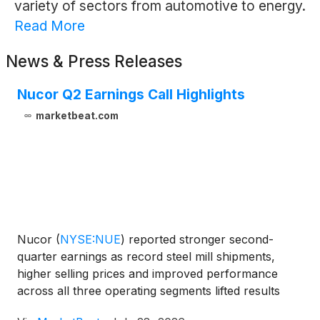
variety of sectors from automotive to energy.
Read More
News & Press Releases
Nucor Q2 Earnings Call Highlights
marketbeat.com
Nucor
(
NYSE:NUE
)
reported stronger second-
quarter earnings as record steel mill shipments,
higher selling prices and improved performance
across all three operating segments lifted results
above the midpoint of the company’s guidance