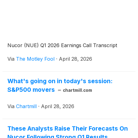
Nucor (NUE) Q1 2026 Earnings Call Transcript
Via
The Motley Fool
·
April 28, 2026
What's going on in today's session:
S&P500 movers
chartmill.com
Via
Chartmill
·
April 28, 2026
These Analysts Raise Their Forecasts On
Nucor Following Strong Q1 Results