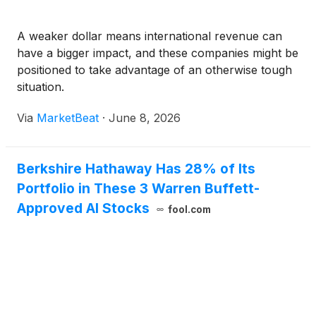
A weaker dollar means international revenue can
have a bigger impact, and these companies might be
positioned to take advantage of an otherwise tough
situation.
Via
MarketBeat
·
June 8, 2026
Berkshire Hathaway Has 28% of Its
Portfolio in These 3 Warren Buffett-
Approved AI Stocks
fool.com