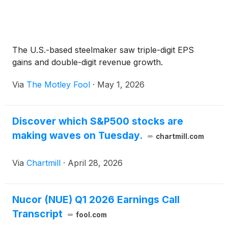
The U.S.-based steelmaker saw triple-digit EPS
gains and double-digit revenue growth.
Via
The Motley Fool
·
May 1, 2026
Discover which S&P500 stocks are
making waves on Tuesday.
chartmill.com
Via
Chartmill
·
April 28, 2026
Nucor (NUE) Q1 2026 Earnings Call
Transcript
fool.com