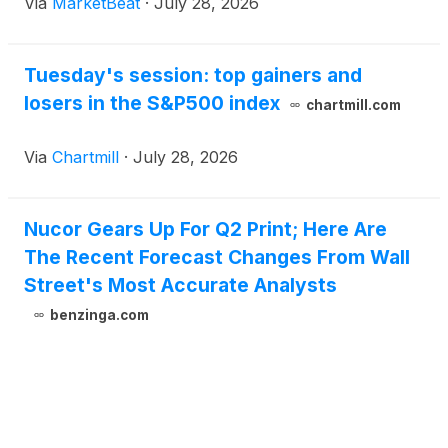
Via
MarketBeat
·
July 28, 2026
range. The steelmaker generated net earnings of
$1.2 billion, or
Tuesday's session: top gainers and
losers in the S&P500 index
chartmill.com
Via
Chartmill
·
July 28, 2026
Nucor Gears Up For Q2 Print; Here Are
The Recent Forecast Changes From Wall
Street's Most Accurate Analysts
benzinga.com