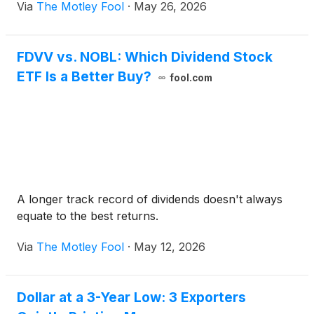
Via
The Motley Fool
·
May 26, 2026
FDVV vs. NOBL: Which Dividend Stock
ETF Is a Better Buy?
fool.com
A longer track record of dividends doesn't always
equate to the best returns.
Via
The Motley Fool
·
May 12, 2026
Dollar at a 3-Year Low: 3 Exporters