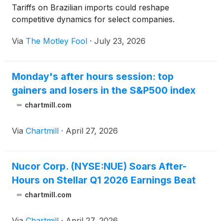
Tariffs on Brazilian imports could reshape
competitive dynamics for select companies.
Via
The Motley Fool
·
July 23, 2026
Monday's after hours session: top
gainers and losers in the S&P500 index
chartmill.com
Via
Chartmill
·
April 27, 2026
Nucor Corp. (NYSE:NUE) Soars After-
Hours on Stellar Q1 2026 Earnings Beat
chartmill.com
Via
Chartmill
·
April 27, 2026