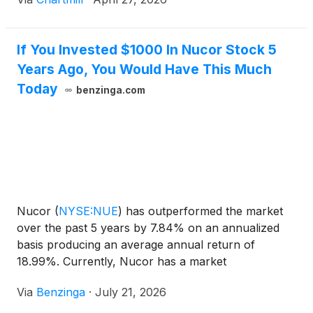
If You Invested $1000 In Nucor Stock 5
Years Ago, You Would Have This Much
Today
benzinga.com
Nucor
(
NYSE:NUE
)
has outperformed the market
over the past 5 years by 7.84% on an annualized
basis producing an average annual return of
18.99%. Currently, Nucor has a market
capitalization of $53.11 billion. Buying
Via
Benzinga
·
July 21, 2026