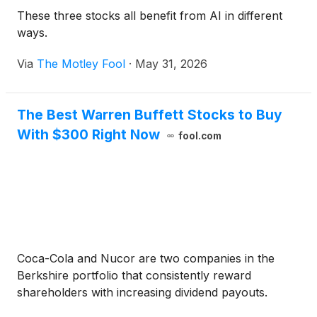
These three stocks all benefit from AI in different
ways.
Via
The Motley Fool
·
May 31, 2026
The Best Warren Buffett Stocks to Buy
With $300 Right Now
fool.com
Coca-Cola and Nucor are two companies in the
Berkshire portfolio that consistently reward
shareholders with increasing dividend payouts.