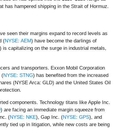
that has hampered shipping in the Strait of Hormuz.
have seen their margins expand to record levels as
d (
NYSE: AEM
) have become the darlings of
) is capitalizing on the surge in industrial metals,
ducers and transporters. Exxon Mobil Corporation
 (
NYSE: STNG
) has benefited from the increased
Shares (NYSE Arca: GLD) and the United States Oil
rotection.
rted components. Technology titans like Apple Inc.
D
) are facing an immediate margin squeeze from
nc. (
NYSE: NKE
), Gap Inc. (
NYSE: GPS
), and
ntly tied up in litigation, while new costs are being