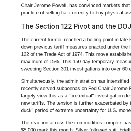
Chair Jerome Powell, has convinced markets that
practice of selling fiat currency to buy physical
The Section 122 Pivot and the DO
The current turmoil reached a boiling point in late
down previous tariff measures enacted under the 
122 of the Trade Act of 1974. This move establishe
maximum of 15%. This 150-day temporary measure i
sweeping Section 301 investigations into over 60 
Simultaneously, the administration has intensified
recently served subpoenas on Fed Chair Jerome Pow
largely view this as a "pretextual" investigation de
new tariffs. The tension is further exacerbated b
duck" period of extreme uncertainty for U.S. monet
The reaction across the commodities complex has b
$5,000 mark this month. Silver followed suit, brie