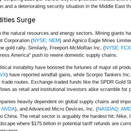
n and a deteriorating security situation in the Middle East 
ities Surge
y in the natural resources and energy sectors. Mining giants 
t Corporation (
NYSE: NEM
) and Agnico Eagle Mines Limite
the gold rally. Similarly, Freeport-McMoRan Inc. (
NYSE: FCX
ortress America" push to rewire domestic supply chains.
tical instability have boosted the fortunes of major oil pro
CVX
) have reported windfall gains, while Scorpio Tankers Inc.
ing trade routes. Exchange-traded funds like the SPDR Gold 
s as retail and institutional investors alike scramble for p
mpanies heavily dependent on global supply chains and impo
 NVDA
), and Advanced Micro Devices, Inc. (
NASDAQ: AM
 China. The retail sector is arguably the hardest hit; Nike, I
dscape where $175 billion in potential tariff refunds are curre
consumer.