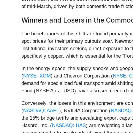
of mid-March, driven by both domestic trade frictio
Winners and Losers in the Commod
The beneficiaries of this shift are found primaril
spot prices for their primary outputs soar. Newmon
institutional investors seeking direct exposure to 
specifically copper, which is essential for the "F
In the energy space, the supply shocks and geopoli
(
NYSE: XOM
) and Chevron Corporation (
NYSE: 
demand for specialized fuel transport amid shift
Fund (NYSE Arca: USO) have also seen record inflow
Conversely, the losers in this environment are co
(
NASDAQ: AAPL
), NVIDIA Corporation (
NASDAQ:
the 15% bridge tariffs and escalating export caps to
Hasbro, Inc. (
NASDAQ: HAS
) are navigating a lan
passed directly to an already-strained American 