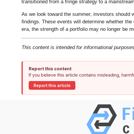
transitioned from a fringe strategy to a mainstream 
As we look toward the summer, investors should w
findings. These events will determine whether the 
era, the strength of a portfolio may no longer be me
This content is intended for informational purposes
Report this content
If you believe this article contains misleading, harm
Report this article