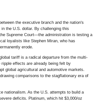
 between the executive branch and the nation's
in the U.S. dollar. By challenging this
he Supreme Court—the administration is testing a
ical loyalists like Stephen Miran, who has
permanently erode.
obal tariff is a radical departure from the multi-
 ripple effects are already being felt by
upt global agricultural and automotive markets.
 drawing comparisons to the stagflationary era of
ce nationalism. As the U.S. attempts to build a
severe deficits. Platinum, which hit $3,000/oz