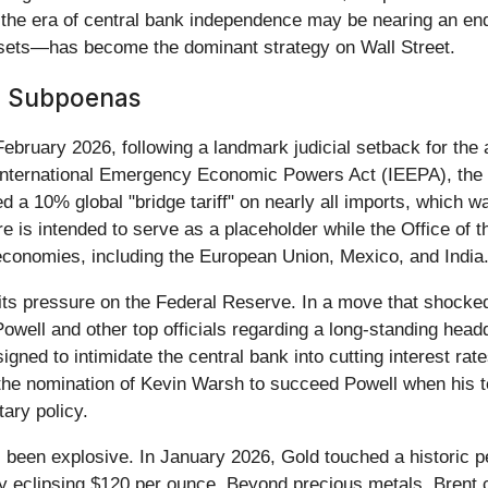
 the era of central bank independence may be nearing an e
 assets—has become the dominant strategy on Wall Street.
J Subpoenas
 February 2026, following a landmark judicial setback for the
International Emergency Economic Powers Act (IEEPA), the 
d a 10% global "bridge tariff" on nearly all imports, which w
s intended to serve as a placeholder while the Office of 
economies, including the European Union, Mexico, and India
 its pressure on the Federal Reserve. In a move that shocked
ell and other top officials regarding a long-standing headq
signed to intimidate the central bank into cutting interest rat
y the nomination of Kevin Warsh to succeed Powell when his 
ary policy.
een explosive. In January 2026, Gold touched a historic pe
fly eclipsing $120 per ounce. Beyond precious metals, Brent