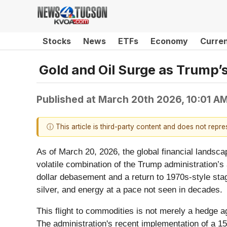
Stocks
News
ETFs
Economy
Curre
Gold and Oil Surge as Trump’
Published at
March 20th 2026, 10:01 A
ⓘ This article is third-party content and does not repr
As of March 20, 2026, the global financial landscap
volatile combination of the Trump administration’s
dollar debasement and a return to 1970s-style stagf
silver, and energy at a pace not seen in decades.
This flight to commodities is not merely a hedge aga
The administration's recent implementation of a 15