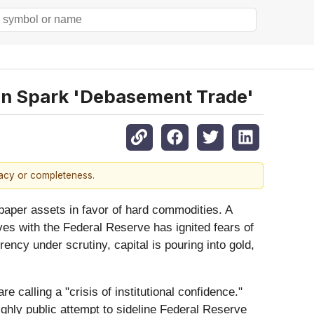
ion Spark 'Debasement Trade'
racy or completeness.
 paper assets in favor of hard commodities. A
ves with the Federal Reserve has ignited fears of
ency under scrutiny, capital is pouring into gold,
 calling a "crisis of institutional confidence."
ighly public attempt to sideline Federal Reserve