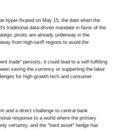
 be hyper-fixated on May 15, the date when the
's traditional data-driven mandate in favor of the
ategic pivots are already underway in the
 away from high-tariff regions to avoid the
trade" persists, it could lead to a self-fulfilling
ween saving the currency or supporting the labor
allenges for high-growth tech and consumer
m and a direct challenge to central bank
tional response to a world where the primary
e only certainty, and the "hard asset" hedge has