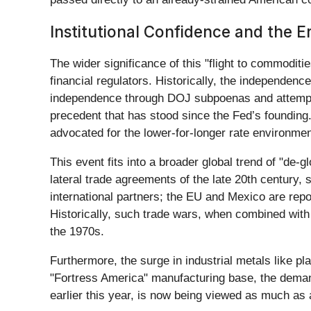
Institutional Confidence and the E
The wider significance of this "flight to commodit
financial regulators. Historically, the independenc
independence through DOJ subpoenas and attempts
precedent that has stood since the Fed’s founding.
advocated for the lower-for-longer rate environme
This event fits into a broader global trend of "de-g
lateral trade agreements of the late 20th century, s
international partners; the EU and Mexico are repo
Historically, such trade wars, when combined with 
the 1970s.
Furthermore, the surge in industrial metals like pl
"Fortress America" manufacturing base, the demand 
earlier this year, is now being viewed as much as a