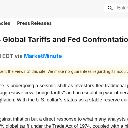
ncies
Press Releases
s Global Tariffs and Fed Confrontat
M EDT
via
MarketMinute
esent the views of this site. We make no guarantees regarding its accu
e is undergoing a seismic shift as investors flee traditional
 aggressive new "bridge tariffs" and an escalating war of ner
lation. With the U.S. dollar’s status as a stable reserve curr
inst inflation but a direct response to what many analysts are
% global tariff under the Trade Act of 1974, coupled with a h