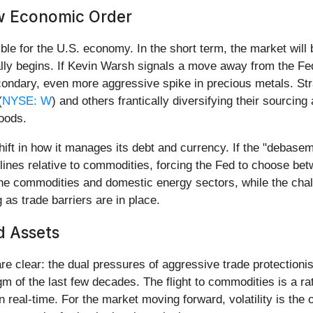
w Economic Order
ble for the U.S. economy. In the short term, the market will
ally begins. If Kevin Warsh signals a move away from the Fed
econdary, even more aggressive spike in precious metals. Str
(
NYSE: W
) and others frantically diversifying their sourcing
goods.
t in how it manages its debt and currency. If the "debasement 
ines relative to commodities, forcing the Fed to choose bet
n the commodities and domestic energy sectors, while the ch
 as trade barriers are in place.
d Assets
 clear: the dual pressures of aggressive trade protectionis
m of the last few decades. The flight to commodities is a ra
d in real-time. For the market moving forward, volatility is th