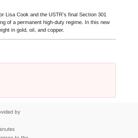
or Lisa Cook and the USTR’s final Section 301
ing of a permanent high-duty regime. In this new
ght in gold, oil, and copper.
vided by
minutes
agree to the