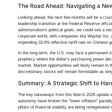
The Road Ahead: Navigating a Ne
Looking ahead, the next few months will be a cruci
leadership transition at the Federal Reserve offici
administration's political goals, we could see a s
corporate world, with companies like Wayfair Inc. 
impending 33.9% effective tariff rate on Chinese 
In the long term, the U.S. may face a permanent shif
prophecy where the dollar’s purchasing power decl
market. Market opportunities will likely remain i
discretionary stocks will remain formidable as long
Summary: A Strategic Shift to Har
The key takeaways from this March 2026 update are
autonomy have broken the "lower-inflation" paradig
pillars of financial stability are being renegotiate