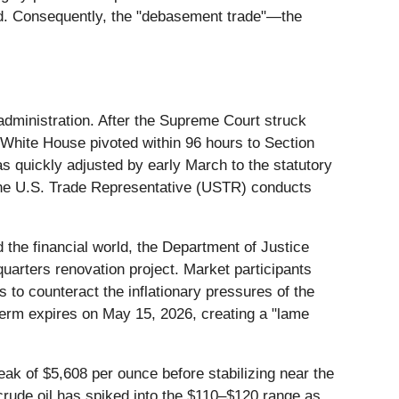
nd. Consequently, the "debasement trade"—the
 administration. After the Supreme Court struck
White House pivoted within 96 hours to Section
as quickly adjusted by early March to the statutory
the U.S. Trade Representative (USTR) conducts
.
 the financial world, the Department of Justice
uarters renovation project. Market participants
es to counteract the inflationary pressures of the
term expires on May 15, 2026, creating a "lame
ak of $5,608 per ounce before stabilizing near the
 crude oil has spiked into the $110–$120 range as