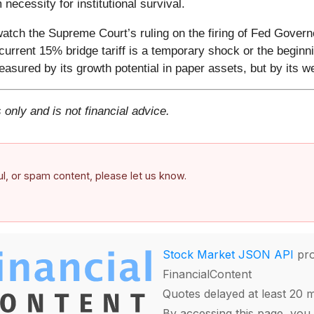
necessity for institutional survival.
atch the Supreme Court’s ruling on the firing of Fed Govern
current 15% bridge tariff is a temporary shock or the beginn
asured by its growth potential in paper assets, but by its wei
 only and is not financial advice.
ful, or spam content, please let us know.
Stock Market JSON API
pro
FinancialContent
Quotes delayed at least 20 
By accessing this page, you 