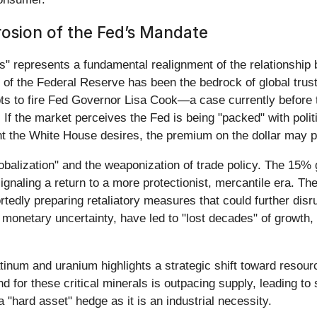
rosion of the Fed’s Mandate
ies" represents a fundamental realignment of the relationship
e of the Federal Reserve has been the bedrock of global trust 
 to fire Fed Governor Lisa Cook—a case currently before t
 If the market perceives the Fed is being "packed" with polit
nt the White House desires, the premium on the dollar may 
lobalization" and the weaponization of trade policy. The 15% gl
ignaling a return to a more protectionist, mercantile era. The
rtedly preparing retaliatory measures that could further disr
monetary uncertainty, have led to "lost decades" of growth,
atinum and uranium highlights a strategic shift toward resour
for these critical minerals is outpacing supply, leading to 
 "hard asset" hedge as it is an industrial necessity.