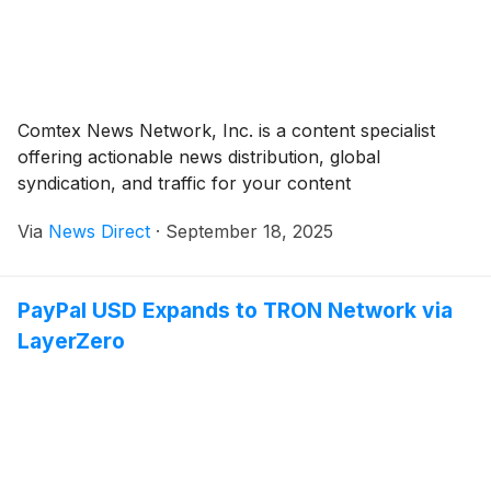
Comtex News Network, Inc. is a content specialist
offering actionable news distribution, global
syndication, and traffic for your content
Via
News Direct
·
September 18, 2025
PayPal USD Expands to TRON Network via
LayerZero