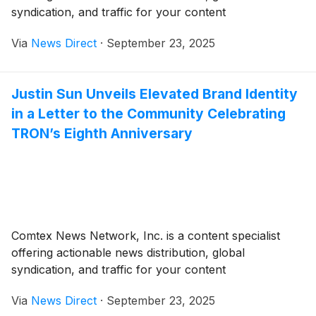
syndication, and traffic for your content
Via
News Direct
·
September 23, 2025
Justin Sun Unveils Elevated Brand Identity
in a Letter to the Community Celebrating
TRON’s Eighth Anniversary
Comtex News Network, Inc. is a content specialist
offering actionable news distribution, global
syndication, and traffic for your content
Via
News Direct
·
September 23, 2025