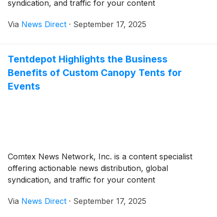
syndication, and traffic for your content
Via
News Direct
·
September 17, 2025
Tentdepot Highlights the Business
Benefits of Custom Canopy Tents for
Events
Comtex News Network, Inc. is a content specialist
offering actionable news distribution, global
syndication, and traffic for your content
Via
News Direct
·
September 17, 2025