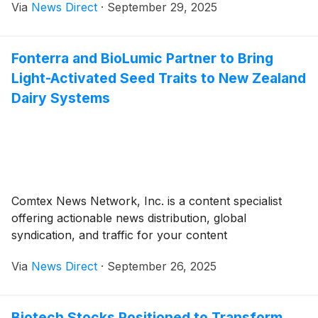
Via
News Direct
·
September 29, 2025
Fonterra and BioLumic Partner to Bring
Light-Activated Seed Traits to New Zealand
Dairy Systems
Comtex News Network, Inc. is a content specialist
offering actionable news distribution, global
syndication, and traffic for your content
Via
News Direct
·
September 26, 2025
Biotech Stocks Positioned to Transform