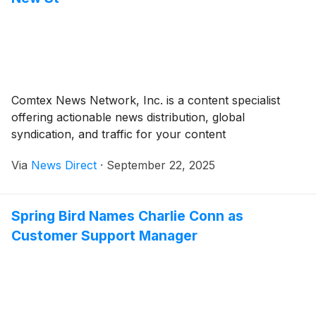
Comtex News Network, Inc. is a content specialist
offering actionable news distribution, global
syndication, and traffic for your content
Via
News Direct
·
September 22, 2025
Spring Bird Names Charlie Conn as
Customer Support Manager