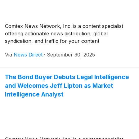
Comtex News Network, Inc. is a content specialist
offering actionable news distribution, global
syndication, and traffic for your content
Via
News Direct
·
September 30, 2025
The Bond Buyer Debuts Legal Intelligence
and Welcomes Jeff Lipton as Market
Intelligence Analyst