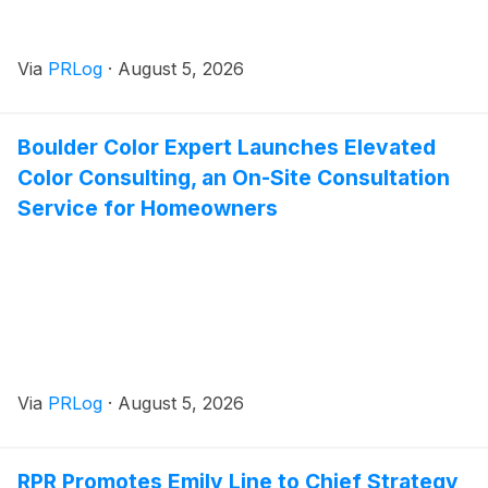
Via
PRLog
·
August 5, 2026
Boulder Color Expert Launches Elevated
Color Consulting, an On-Site Consultation
Service for Homeowners
Via
PRLog
·
August 5, 2026
RPR Promotes Emily Line to Chief Strategy