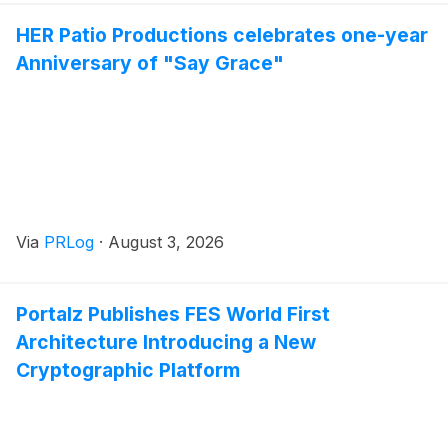
HER Patio Productions celebrates one-year
Anniversary of "Say Grace"
Via
PRLog
·
August 3, 2026
Portalz Publishes FES World First
Architecture Introducing a New
Cryptographic Platform