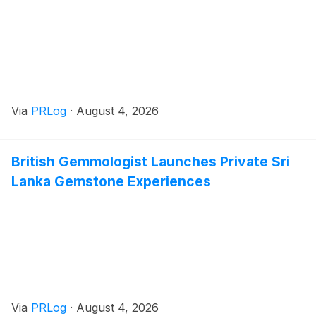
Via
PRLog
·
August 4, 2026
British Gemmologist Launches Private Sri
Lanka Gemstone Experiences
Via
PRLog
·
August 4, 2026