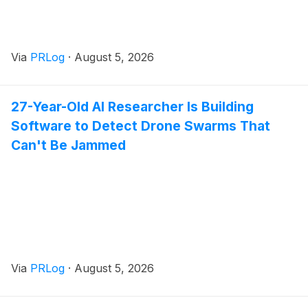
Via
PRLog
·
August 5, 2026
27-Year-Old AI Researcher Is Building
Software to Detect Drone Swarms That
Can't Be Jammed
Via
PRLog
·
August 5, 2026