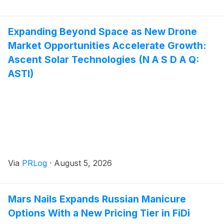
Expanding Beyond Space as New Drone
Market Opportunities Accelerate Growth:
Ascent Solar Technologies (N A S D A Q:
ASTI)
Via
PRLog
·
August 5, 2026
Mars Nails Expands Russian Manicure
Options With a New Pricing Tier in FiDi