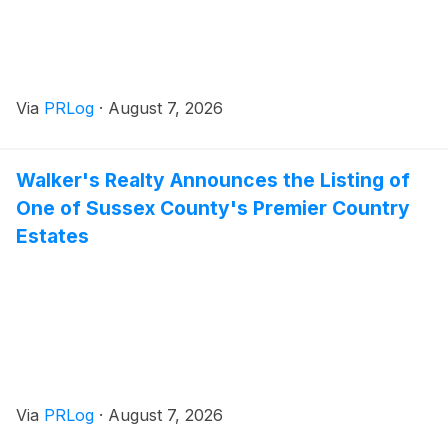
Via
PRLog
·
August 7, 2026
Walker's Realty Announces the Listing of
One of Sussex County's Premier Country
Estates
Via
PRLog
·
August 7, 2026