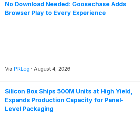
No Download Needed: Goosechase Adds
Browser Play to Every Experience
Via
PRLog
·
August 4, 2026
Silicon Box Ships 500M Units at High Yield,
Expands Production Capacity for Panel-
Level Packaging