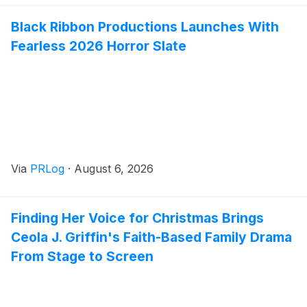
Black Ribbon Productions Launches With
Fearless 2026 Horror Slate
Via
PRLog
·
August 6, 2026
Finding Her Voice for Christmas Brings
Ceola J. Griffin's Faith-Based Family Drama
From Stage to Screen