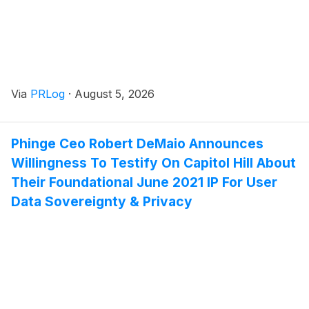
Via
PRLog
·
August 5, 2026
Phinge Ceo Robert DeMaio Announces
Willingness To Testify On Capitol Hill About
Their Foundational June 2021 IP For User
Data Sovereignty & Privacy