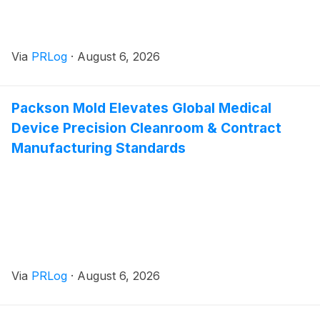
Via
PRLog
·
August 6, 2026
Packson Mold Elevates Global Medical
Device Precision Cleanroom & Contract
Manufacturing Standards
Via
PRLog
·
August 6, 2026