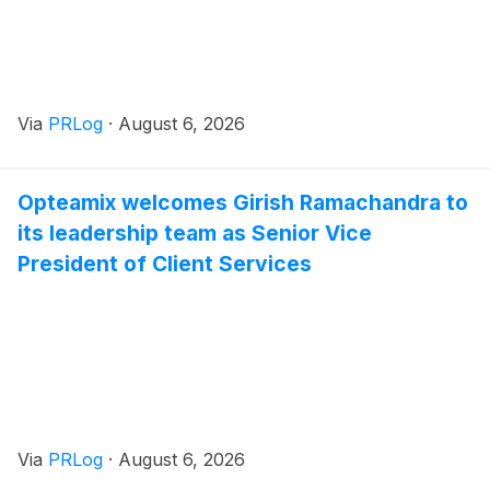
Via
PRLog
·
August 6, 2026
Opteamix welcomes Girish Ramachandra to
its leadership team as Senior Vice
President of Client Services
Via
PRLog
·
August 6, 2026