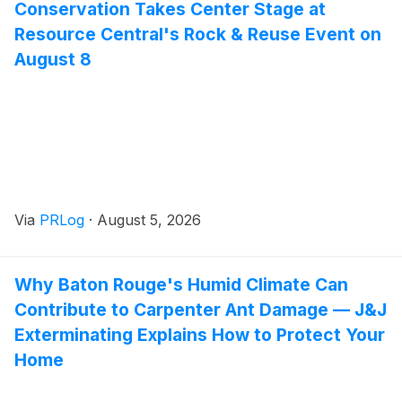
Conservation Takes Center Stage at
Resource Central's Rock & Reuse Event on
August 8
Via
PRLog
·
August 5, 2026
Why Baton Rouge's Humid Climate Can
Contribute to Carpenter Ant Damage — J&J
Exterminating Explains How to Protect Your
Home