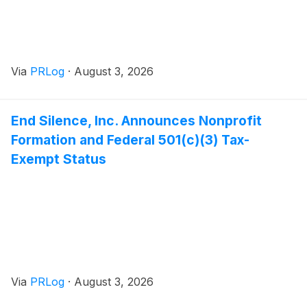
Via
PRLog
·
August 3, 2026
End Silence, Inc. Announces Nonprofit
Formation and Federal 501(c)(3) Tax-
Exempt Status
Via
PRLog
·
August 3, 2026