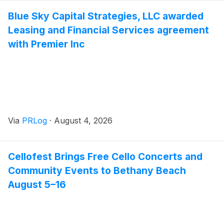
Blue Sky Capital Strategies, LLC awarded
Leasing and Financial Services agreement
with Premier Inc
Via
PRLog
·
August 4, 2026
Cellofest Brings Free Cello Concerts and
Community Events to Bethany Beach
August 5–16