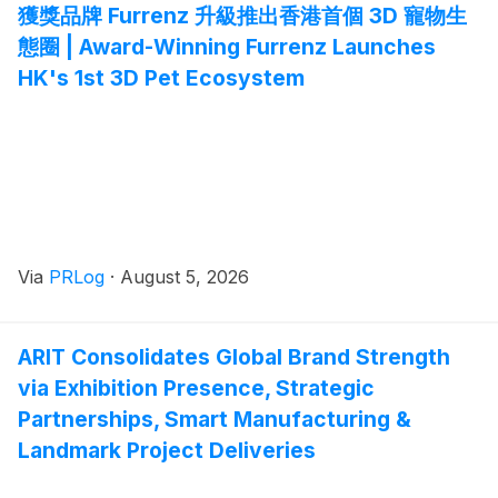
獲獎品牌 Furrenz 升級推出香港首個 3D 寵物生
態圈 | Award-Winning Furrenz Launches
HK's 1st 3D Pet Ecosystem
Via
PRLog
·
August 5, 2026
ARIT Consolidates Global Brand Strength
via Exhibition Presence, Strategic
Partnerships, Smart Manufacturing &
Landmark Project Deliveries