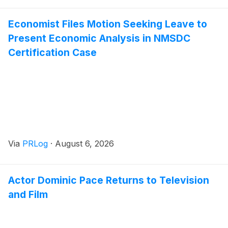
Economist Files Motion Seeking Leave to
Present Economic Analysis in NMSDC
Certification Case
Via
PRLog
·
August 6, 2026
Actor Dominic Pace Returns to Television
and Film