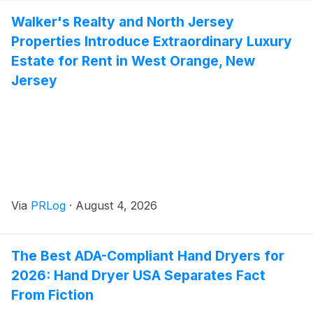
Walker's Realty and North Jersey
Properties Introduce Extraordinary Luxury
Estate for Rent in West Orange, New
Jersey
Via
PRLog
·
August 4, 2026
The Best ADA-Compliant Hand Dryers for
2026: Hand Dryer USA Separates Fact
From Fiction