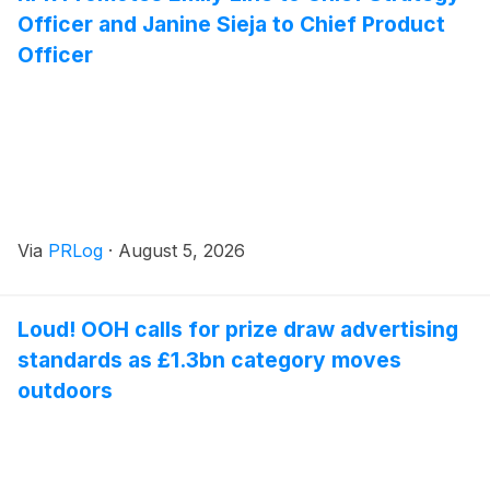
Officer and Janine Sieja to Chief Product
Officer
Via
PRLog
·
August 5, 2026
Loud! OOH calls for prize draw advertising
standards as £1.3bn category moves
outdoors