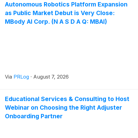
Autonomous Robotics Platform Expansion
as Public Market Debut is Very Close:
MBody AI Corp. (N A S D A Q: MBAI)
Via
PRLog
·
August 7, 2026
Educational Services & Consulting to Host
Webinar on Choosing the Right Adjuster
Onboarding Partner