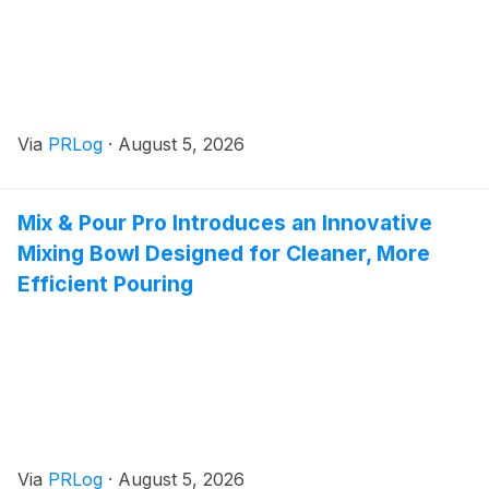
Via
PRLog
·
August 5, 2026
Mix & Pour Pro Introduces an Innovative
Mixing Bowl Designed for Cleaner, More
Efficient Pouring
Via
PRLog
·
August 5, 2026