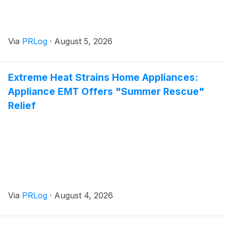
Via
PRLog
·
August 5, 2026
Extreme Heat Strains Home Appliances:
Appliance EMT Offers "Summer Rescue"
Relief
Via
PRLog
·
August 4, 2026