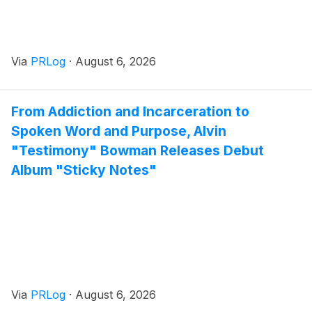
Via
PRLog
·
August 6, 2026
From Addiction and Incarceration to
Spoken Word and Purpose, Alvin
"Testimony" Bowman Releases Debut
Album "Sticky Notes"
Via
PRLog
·
August 6, 2026