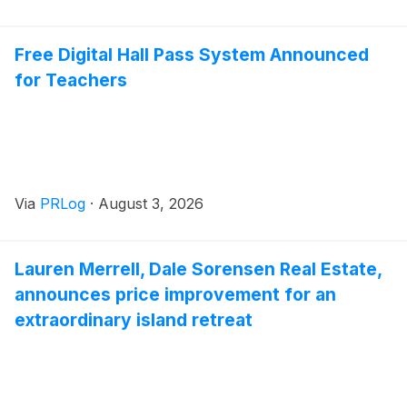
Free Digital Hall Pass System Announced
for Teachers
Via
PRLog
·
August 3, 2026
Lauren Merrell, Dale Sorensen Real Estate,
announces price improvement for an
extraordinary island retreat