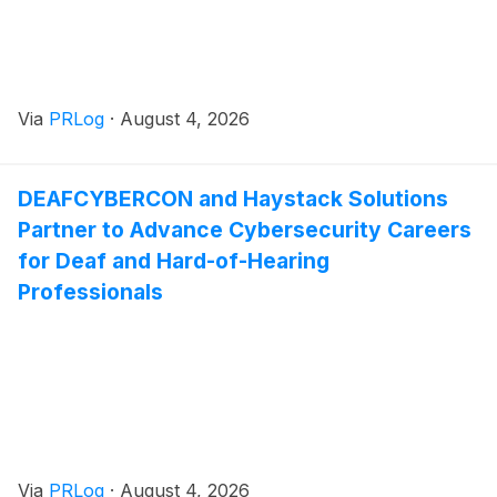
Via
PRLog
·
August 4, 2026
DEAFCYBERCON and Haystack Solutions
Partner to Advance Cybersecurity Careers
for Deaf and Hard-of-Hearing
Professionals
Via
PRLog
·
August 4, 2026