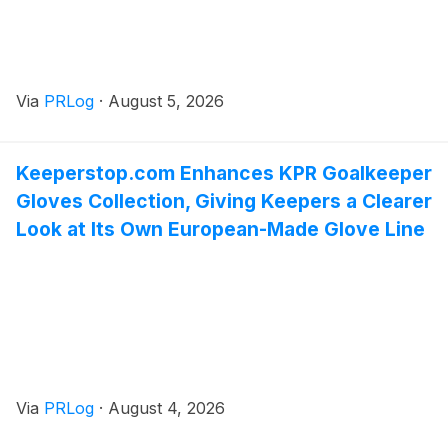
Via
PRLog
·
August 5, 2026
Keeperstop.com Enhances KPR Goalkeeper
Gloves Collection, Giving Keepers a Clearer
Look at Its Own European-Made Glove Line
Via
PRLog
·
August 4, 2026