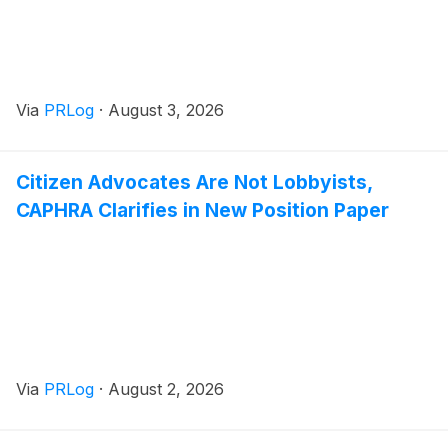
Via
PRLog
·
August 3, 2026
Citizen Advocates Are Not Lobbyists,
CAPHRA Clarifies in New Position Paper
Via
PRLog
·
August 2, 2026