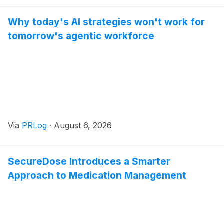
Why today's AI strategies won't work for
tomorrow's agentic workforce
Via
PRLog
·
August 6, 2026
SecureDose Introduces a Smarter
Approach to Medication Management