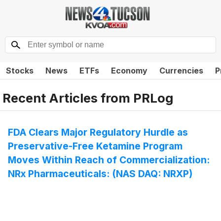
Stocks
News
ETFs
Economy
Currencies
P
Recent Articles from
PRLog
FDA Clears Major Regulatory Hurdle as
Preservative-Free Ketamine Program
Moves Within Reach of Commercialization:
NRx Pharmaceuticals: (NAS DAQ: NRXP)