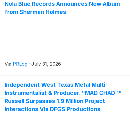
Nola Blue Records Announces New Album
from Sherman Holmes
Via
PRLog
·
July 31, 2026
Independent West Texas Metal Multi-
Instrumentalist & Producer. "MAD CHAD™"
Russell Surpasses 1.9 Million Project
Interactions Via DFGS Productions