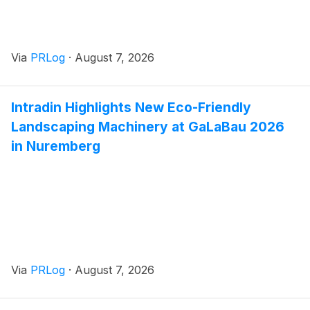
Via
PRLog
·
August 7, 2026
Intradin Highlights New Eco-Friendly
Landscaping Machinery at GaLaBau 2026
in Nuremberg
Via
PRLog
·
August 7, 2026