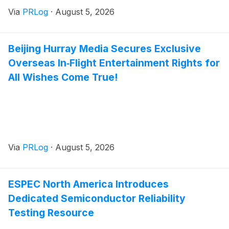
Via
PRLog
·
August 5, 2026
Beijing Hurray Media Secures Exclusive
Overseas In‑Flight Entertainment Rights for
All Wishes Come True!
Via
PRLog
·
August 5, 2026
ESPEC North America Introduces
Dedicated Semiconductor Reliability
Testing Resource