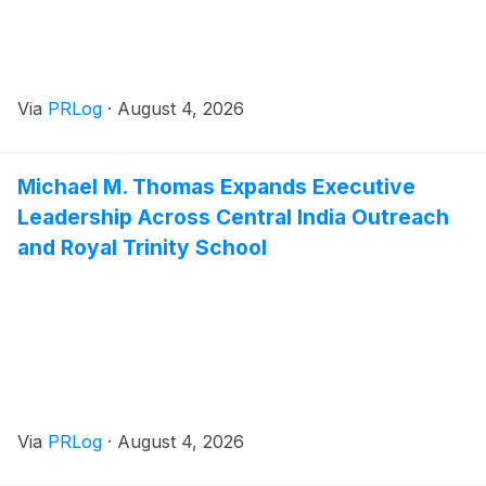
Via
PRLog
·
August 4, 2026
Michael M. Thomas Expands Executive
Leadership Across Central India Outreach
and Royal Trinity School
Via
PRLog
·
August 4, 2026